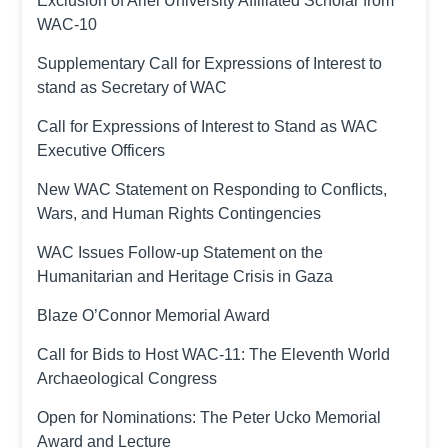
Exclusion of Ariel University Affiliated Scholar from
WAC-10
Supplementary Call for Expressions of Interest to
stand as Secretary of WAC
Call for Expressions of Interest to Stand as WAC
Executive Officers
New WAC Statement on Responding to Conflicts,
Wars, and Human Rights Contingencies
WAC Issues Follow-up Statement on the
Humanitarian and Heritage Crisis in Gaza
Blaze O’Connor Memorial Award
Call for Bids to Host WAC-11: The Eleventh World
Archaeological Congress
Open for Nominations: The Peter Ucko Memorial
Award and Lecture