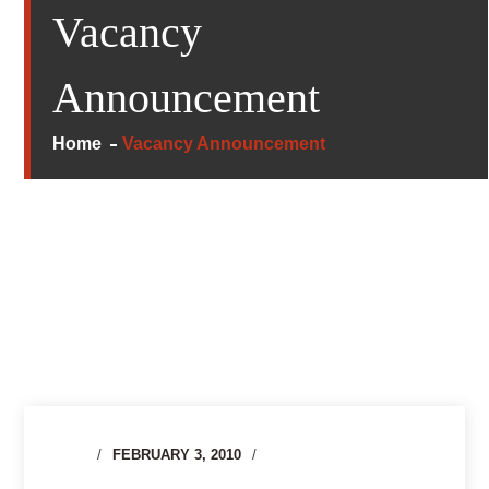
Vacancy
Announcement
Home
Vacancy Announcement
FEBRUARY 3, 2010