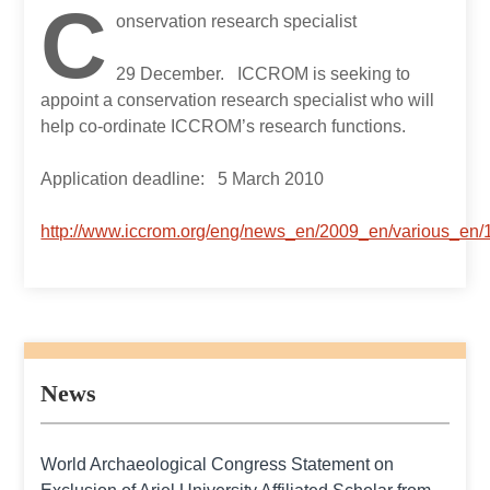
C
onservation research specialist
29 December. ICCROM is seeking to
appoint a conservation research specialist who will
help co-ordinate ICCROM’s research functions.
Application deadline: 5 March 2010
http://www.iccrom.org/eng/news_en/2009_en/various_e
News
World Archaeological Congress Statement on