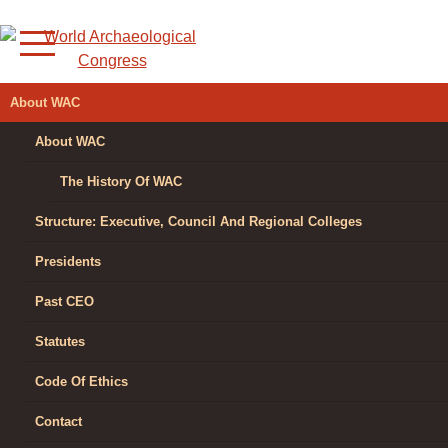
Skip
to
content
WORLD
About WAC
ARCHAEOLOGICAL
About WAC
CONGRESS
The History Of WAC
Structure: Executive, Council And Regional Colleges
Presidents
Past CEO
Statutes
Code Of Ethics
Contact