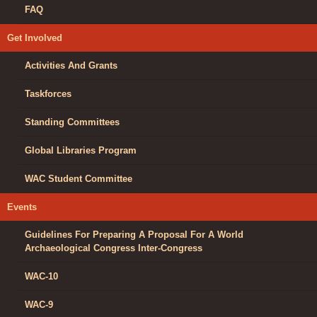
FAQ
Get Involved
Activities And Grants
Taskforces
Standing Committees
Global Libraries Program
WAC Student Committee
Events
Guidelines For Preparing A Proposal For A World
Archaeological Congress Inter-Congress
WAC-10
WAC-9