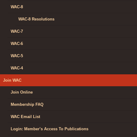
WAC-8
WAC-8 Resolutions
WAC-7
WAC-6
WAC-5
WAC-4
Join WAC
Join Online
Membership FAQ
WAC Email List
Login: Member’s Access To Publications