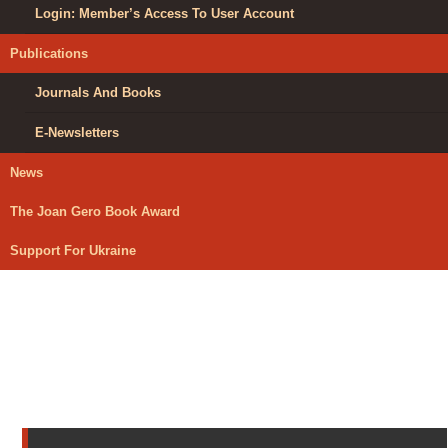
Login: Member’s Access To User Account
Publications
Journals And Books
E-Newsletters
News
The Joan Gero Book Award
Support For Ukraine