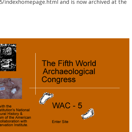
ac5/indexhomepage.html and is now archived at the