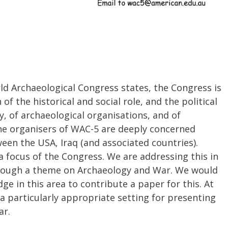
ld Archaeological Congress states, the Congress is
 of the historical and social role, and the political
y, of archaeological organisations, and of
The organisers of WAC-5 are deeply concerned
een the USA, Iraq (and associated countries).
 focus of the Congress. We are addressing this in
through a theme on Archaeology and War. We would
ge in this area to contribute a paper for this. At
 particularly appropriate setting for presenting
ar.