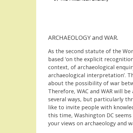
ARCHAEOLOGY and WAR.
As the second statute of the Wor
based ‘on the explicit recognition
context, of archaeological enquir
archaeological interpretation’. 
about the possibility of war betw
Therefore, WAC and WAR will be a
several ways, but particularly 
like to invite people with knowled
this time, Washington DC seems a
your views on archaeology and w