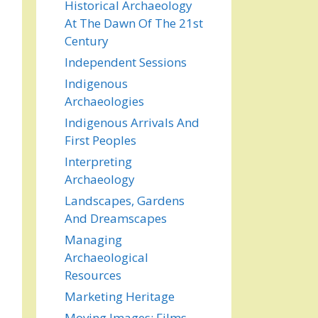
Historical Archaeology
At The Dawn Of The 21st
Century
Independent Sessions
Indigenous
Archaeologies
Indigenous Arrivals And
First Peoples
Interpreting
Archaeology
Landscapes, Gardens
And Dreamscapes
Managing
Archaeological
Resources
Marketing Heritage
Moving Images: Films,