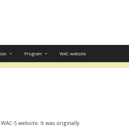
tion
Program
WAC website
 WAC-5 website. It was originally