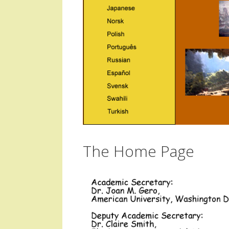
The Home Page