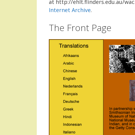
at http://ehlt.flinders.edu.au/w
Internet Archive
.
The Front Page