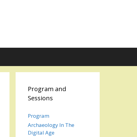
Program and
Sessions
Program
Archaeology In The
Digital Age