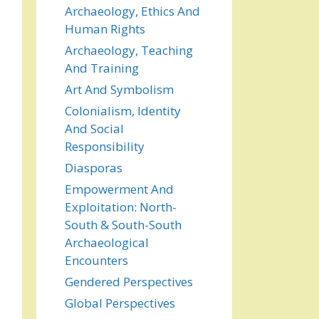
Archaeology, Ethics And
Human Rights
Archaeology, Teaching
And Training
Art And Symbolism
Colonialism, Identity
And Social
Responsibility
Diasporas
Empowerment And
Exploitation: North-
South & South-South
Archaeological
Encounters
Gendered Perspectives
Global Perspectives