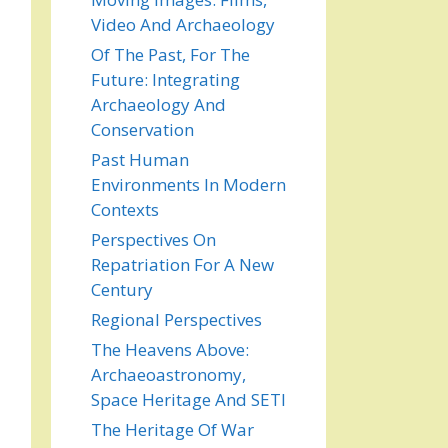
Video And Archaeology
Of The Past, For The
Future: Integrating
Archaeology And
Conservation
Past Human
Environments In Modern
Contexts
Perspectives On
Repatriation For A New
Century
Regional Perspectives
The Heavens Above:
Archaeoastronomy,
Space Heritage And SETI
The Heritage Of War