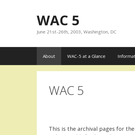
Skip
to
WAC 5
content
June 21st-26th, 2003, Washington, DC
About
WAC-5 at a Glance
Informa
WAC 5
This is the archival pages for the