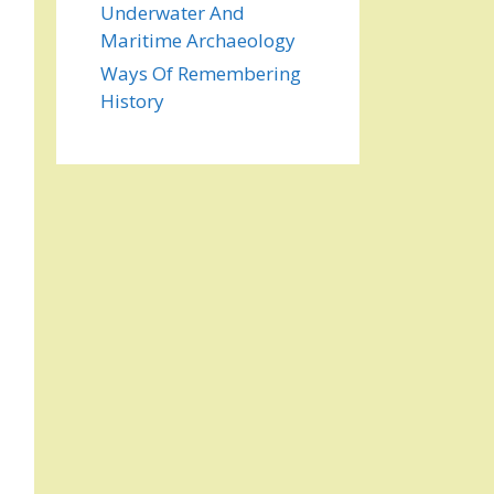
Underwater And
Maritime Archaeology
Ways Of Remembering
History