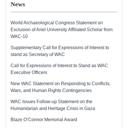
News
World Archaeological Congress Statement on
Exclusion of Ariel University Affiliated Scholar from
WAC-10
Supplementary Call for Expressions of Interest to
stand as Secretary of WAC
Call for Expressions of Interest to Stand as WAC
Executive Officers
New WAC Statement on Responding to Conflicts,
Wars, and Human Rights Contingencies
WAC Issues Follow-up Statement on the
Humanitarian and Heritage Crisis in Gaza
Blaze O’Connor Memorial Award