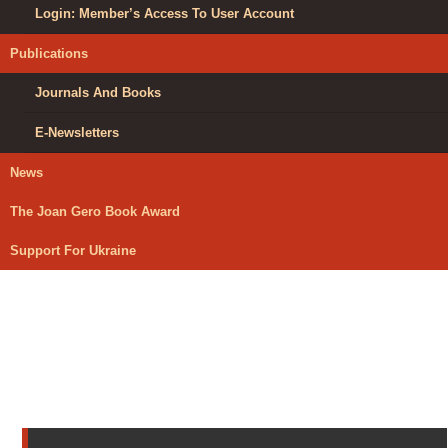
Login: Member’s Access To User Account
Publications
Journals And Books
E-Newsletters
News
The Joan Gero Book Award
Support For Ukraine