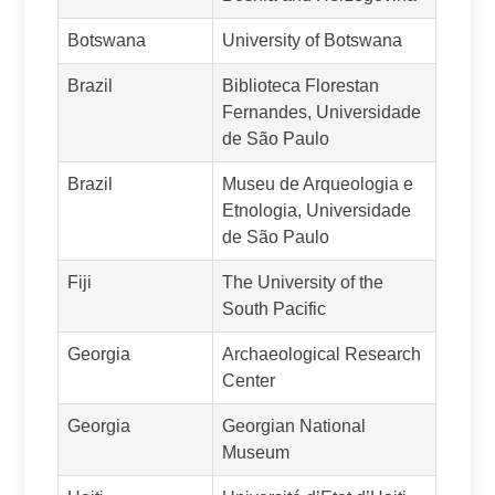
Botswana
University of Botswana
Brazil
Biblioteca Florestan
Fernandes, Universidade
de São Paulo
Brazil
Museu de Arqueologia e
Etnologia, Universidade
de São Paulo
Fiji
The University of the
South Pacific
Georgia
Archaeological Research
Center
Georgia
Georgian National
Museum