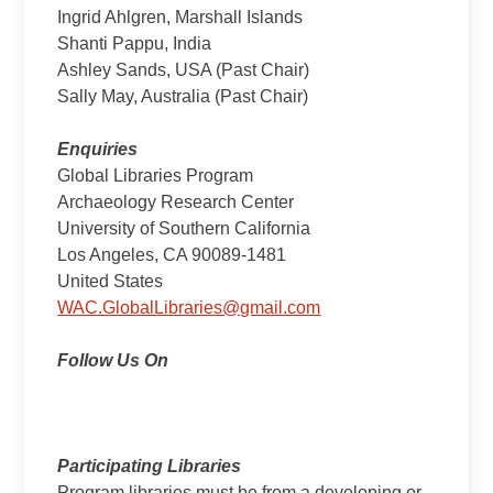
Ingrid Ahlgren, Marshall Islands
Shanti Pappu, India
Ashley Sands, USA (Past Chair)
Sally May, Australia (Past Chair)
Enquiries
Global Libraries Program
Archaeology Research Center
University of Southern California
Los Angeles, CA 90089-1481
United States
WAC.GlobalLibraries@gmail.com
Follow Us On
Participating Libraries
Program libraries must be from a developing or