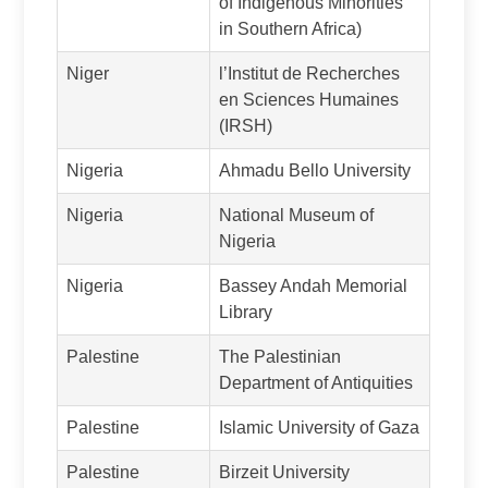
of Indigenous Minorities
in Southern Africa)
Niger
l’Institut de Recherches
en Sciences Humaines
(IRSH)
Nigeria
Ahmadu Bello University
Nigeria
National Museum of
Nigeria
Nigeria
Bassey Andah Memorial
Library
Palestine
The Palestinian
Department of Antiquities
Palestine
Islamic University of Gaza
Palestine
Birzeit University