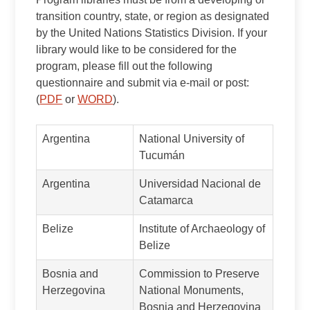
transition country, state, or region as designated
by the United Nations Statistics Division. If your
library would like to be considered for the
program, please fill out the following
questionnaire and submit via e-mail or post:
(
PDF
or
WORD
).
Argentina
National University of
Tucumán
Argentina
Universidad Nacional de
Catamarca
Belize
Institute of Archaeology of
Belize
Bosnia and
Commission to Preserve
Herzegovina
National Monuments,
Bosnia and Herzegovina