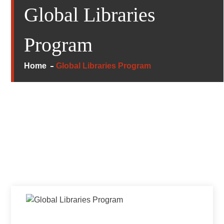
Global Libraries
Program
Home
Global Libraries Program