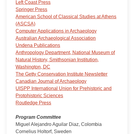
Left Coast Press
Springer Press
American School of Classical Studies at Athens
(ASCSA)
Computer Applications in Archaeology
Australian Archaeological Association
Undena Publications
Anthropology Department, National Museum of
Natural History, Smithsonian Institution,
Washington, DC
The Getty Conservation Institute Newsletter
Canadian Journal of Archaeology
UISPP International Union for Prehistoric and
Protohistoric Sciences
Routledge Press
Program Committee
Miguel Alejandro Aguilar Diaz, Colombia
Cornelius Holtorf, Sweden