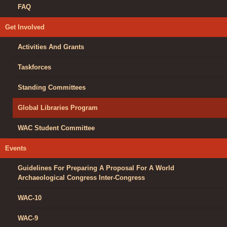
FAQ
Get Involved
Activities And Grants
Taskforces
Standing Committees
Global Libraries Program
WAC Student Committee
Events
Guidelines For Preparing A Proposal For A World
Archaeological Congress Inter-Congress
WAC-10
WAC-9