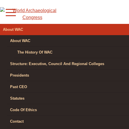
Skip
to
content
WORLD
About WAC
ARCHAEOLOGICAL
About WAC
CONGRESS
The History Of WAC
Structure: Executive, Council And Regional Colleges
Presidents
Past CEO
Statutes
Code Of Ethics
Contact