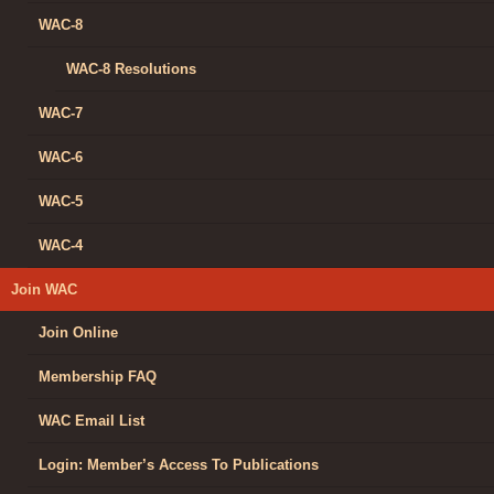
WAC-8
WAC-8 Resolutions
WAC-7
WAC-6
WAC-5
WAC-4
Join WAC
Join Online
Membership FAQ
WAC Email List
Login: Member’s Access To Publications