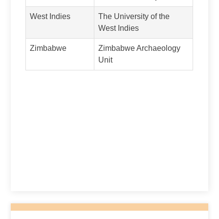
West Indies
The University of the
West Indies
Zimbabwe
Zimbabwe Archaeology
Unit