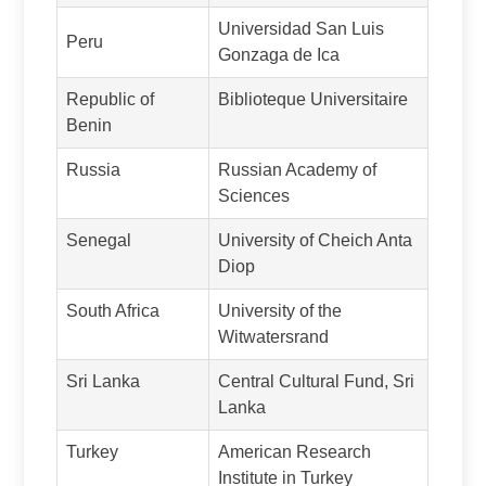
Universidad San Luis
Peru
Gonzaga de Ica
Republic of
Biblioteque Universitaire
Benin
Russia
Russian Academy of
Sciences
Senegal
University of Cheich Anta
Diop
South Africa
University of the
Witwatersrand
Sri Lanka
Central Cultural Fund, Sri
Lanka
Turkey
American Research
Institute in Turkey