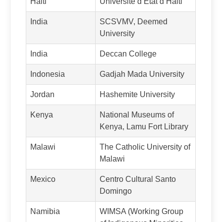
Haiti
Université d’Etat d’Haiti
India
SCSVMV, Deemed
University
India
Deccan College
Indonesia
Gadjah Mada University
Jordan
Hashemite University
Kenya
National Museums of
Kenya, Lamu Fort Library
Malawi
The Catholic University of
Malawi
Mexico
Centro Cultural Santo
Domingo
Namibia
WIMSA (Working Group