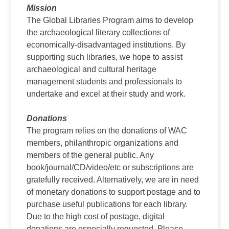
Mission
The Global Libraries Program aims to develop
the archaeological literary collections of
economically-disadvantaged institutions. By
supporting such libraries, we hope to assist
archaeological and cultural heritage
management students and professionals to
undertake and excel at their study and work.
Donations
The program relies on the donations of WAC
members, philanthropic organizations and
members of the general public. Any
book/journal/CD/video/etc or subscriptions are
gratefully received. Alternatively, we are in need
of monetary donations to support postage and to
purchase useful publications for each library.
Due to the high cost of postage, digital
donations are especially requested. Please