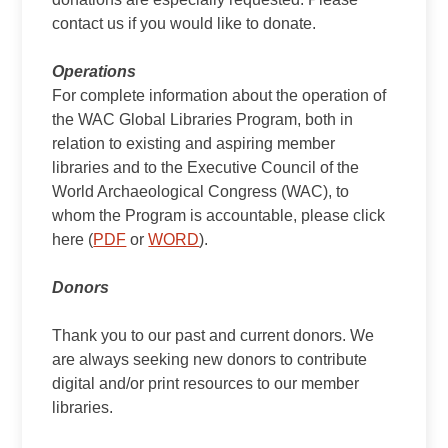
contact us if you would like to donate.
Operations
For complete information about the operation of
the WAC Global Libraries Program, both in
relation to existing and aspiring member
libraries and to the Executive Council of the
World Archaeological Congress (WAC), to
whom the Program is accountable, please click
here (
PDF
or
WORD
).
Donors
Thank you to our past and current donors. We
are always seeking new donors to contribute
digital and/or print resources to our member
libraries.