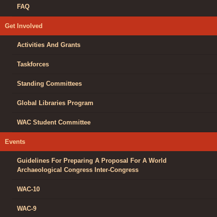
FAQ
Get Involved
Activities And Grants
Taskforces
Standing Committees
Global Libraries Program
WAC Student Committee
Events
Guidelines For Preparing A Proposal For A World
Archaeological Congress Inter-Congress
WAC-10
WAC-9