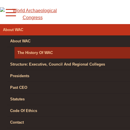
Skip
to
content
WORLD
About WAC
ARCHAEOLOGICAL
About WAC
CONGRESS
The History Of WAC
Structure: Executive, Council And Regional Colleges
Presidents
Past CEO
Statutes
Code Of Ethics
Contact