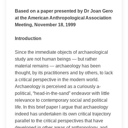
Based on a paper presented by Dr Joan Gero
at the American Anthropological Association
Meeting, November 18, 1999
Introduction
Since the immediate objects of archaeological
study are not human beings — but rather
material remains — archaeology has been
thought, by its practitioners and by others, to lack
a critical perspective in the modern world.
Archaeology is perceived as a curiously a-
political, “head-in-the-sand” endeavor with little
relevance to contemporary social and political
life. In this brief paper I argue that archaeology
indeed has undertaken its own critical trajectory
parallel to the critical perspectives that have
developed in other areas of anthropology, and