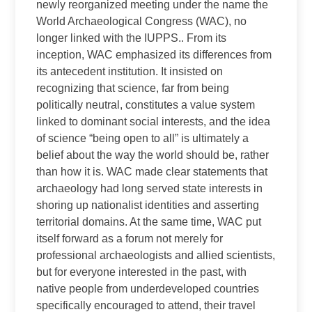
newly reorganized meeting under the name the
World Archaeological Congress (WAC), no
longer linked with the IUPPS.. From its
inception, WAC emphasized its differences from
its antecedent institution. It insisted on
recognizing that science, far from being
politically neutral, constitutes a value system
linked to dominant social interests, and the idea
of science “being open to all” is ultimately a
belief about the way the world should be, rather
than how it is. WAC made clear statements that
archaeology had long served state interests in
shoring up nationalist identities and asserting
territorial domains. At the same time, WAC put
itself forward as a forum not merely for
professional archaeologists and allied scientists,
but for everyone interested in the past, with
native people from underdeveloped countries
specifically encouraged to attend, their travel