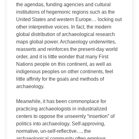
the agendas, funding agencies and cultural
institutions of hegemonic regions such as the
United States and western Europe… locking out
other interpretive voices. In fact, the modern
global distribution of archaeological research
maps global power. Archaeology underwrites,
reasserts and reinforces the present-day world
order, and it is little wonder that many First
Nations people on this continent, as well as
indigenous peoples on other continents, feel
little affinity for the goals and methods of
archaeology.
Meanwhile, it has been commonplace for
practicing archaeologists in industrialized
centers to oppose the unseemly “insertion” of
politics into archaeology. Self-approving,
normative, un-self-reflective…, the
archaeological community often employs