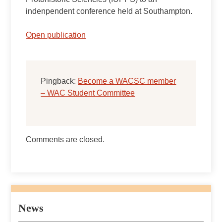
indenpendent conference held at Southampton.
Open publication
Pingback:
Become a WACSC member
– WAC Student Committee
Comments are closed.
News