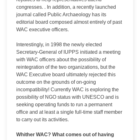
congresses. . In addition, a recently launched
journal called Public Archaeology has its
editorial board composed almost entirely of past
WAC executive officers.
Interestingly, in 1998 the newly elected
Secretary-General of IUPPS initiated a meeting
with WAC officers about the possibility of
reintegration of the two organizations, but the
WAC Executive board ultimately rejected this
outcome on the grounds of on-going
incompatibility! Currently WAC is exploring the
possibility of NGO status with UNESCO and is
seeking operating funds to run a permanent
office and at least a single full-time staff member
to carry out its activities.
Whither WAC? What comes out of having