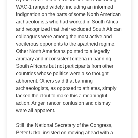
WAC-1 ranged widely, including an informed
indignation on the parts of some North American
archaeologists who had worked in South Africa
and recognized that their excluded South African
colleagues were among the most active and
vociferous opponents to the apartheid regime.
Other North Americans pointed to allegedly
arbitrary and inconsistent criteria in banning
South Africans but not participants from other
countries whose politics were also thought
abhorrent. Others said that banning
archaeologists, as opposed to athletes, simply
lacked the clout to make this a meaningful
action. Anger, rancor, confusion and dismay
were all apparent.
Still, the National Secretary of the Congress,
Peter Ucko, insisted on moving ahead with a