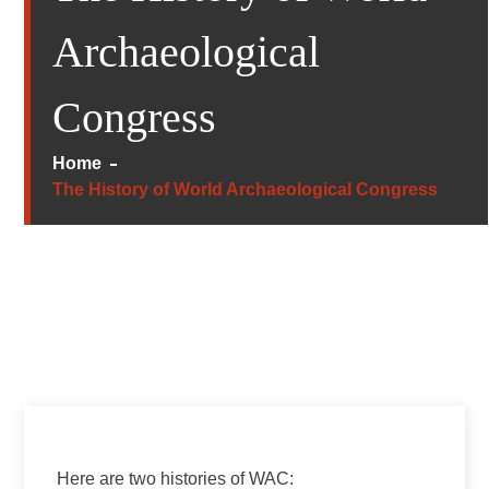
Archaeological
Congress
Home
The History of World Archaeological Congress
Here are two histories of WAC: