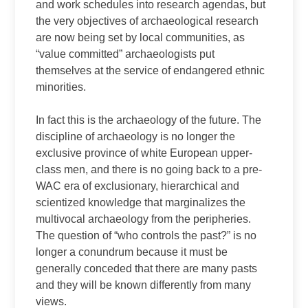
and work schedules into research agendas, but
the very objectives of archaeological research
are now being set by local communities, as
“value committed” archaeologists put
themselves at the service of endangered ethnic
minorities.
In fact this is the archaeology of the future. The
discipline of archaeology is no longer the
exclusive province of white European upper-
class men, and there is no going back to a pre-
WAC era of exclusionary, hierarchical and
scientized knowledge that marginalizes the
multivocal archaeology from the peripheries.
The question of “who controls the past?” is no
longer a conundrum because it must be
generally conceded that there are many pasts
and they will be known differently from many
views.