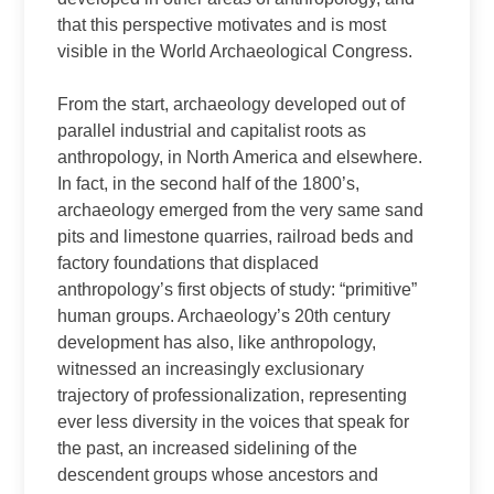
that this perspective motivates and is most
visible in the World Archaeological Congress.
From the start, archaeology developed out of
parallel industrial and capitalist roots as
anthropology, in North America and elsewhere.
In fact, in the second half of the 1800’s,
archaeology emerged from the very same sand
pits and limestone quarries, railroad beds and
factory foundations that displaced
anthropology’s first objects of study: “primitive”
human groups. Archaeology’s 20th century
development has also, like anthropology,
witnessed an increasingly exclusionary
trajectory of professionalization, representing
ever less diversity in the voices that speak for
the past, an increased sidelining of the
descendent groups whose ancestors and