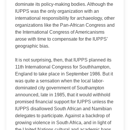
dominate its policy-making bodies. Although the
IUPPS was the only organization with an
international responsibility for archaeology, other
organizations like the Pan-African Congress and
the International Congress of Americanisms
arose with time to compensate for the IUPPS’
geographic bias.
It is not surprising, then, that IUPPS planned its
11th International Congress for Southhampton,
England to take place in September 1986. But it
was quite a sensation when the local labor-
dominated city government of Southampton
announced, late in 1985, that it would withhold
promised financial support for IUPPS unless the
IUPPS disallowed South African and Namibian
delegates to participate. Against a backdrop of
growing violence in South Africa, and in light of
the United Nations cultural and academic bans