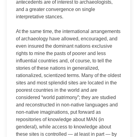
antecedents are of interest to archaeologists,
and a greater convergence on single
interpretative stances.
At the same time, the international arrangements
of archaeology have allowed, encouraged, and
even insured the dominant nations exclusive
rights to mine the pasts of poorer and less
influential countries and, of course, to tell the
stories of these nations in generalized,
rationalized, scientized terms. Many of the oldest
sites and most splendid sites are located in the
poorest countries in the world and are
considered “world patrimony”; they are studied
and reconstructed in non-native languages and
non-native imaginations, put forward as
repositories of knowledge about MAN (in
genderal), while access to knowledge about
these sites is controlled — at least in part — by