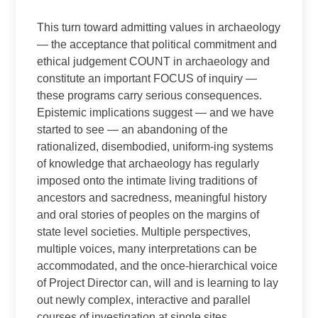
This turn toward admitting values in archaeology
— the acceptance that political commitment and
ethical judgement COUNT in archaeology and
constitute an important FOCUS of inquiry —
these programs carry serious consequences.
Epistemic implications suggest — and we have
started to see — an abandoning of the
rationalized, disembodied, uniform-ing systems
of knowledge that archaeology has regularly
imposed onto the intimate living traditions of
ancestors and sacredness, meaningful history
and oral stories of peoples on the margins of
state level societies. Multiple perspectives,
multiple voices, many interpretations can be
accommodated, and the once-hierarchical voice
of Project Director can, will and is learning to lay
out newly complex, interactive and parallel
courses of investigation at single sites.