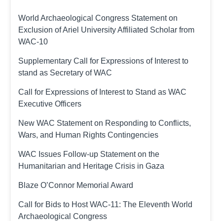
World Archaeological Congress Statement on
Exclusion of Ariel University Affiliated Scholar from
WAC-10
Supplementary Call for Expressions of Interest to
stand as Secretary of WAC
Call for Expressions of Interest to Stand as WAC
Executive Officers
New WAC Statement on Responding to Conflicts,
Wars, and Human Rights Contingencies
WAC Issues Follow-up Statement on the
Humanitarian and Heritage Crisis in Gaza
Blaze O’Connor Memorial Award
Call for Bids to Host WAC-11: The Eleventh World
Archaeological Congress