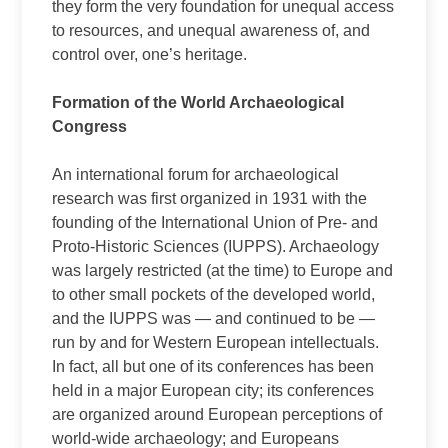
they form the very foundation for unequal access
to resources, and unequal awareness of, and
control over, one’s heritage.
Formation of the World Archaeological
Congress
An international forum for archaeological
research was first organized in 1931 with the
founding of the International Union of Pre- and
Proto-Historic Sciences (IUPPS). Archaeology
was largely restricted (at the time) to Europe and
to other small pockets of the developed world,
and the IUPPS was — and continued to be —
run by and for Western European intellectuals.
In fact, all but one of its conferences has been
held in a major European city; its conferences
are organized around European perceptions of
world-wide archaeology; and Europeans