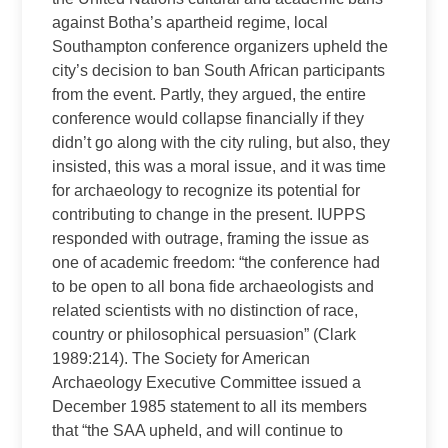
against Botha’s apartheid regime, local
Southampton conference organizers upheld the
city’s decision to ban South African participants
from the event. Partly, they argued, the entire
conference would collapse financially if they
didn’t go along with the city ruling, but also, they
insisted, this was a moral issue, and it was time
for archaeology to recognize its potential for
contributing to change in the present. IUPPS
responded with outrage, framing the issue as
one of academic freedom: “the conference had
to be open to all bona fide archaeologists and
related scientists with no distinction of race,
country or philosophical persuasion” (Clark
1989:214). The Society for American
Archaeology Executive Committee issued a
December 1985 statement to all its members
that “the SAA upheld, and will continue to