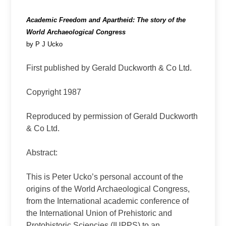
Academic Freedom and Apartheid: The story of the
World Archaeological Congress
by P J Ucko
First published by Gerald Duckworth & Co Ltd.
Copyright 1987
Reproduced by permission of Gerald Duckworth
& Co Ltd.
Abstract:
This is Peter Ucko’s personal account of the
origins of the World Archaeological Congress,
from the International academic conference of
the International Union of Prehistoric and
Protohistoric Sciencies (IUPPS) to an