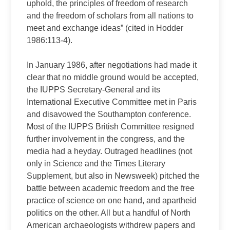
uphold, the principles of freedom of research
and the freedom of scholars from all nations to
meet and exchange ideas” (cited in Hodder
1986:113-4).
In January 1986, after negotiations had made it
clear that no middle ground would be accepted,
the IUPPS Secretary-General and its
International Executive Committee met in Paris
and disavowed the Southampton conference.
Most of the IUPPS British Committee resigned
further involvement in the congress, and the
media had a heyday. Outraged headlines (not
only in Science and the Times Literary
Supplement, but also in Newsweek) pitched the
battle between academic freedom and the free
practice of science on one hand, and apartheid
politics on the other. All but a handful of North
American archaeologists withdrew papers and