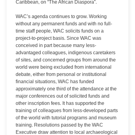
Caribbean, on “The African Diaspora”.
WAC’s agenda continues to grow. Working
without any permanent funds and with no full-
time staff people, WAC solicits funds on a
project-to-project basis. Since WAC was
conceived in part because many less-
advantaged colleagues, indigenous caretakers
of sites, and concerned groups from around the
world were being excluded from international
debate, either from personal or institutional
financial situations, WAC has funded
approximately one third of the attendance at the
major conferences out of solicited funds and
other inscription fees. It has supported the
training of colleagues from less-developed parts
of the world with tutorial programs and museum
training. Resolutions passed by the WAC
Executive draw attention to local archaeological