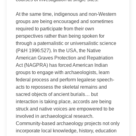
At the same time, indigenous and non-Western
groups are being encouraged and sometimes
required to participate from their own
perspectives rather than being spoken for
through a paternalistic or universalistic science
(P&H 1996:527). In the USA, the Native
American Graves Protection and Repatriation
Act (NAGPRA) has forced American Indian
groups to engage with archaeologists, learn
federal process and perform legalese speech-
acts to repossess the skeletal remains and
sacred objects of ancient burials… but
interaction is taking place, accords are being
struck and native voices are empowered to be
involved in archaeological research.
Community-based archaeology projects not only
incorporate local knowledge, history, education