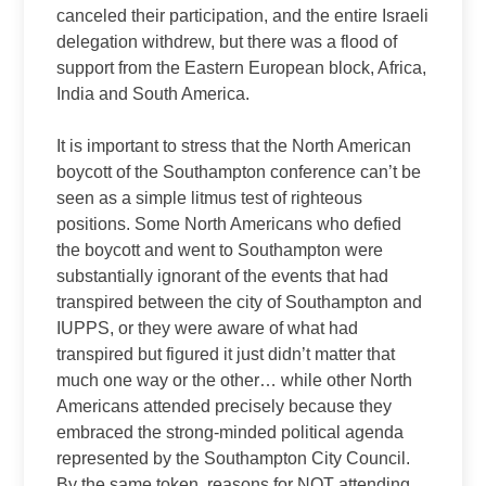
canceled their participation, and the entire Israeli
delegation withdrew, but there was a flood of
support from the Eastern European block, Africa,
India and South America.
It is important to stress that the North American
boycott of the Southampton conference can’t be
seen as a simple litmus test of righteous
positions. Some North Americans who defied
the boycott and went to Southampton were
substantially ignorant of the events that had
transpired between the city of Southampton and
IUPPS, or they were aware of what had
transpired but figured it just didn’t matter that
much one way or the other… while other North
Americans attended precisely because they
embraced the strong-minded political agenda
represented by the Southampton City Council.
By the same token, reasons for NOT attending