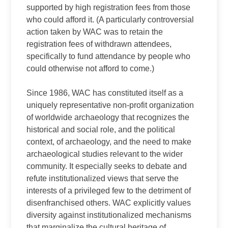
supported by high registration fees from those
who could afford it. (A particularly controversial
action taken by WAC was to retain the
registration fees of withdrawn attendees,
specifically to fund attendance by people who
could otherwise not afford to come.)
Since 1986, WAC has constituted itself as a
uniquely representative non-profit organization
of worldwide archaeology that recognizes the
historical and social role, and the political
context, of archaeology, and the need to make
archaeological studies relevant to the wider
community. It especially seeks to debate and
refute institutionalized views that serve the
interests of a privileged few to the detriment of
disenfranchised others. WAC explicitly values
diversity against institutionalized mechanisms
that marginalize the cultural heritage of