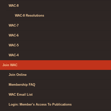
WAC-8
WAC-8 Resolutions
WAC-7
WAC-6
WAC-5
WAC-4
Join WAC
Join Online
Membership FAQ
WAC Email List
Login: Member’s Access To Publications