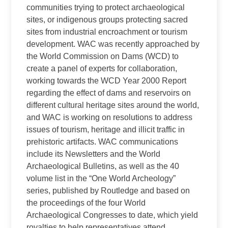
communities trying to protect archaeological
sites, or indigenous groups protecting sacred
sites from industrial encroachment or tourism
development. WAC was recently approached by
the World Commission on Dams (WCD) to
create a panel of experts for collaboration,
working towards the WCD Year 2000 Report
regarding the effect of dams and reservoirs on
different cultural heritage sites around the world,
and WAC is working on resolutions to address
issues of tourism, heritage and illicit traffic in
prehistoric artifacts. WAC communications
include its Newsletters and the World
Archaeological Bulletins, as well as the 40
volume list in the “One World Archeology”
series, published by Routledge and based on
the proceedings of the four World
Archaeological Congresses to date, which yield
royalties to help representatives attend