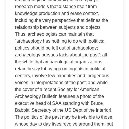
research models that distance itself from
knowledge production and erase context,
including the very perspective that defines the
relationship between subjects and objects.
Thus, archaeologists can maintain that
“archaeology has nothing to do with politics;
politics should be left out of archaeology;
archaeology pursues facts about the past”: all
the while that archaeological organizations
retain heavy lobbying contingents in political
centers, involve few minorities and indigenous
voices in interpretations of the past, and while
the cover of a recent Society for American
Archaeology Bulletin features a photo of the
executive head of SAA standing with Bruce
Babbitt, Secretary of the US Dept of the Interior!
The politics of the past may be invisible to those
whose day to day lives revolve around them, but