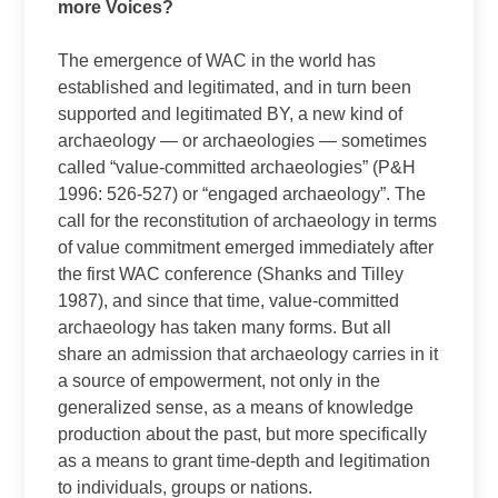
more Voices?
The emergence of WAC in the world has
established and legitimated, and in turn been
supported and legitimated BY, a new kind of
archaeology — or archaeologies — sometimes
called “value-committed archaeologies” (P&H
1996: 526-527) or “engaged archaeology”. The
call for the reconstitution of archaeology in terms
of value commitment emerged immediately after
the first WAC conference (Shanks and Tilley
1987), and since that time, value-committed
archaeology has taken many forms. But all
share an admission that archaeology carries in it
a source of empowerment, not only in the
generalized sense, as a means of knowledge
production about the past, but more specifically
as a means to grant time-depth and legitimation
to individuals, groups or nations.