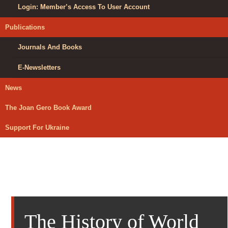
Login: Member’s Access To User Account
Publications
Journals And Books
E-Newsletters
News
The Joan Gero Book Award
Support For Ukraine
The History of World