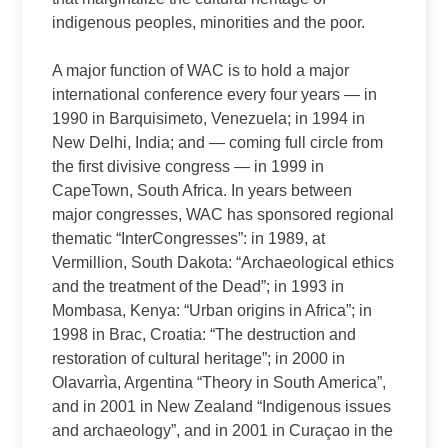
indigenous peoples, minorities and the poor.
A major function of WAC is to hold a major
international conference every four years — in
1990 in Barquisimeto, Venezuela; in 1994 in
New Delhi, India; and — coming full circle from
the first divisive congress — in 1999 in
CapeTown, South Africa. In years between
major congresses, WAC has sponsored regional
thematic “InterCongresses”: in 1989, at
Vermillion, South Dakota: “Archaeological ethics
and the treatment of the Dead”; in 1993 in
Mombasa, Kenya: “Urban origins in Africa”; in
1998 in Brac, Croatia: “The destruction and
restoration of cultural heritage”; in 2000 in
Olavarrìa, Argentina “Theory in South America”,
and in 2001 in New Zealand “Indigenous issues
and archaeology”, and in 2001 in Curaçao in the