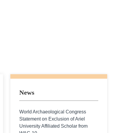
News
World Archaeological Congress
Statement on Exclusion of Ariel
University Affiliated Scholar from