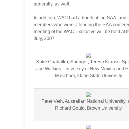
generally, as well.
In addition, WAC had a booth at the SAA, and o
members who were attending the SAA conferenc
meeting of the WAC Executive will be held at t
July, 2007.
Katie Chabalko, Springer; Teresa Krauss, Spr
Joe Watkins, University of New Mexico and H
Maschner, Idaho State University
Peter Veth, Australian National University,
Richard Gould, Brown University