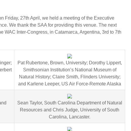
n Friday, 27th April, we held a meeting of the Executive
e. We thank the SAA for providing this venue. The next
he WAC Inter-Congress, in Catamarca, Argentina, 3rd to 7th
inger;
Pat Rubertone, Brown, University; Dorothy Lippert,
erbert
Smithsonian Institution’s National Museum of
Natural History; Claire Smith, Flinders University;
and Karlene Leeper, US Air Force-Remote Alaska
 and
Sean Taylor, South Carolina Department of Natural
Resources and Chris Judge, University of South
Carolina, Lancaster.