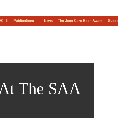
D
AC
Publications
News
The Joan Gero Book Award
Suppo
AEOLOGICAL
RESS
 At The SAA