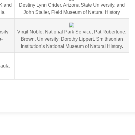
UK and
Destiny Lynn Crider, Arizona State University, and
nia
John Staller, Field Museum of Natural History
sity;
Virgil Noble, National Park Service; Pat Rubertone,
a-
Brown, University; Dorothy Lippert, Smithsonian
Institution’s National Museum of Natural History.
Paula