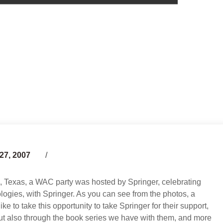
27, 2007
n, Texas, a WAC party was hosted by Springer, celebrating
logies, with Springer. As you can see from the photos, a
e to take this opportunity to take Springer for their support,
, but also through the book series we have with them, and more