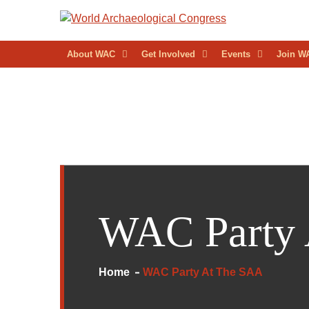
Skip
to
WORL
content
About WAC
Get Involved
Events
Join W
ARCH
CONG
WAC Party
Home
WAC Party At The SAA