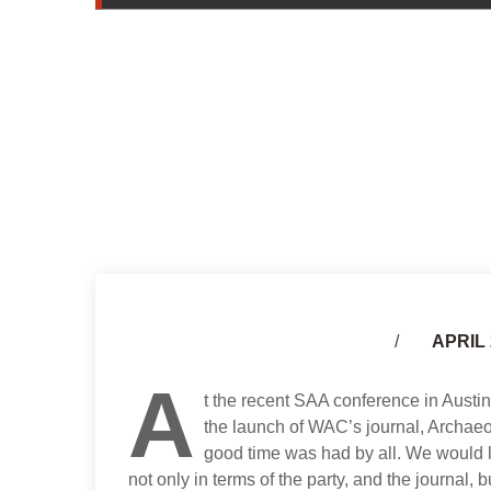
APRIL 
A
t the recent SAA conference in Austi
the launch of WAC’s journal, Archaeo
good time was had by all. We would lik
not only in terms of the party, and the journal