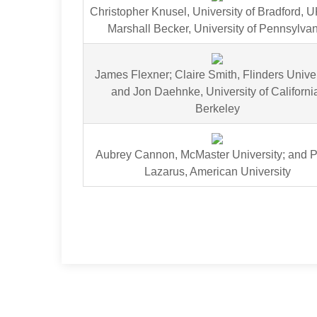
Christopher Knusel, University of Bradford, 
Marshall Becker, University of Pennsylva
James Flexner; Claire Smith, Flinders Univer
and Jon Daehnke, University of Californi
Berkeley
Aubrey Cannon, McMaster University; and 
Lazarus, American University