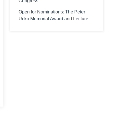
Congress
Open for Nominations: The Peter
Ucko Memorial Award and Lecture