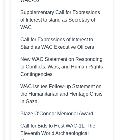
WAC-10
Supplementary Call for Expressions
of Interest to stand as Secretary of
WAC
Call for Expressions of Interest to
Stand as WAC Executive Officers
New WAC Statement on Responding
to Conflicts, Wars, and Human Rights
Contingencies
WAC Issues Follow-up Statement on
the Humanitarian and Heritage Crisis
in Gaza
Blaze O’Connor Memorial Award
Call for Bids to Host WAC-11: The
Eleventh World Archaeological