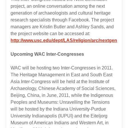
project, an online conversation among the next
generation of archaeologists and cultural heritage
research specialists through Facebook. The project
managers are Kristin Butler and Ashley Sands, and
the project website can be accessed at:
http://www.usc.edu/dept/LAS/religion/arc/nextgen
Upcoming WAC Inter-Congresses
WAC will be hosting two Inter-Congresses in 2011.
The Heritage Management in East and South East
Asia Inter-Congress will be held at the Institute of
Archaeology, Chinese Academy of Social Sciences,
Beijing, China, in June, 2011, while the Indigenous
Peoples and Museums: Unravelling the Tensions
will be hosted by the Indiana University-Purdue
University Indianapolis (IUPUI) and the Eiteljorg
Museum of American Indians and Western Art, in