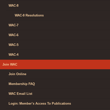
WAC-8
WAC-8 Resolutions
WAC-7
WAC-6
WAC-5
WAC-4
Join WAC
Join Online
Membership FAQ
WAC Email List
Login: Member’s Access To Publications