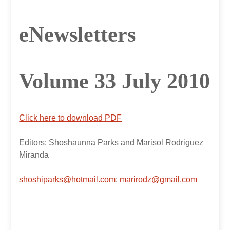
eNewsletters
Volume 33 July 2010
Click here to download PDF
Editors: Shoshaunna Parks and Marisol Rodriguez
Miranda
shoshiparks@hotmail.com
;
marirodz@gmail.com