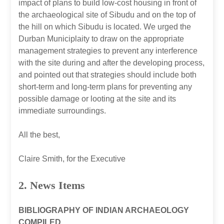
impact of plans to build low-cost housing in front of
the archaeological site of Sibudu and on the top of
the hill on which Sibudu is located. We urged the
Durban Municiplaity to draw on the appropriate
management strategies to prevent any interference
with the site during and after the developing process,
and pointed out that strategies should include both
short-term and long-term plans for preventing any
possible damage or looting at the site and its
immediate surroundings.
All the best,
Claire Smith, for the Executive
2. News Items
BIBLIOGRAPHY OF INDIAN ARCHAEOLOGY
COMPILED