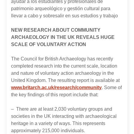
ayudar a los estudiantes y profesionales de
patrimonio arqueológico y gestión cultural para
llevar a cabo y sobresalir en sus estudios y trabajo
NEW RESEARCH ABOUT COMMUNITY
ARCHAEOLOGY IN THE UK REVEALS HUGE
SCALE OF VOLUNTARY ACTION
The Council for British Archaeology has recently
completed research into the current scale, location
and nature of voluntary action archaeology in the
United Kingdom. The resulting report is available at
www.britarch.ac.uk/research/community
. Some of
the key findings of this report include that:
– There are at least 2,030 voluntary groups and
societies in the UK interacting with archaeological
heritage in a variety of ways. This represents
approximately 215,000 individuals.