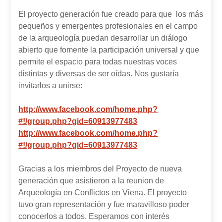
El proyecto generación fue creado para que los más
pequeños y emergentes profesionales en el campo
de la arqueología puedan desarrollar un diálogo
abierto que fomente la participación universal y que
permite el espacio para todas nuestras voces
distintas y diversas de ser oídas. Nos gustaría
invitarlos a unirse:
http://www.facebook.com/home.php?
#!/group.php?gid=60913977483
http://www.facebook.com/home.php?
#!/group.php?gid=60913977483
Gracias a los miembros del Proyecto de nueva
generación que asistieron a la reunion de
Arqueología en Conflictos en Viena. El proyecto
tuvo gran representación y fue maravilloso poder
conocerlos a todos. Esperamos con interés