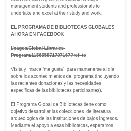
management students and professionals to
undertake and excel at their study and work.
EL PROGRAMA DE BIBLIOTECAS GLOBALES
AHORA EN FACEBOOK
!/pages/Global-Libraries-
Program/115655871787167?ref=ts
Visita y marca “me gusta” para mantenerse al día
sobre los acontecimientos del programa (incluyendo
las recientes donaciones y las necesidades
específicas de las bibliotecas participantes).
El Programa Global de Bibliotecas tiene como
objetivo desarrollar las colecciones de literatura
arqueológica de las instituciones de bajos ingresos.
Mediante el apoyo a esas bibliotecas, esperamos