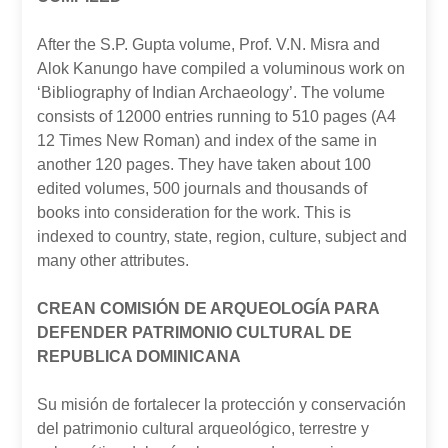
After the S.P. Gupta volume, Prof. V.N. Misra and
Alok Kanungo have compiled a voluminous work on
‘Bibliography of Indian Archaeology’. The volume
consists of 12000 entries running to 510 pages (A4
12 Times New Roman) and index of the same in
another 120 pages. They have taken about 100
edited volumes, 500 journals and thousands of
books into consideration for the work. This is
indexed to country, state, region, culture, subject and
many other attributes.
CREAN COMISIÓN DE ARQUEOLOGÍA PARA
DEFENDER PATRIMONIO CULTURAL DE
REPUBLICA DOMINICANA
Su misión de fortalecer la protección y conservación
del patrimonio cultural arqueológico, terrestre y