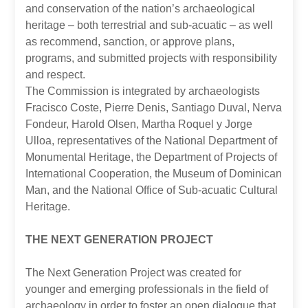
and conservation of the nation’s archaeological
heritage – both terrestrial and sub-acuatic – as well
as recommend, sanction, or approve plans,
programs, and submitted projects with responsibility
and respect.
The Commission is integrated by archaeologists
Fracisco Coste, Pierre Denis, Santiago Duval, Nerva
Fondeur, Harold Olsen, Martha Roquel y Jorge
Ulloa, representatives of the National Department of
Monumental Heritage, the Department of Projects of
International Cooperation, the Museum of Dominican
Man, and the National Office of Sub-acuatic Cultural
Heritage.
THE NEXT GENERATION PROJECT
The Next Generation Project was created for
younger and emerging professionals in the field of
archaeology in order to foster an open dialogue that