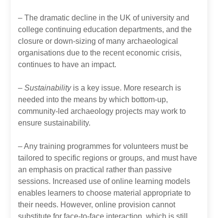
– The dramatic decline in the UK of university and
college continuing education departments, and the
closure or down-sizing of many archaeological
organisations due to the recent economic crisis,
continues to have an impact.
– Sustainability
is a key issue. More research is
needed into the means by which bottom-up,
community-led archaeology projects may work to
ensure sustainability.
– Any training programmes for volunteers must be
tailored to specific regions or groups, and must have
an emphasis on practical rather than passive
sessions. Increased use of online learning models
enables learners to choose material appropriate to
their needs. However, online provision cannot
substitute for face-to-face interaction, which is still