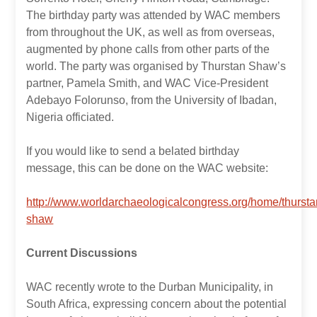
The birthday party was attended by WAC members
from throughout the UK, as well as from overseas,
augmented by phone calls from other parts of the
world. The party was organised by Thurstan Shaw’s
partner, Pamela Smith, and WAC Vice-President
Adebayo Folorunso, from the University of Ibadan,
Nigeria officiated.
If you would like to send a belated birthday
message, this can be done on the WAC website:
http://www.worldarchaeologicalcongress.org/home/thursta
shaw
Current Discussions
WAC recently wrote to the Durban Municipality, in
South Africa, expressing concern about the potential