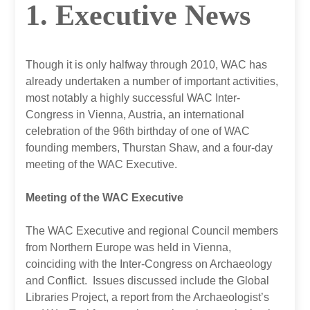
1. Executive News
Though it is only halfway through 2010, WAC has
already undertaken a number of important activities,
most notably a highly successful WAC Inter-
Congress in Vienna, Austria, an international
celebration of the 96th birthday of one of WAC
founding members, Thurstan Shaw, and a four-day
meeting of the WAC Executive.
Meeting of the WAC Executive
The WAC Executive and regional Council members
from Northern Europe was held in Vienna,
coinciding with the Inter-Congress on Archaeology
and Conflict. Issues discussed include the Global
Libraries Project, a report from the Archaeologist’s