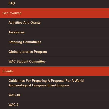
FAQ
Get Involved
Activities And Grants
Taskforces
Standing Committees
Global Libraries Program
WAC Student Committee
Events
Guidelines For Preparing A Proposal For A World
Archaeological Congress Inter-Congress
WAC-10
WAC-9