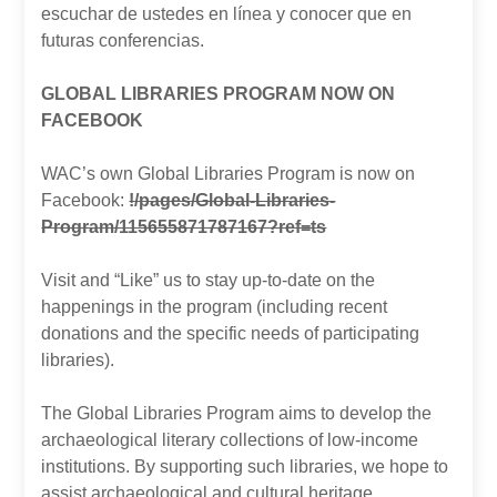
escuchar de ustedes en línea y conocer que en
futuras conferencias.
GLOBAL LIBRARIES PROGRAM NOW ON
FACEBOOK
WAC’s own Global Libraries Program is now on
Facebook:
!/pages/Global-Libraries-
Program/115655871787167?ref=ts
Visit and “Like” us to stay up-to-date on the
happenings in the program (including recent
donations and the specific needs of participating
libraries).
The Global Libraries Program aims to develop the
archaeological literary collections of low-income
institutions. By supporting such libraries, we hope to
assist archaeological and cultural heritage