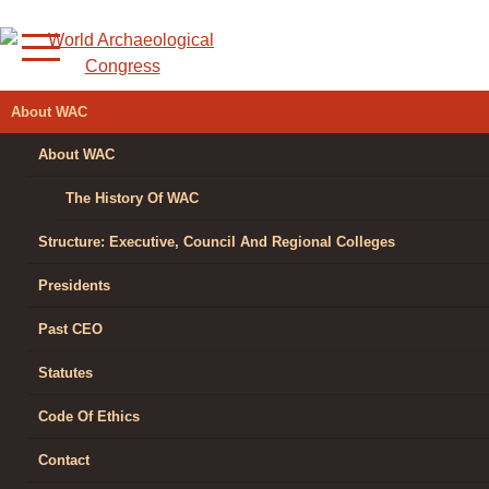
Skip
to
content
WORLD
About WAC
ARCHAEOLOGICAL
About WAC
CONGRESS
The History Of WAC
Structure: Executive, Council And Regional Colleges
Presidents
Past CEO
Statutes
Code Of Ethics
Contact