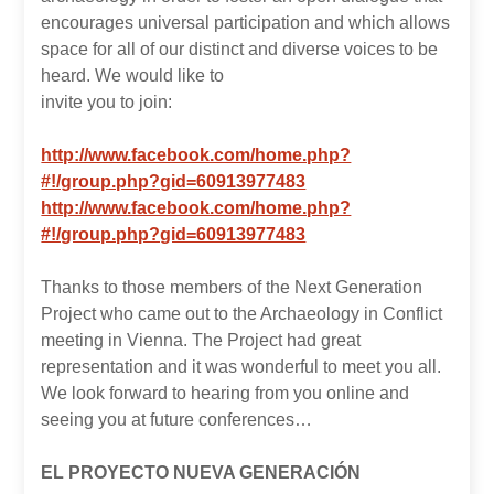
encourages universal participation and which allows
space for all of our distinct and diverse voices to be
heard. We would like to
invite you to join:
http://www.facebook.com/home.php?
#!/group.php?gid=60913977483
http://www.facebook.com/home.php?
#!/group.php?gid=60913977483
Thanks to those members of the Next Generation
Project who came out to the Archaeology in Conflict
meeting in Vienna. The Project had great
representation and it was wonderful to meet you all.
We look forward to hearing from you online and
seeing you at future conferences…
EL PROYECTO NUEVA GENERACIÓN