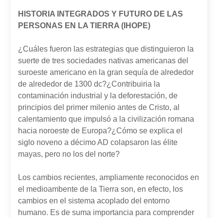
HISTORIA INTEGRADOS Y FUTURO DE LAS
PERSONAS EN LA TIERRA (IHOPE)
¿Cuáles fueron las estrategias que distinguieron la
suerte de tres sociedades nativas americanas del
suroeste americano en la gran sequía de alrededor
de alrededor de 1300 dc?¿Contribuiria la
contaminación industrial y la deforestación, de
principios del primer milenio antes de Cristo, al
calentamiento que impulsó a la civilización romana
hacia noroeste de Europa?¿Cómo se explica el
siglo noveno a décimo AD colapsaron las élite
mayas, pero no los del norte?
Los cambios recientes, ampliamente reconocidos en
el medioambente de la Tierra son, en efecto, los
cambios en el sistema acoplado del entorno
humano. Es de suma importancia para comprender