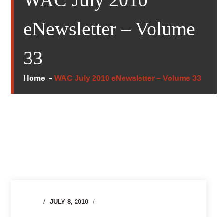
eNewsletter – Volume
33
Home
WAC July 2010 eNewsletter – Volume 33
JULY 8, 2010