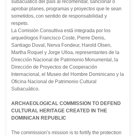
subacuático del país al recomendar, sancionar o
aprobar planes, programas y proyectos que le sean
sometidos, con sentido de responsabilidad y
respeto.
La Comisión Consultiva está integrada por los
arqueólogos Francisco Coste, Pierre Denis,
Santiago Duval, Nerva Fondeur, Harold Olsen,
Martha Roquel y Jorge Ulloa, representantes de la
Dirección Nacional de Patrimonio Monumental, la
Dirección de Proyectos de Cooperación
Internacional, el Museo del Hombre Dominicano y la
Oficina Nacional de Patrimonio Cultural
Subacuático.
ARCHAEOLOGICAL COMMISSION TO DEFEND
CULTURAL HERITAGE CREATED IN THE
DOMINICAN REPUBLIC
The commission’s mission is to fortify the protection