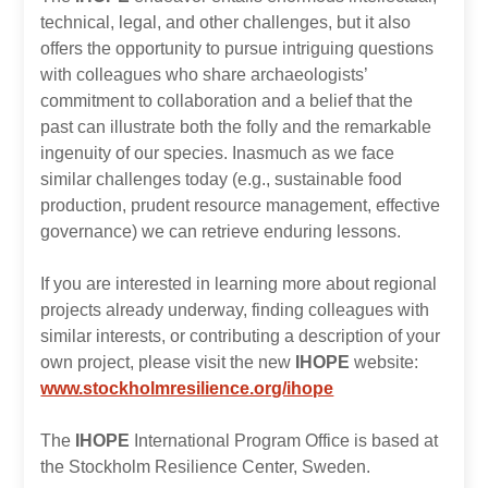
technical, legal, and other challenges, but it also
offers the opportunity to pursue intriguing questions
with colleagues who share archaeologists’
commitment to collaboration and a belief that the
past can illustrate both the folly and the remarkable
ingenuity of our species. Inasmuch as we face
similar challenges today (e.g., sustainable food
production, prudent resource management, effective
governance) we can retrieve enduring lessons.
If you are interested in learning more about regional
projects already underway, finding colleagues with
similar interests, or contributing a description of your
own project, please visit the new
IHOPE
website:
www.stockholmresilience.org/ihope
The
IHOPE
International Program Office is based at
the Stockholm Resilience Center, Sweden.