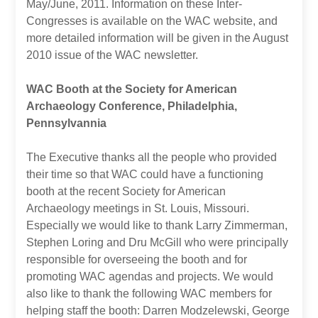
May/June, 2011. Information on these Inter-
Congresses is available on the WAC website, and
more detailed information will be given in the August
2010 issue of the WAC newsletter.
WAC Booth at the Society for American
Archaeology Conference, Philadelphia,
Pennsylvannia
The Executive thanks all the people who provided
their time so that WAC could have a functioning
booth at the recent Society for American
Archaeology meetings in St. Louis, Missouri.
Especially we would like to thank Larry Zimmerman,
Stephen Loring and Dru McGill who were principally
responsible for overseeing the booth and for
promoting WAC agendas and projects. We would
also like to thank the following WAC members for
helping staff the booth: Darren Modzelewski, George