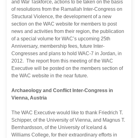
and War Taskforce, actions to be taken on the basis
of resolutions from the Ramallah Inter-Congress on
Structural Violence, the development of a new
section on the WAC website for members to post
news and activities from their region, the publication
of a special volume for WAC’s upcoming 25th
Anniversary, membership fees, future Inter-
Congresses and plans to hold WAC-7 in Jordan, in
2012. The report from this meeting of the WAC
Executive will be posted on the members section of
the WAC website in the near future.
Archaeology and Conflict Inter-Congress in
Vienna, Austria
The WAC Executive would like to thank Friedrich T.
Schipper, of the University of Vienna, and Magnus T.
Bernhardsson, of the University of Iceland &
Williams College, for their extraordinary efforts in