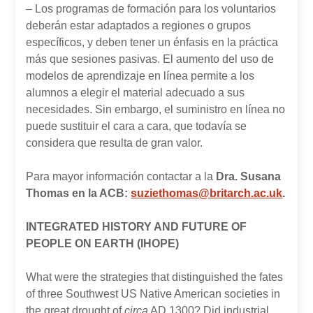
– Los programas de formación para los voluntarios
deberán estar adaptados a regiones o grupos
específicos, y deben tener un énfasis en la práctica
más que sesiones pasivas. El aumento del uso de
modelos de aprendizaje en línea permite a los
alumnos a elegir el material adecuado a sus
necesidades. Sin embargo, el suministro en línea no
puede sustituir el cara a cara, que todavía se
considera que resulta de gran valor.
Para mayor información contactar a la
Dra. Susana
Thomas en la ACB:
suziethomas@britarch.ac.uk
.
INTEGRATED HISTORY AND FUTURE OF
PEOPLE ON EARTH (IHOPE)
What were the strategies that distinguished the fates
of three Southwest US Native American societies in
the great drought of
circa
AD 1300? Did industrial