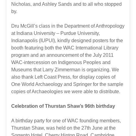
Nicholas, and Ashley Sands and to all who stopped
by.
Dru McGill’s class in the Department of Anthropology
at Indiana University – Purdue University,
Indianapolis (IUPUI), kindly designed posters for the
booth featuring both the WAC International Library
program and an announcement of the July 2011
WAC-intercession on Indigenous Peoples and
Museums that Larry Zimmerman is organizing. We
also thank Left Coast Press, for display copies of
One World Archaeology and Springer for the sample
copies of Archaeologies we were able to distribute.
Celebration of Thurstan Shaw’s 96th birthday
A birthday party for one of WAC founding members,
Thurstan Shaw, was held on the 27th June at the
Sorrento Hotel, Cherry Hinton Road, Cambridge.