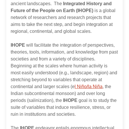
ancient landscapes. The
Integrated History and
Future of the People on Earth (IHOPE)
is a global
network of researchers and research projects that
aims to take the next step, and begin integration at
regional, continental, and global scales.
IHOPE
will facilitate the integration of perspectives,
theories, tools, information, and knowledge from past
societies and from a variety of disciplines.
Beginning at the scales where human activity is
most easily understood (e.g., landscape, region) and
stretching beyond to variables that operate at
continental and larger scales (e
l Niño/la Niña
, the
Indian subcontinental monsoon) and over long
periods (salinization), the
IHOPE
goal is to study the
suite of variables that induce resilience, stress, or
ruin in institutions and societies.
The
IHOPE
endeavor entails enormous intellectual,