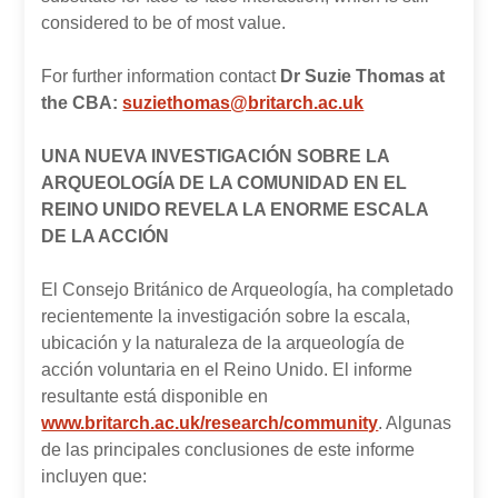
considered to be of most value.
For further information contact
Dr Suzie Thomas at
the CBA:
suziethomas@britarch.ac.uk
UNA NUEVA INVESTIGACIÓN SOBRE LA
ARQUEOLOGÍA DE LA COMUNIDAD EN EL
REINO UNIDO REVELA LA ENORME ESCALA
DE LA ACCIÓN
El Consejo Británico de Arqueología, ha completado
recientemente la investigación sobre la escala,
ubicación y la naturaleza de la arqueología de
acción voluntaria en el Reino Unido. El informe
resultante está disponible en
www.britarch.ac.uk/research/community
. Algunas
de las principales conclusiones de este informe
incluyen que: