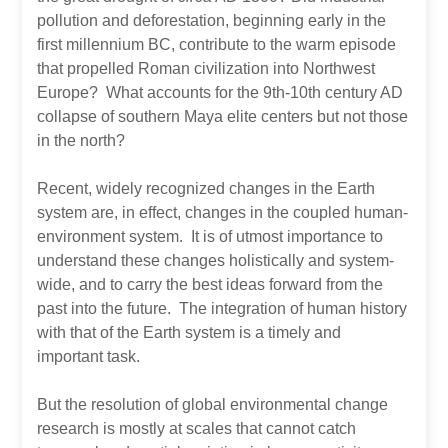
pollution and deforestation, beginning early in the
first millennium BC, contribute to the warm episode
that propelled Roman civilization into Northwest
Europe? What accounts for the 9th-10th century AD
collapse of southern Maya elite centers but not those
in the north?
Recent, widely recognized changes in the Earth
system are, in effect, changes in the coupled human-
environment system. It is of utmost importance to
understand these changes holistically and system-
wide, and to carry the best ideas forward from the
past into the future. The integration of human history
with that of the Earth system is a timely and
important task.
But the resolution of global environmental change
research is mostly at scales that cannot catch