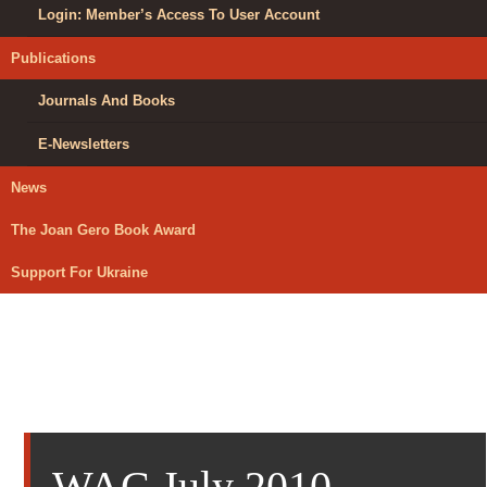
Login: Member’s Access To User Account
Publications
Journals And Books
E-Newsletters
News
The Joan Gero Book Award
Support For Ukraine
WAC July 2010