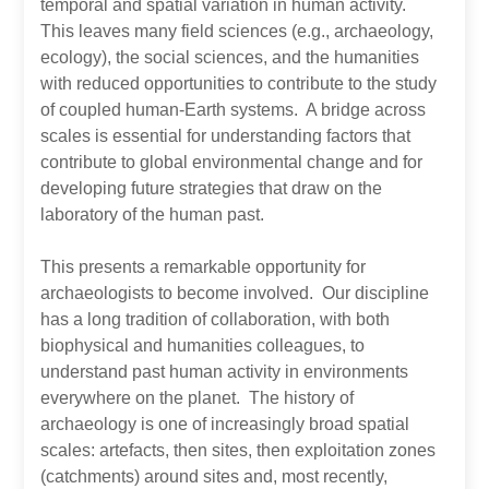
temporal and spatial variation in human activity.
This leaves many field sciences (e.g., archaeology,
ecology), the social sciences, and the humanities
with reduced opportunities to contribute to the study
of coupled human-Earth systems. A bridge across
scales is essential for understanding factors that
contribute to global environmental change and for
developing future strategies that draw on the
laboratory of the human past.
This presents a remarkable opportunity for
archaeologists to become involved. Our discipline
has a long tradition of collaboration, with both
biophysical and humanities colleagues, to
understand past human activity in environments
everywhere on the planet. The history of
archaeology is one of increasingly broad spatial
scales: artefacts, then sites, then exploitation zones
(catchments) around sites and, most recently,