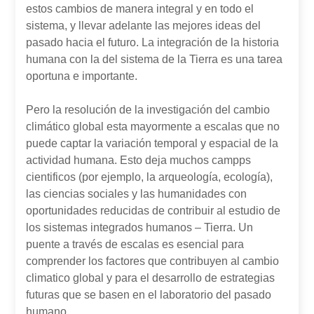
estos cambios de manera integral y en todo el
sistema, y llevar adelante las mejores ideas del
pasado hacia el futuro. La integración de la historia
humana con la del sistema de la Tierra es una tarea
oportuna e importante.
Pero la resolución de la investigación del cambio
climático global esta mayormente a escalas que no
puede captar la variación temporal y espacial de la
actividad humana. Esto deja muchos campps
cientificos (por ejemplo, la arqueología, ecología),
las ciencias sociales y las humanidades con
oportunidades reducidas de contribuir al estudio de
los sistemas integrados humanos – Tierra. Un
puente a través de escalas es esencial para
comprender los factores que contribuyen al cambio
climatico global y para el desarrollo de estrategias
futuras que se basen en el laboratorio del pasado
humano.