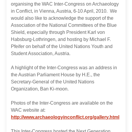
organising the WAC Inter-Congress on Archaeology
in Conflict, in Vienna, Austria, 6-10 April, 2010. We
would also like to acknowledge the support of the
Association of the National Committees of the Blue
Shield, especially through President Karl von
Habsburg-Lothringen, and hosting by Michael F.
Pfeifer on behalf of the United Nations Youth and
Student Association, Austria.
A highlight of the Inter-Congress was an address in
the Austrian Parliament House by H.E., the
Secretary-General of the United Nations
Organization, Ban Ki-moon.
Photos of the Inter-Congress are available on the
WAC website at:
http://www.archaeologyinconflict.org/gallery.html
This Inter-Congress hosted the Next Generation