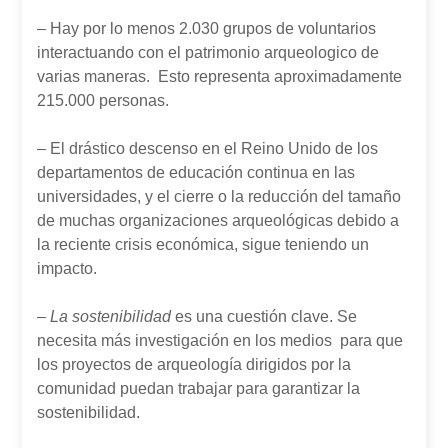
– Hay por lo menos 2.030 grupos de voluntarios
interactuando con el patrimonio arqueologico de
varias maneras. Esto representa aproximadamente
215.000 personas.
– El drástico descenso en el Reino Unido de los
departamentos de educación continua en las
universidades, y el cierre o la reducción del tamaño
de muchas organizaciones arqueológicas debido a
la reciente crisis económica, sigue teniendo un
impacto.
– La sostenibilidad
es una cuestión clave. Se
necesita más investigación en los medios para que
los proyectos de arqueología dirigidos por la
comunidad puedan trabajar para garantizar la
sostenibilidad.