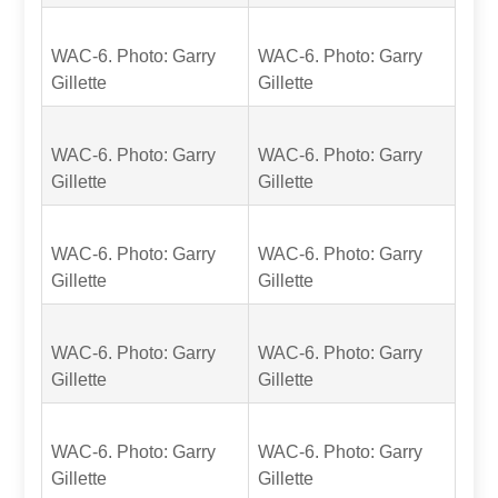
WAC-6. Photo: Garry
WAC-6. Photo: Garry
Gillette
Gillette
WAC-6. Photo: Garry
WAC-6. Photo: Garry
Gillette
Gillette
WAC-6. Photo: Garry
WAC-6. Photo: Garry
Gillette
Gillette
WAC-6. Photo: Garry
WAC-6. Photo: Garry
Gillette
Gillette
WAC-6. Photo: Garry
WAC-6. Photo: Garry
Gillette
Gillette