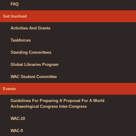
FAQ
Get Involved
Activities And Grants
Taskforces
Standing Committees
Global Libraries Program
WAC Student Committee
Events
Guidelines For Preparing A Proposal For A World
Archaeological Congress Inter-Congress
WAC-10
WAC-9