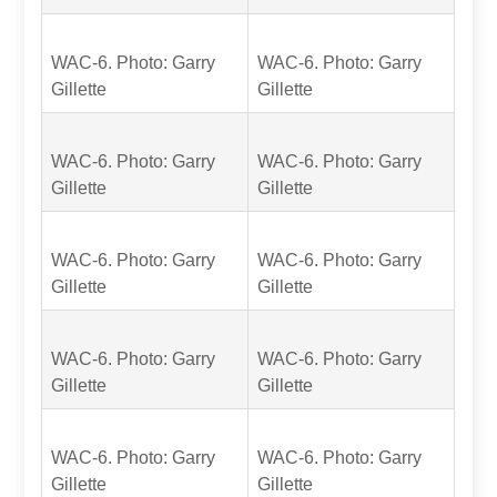
WAC-6. Photo: Garry
WAC-6. Photo: Garry
Gillette
Gillette
WAC-6. Photo: Garry
WAC-6. Photo: Garry
Gillette
Gillette
WAC-6. Photo: Garry
WAC-6. Photo: Garry
Gillette
Gillette
WAC-6. Photo: Garry
WAC-6. Photo: Garry
Gillette
Gillette
WAC-6. Photo: Garry
WAC-6. Photo: Garry
Gillette
Gillette