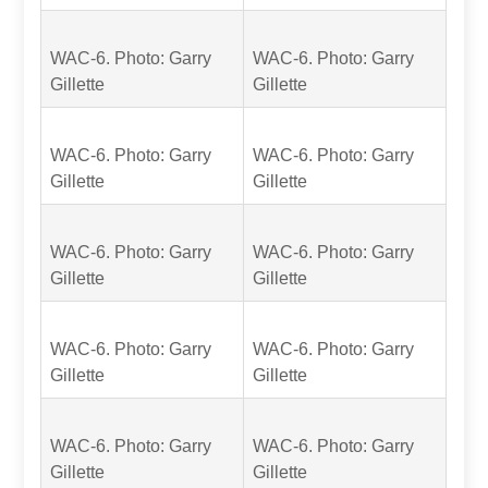
WAC-6. Photo: Garry
WAC-6. Photo: Garry
Gillette
Gillette
WAC-6. Photo: Garry
WAC-6. Photo: Garry
Gillette
Gillette
WAC-6. Photo: Garry
WAC-6. Photo: Garry
Gillette
Gillette
WAC-6. Photo: Garry
WAC-6. Photo: Garry
Gillette
Gillette
WAC-6. Photo: Garry
WAC-6. Photo: Garry
Gillette
Gillette