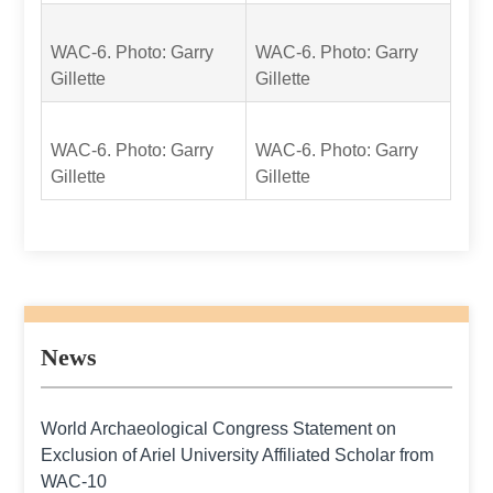
WAC-6. Photo: Garry
WAC-6. Photo: Garry
Gillette
Gillette
WAC-6. Photo: Garry
WAC-6. Photo: Garry
Gillette
Gillette
News
World Archaeological Congress Statement on
Exclusion of Ariel University Affiliated Scholar from
WAC-10