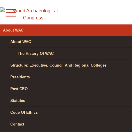
Skip
to
content
WORLD
About WAC
ARCHAEOLOGICAL
About WAC
CONGRESS
The History Of WAC
Structure: Executive, Council And Regional Colleges
Presidents
Past CEO
Statutes
Code Of Ethics
Contact