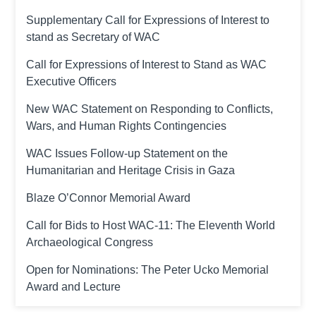
Supplementary Call for Expressions of Interest to
stand as Secretary of WAC
Call for Expressions of Interest to Stand as WAC
Executive Officers
New WAC Statement on Responding to Conflicts,
Wars, and Human Rights Contingencies
WAC Issues Follow-up Statement on the
Humanitarian and Heritage Crisis in Gaza
Blaze O’Connor Memorial Award
Call for Bids to Host WAC-11: The Eleventh World
Archaeological Congress
Open for Nominations: The Peter Ucko Memorial
Award and Lecture