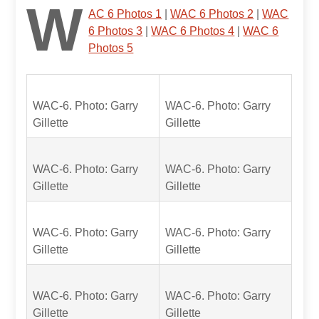
W
AC 6 Photos 1
|
WAC 6 Photos 2
|
WAC
6 Photos 3
|
WAC 6 Photos 4
|
WAC 6
Photos 5
WAC-6. Photo: Garry
WAC-6. Photo: Garry
Gillette
Gillette
WAC-6. Photo: Garry
WAC-6. Photo: Garry
Gillette
Gillette
WAC-6. Photo: Garry
WAC-6. Photo: Garry
Gillette
Gillette
WAC-6. Photo: Garry
WAC-6. Photo: Garry
Gillette
Gillette