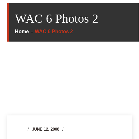
WAC 6 Photos 2
Home
WAC 6 Photos 2
JUNE 12, 2008