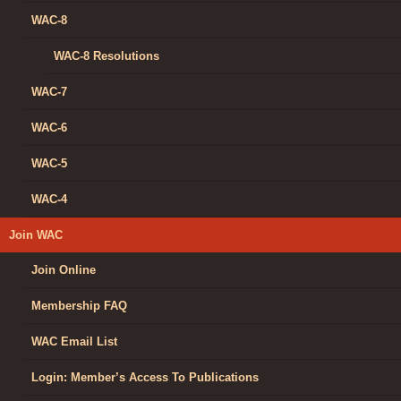
WAC-8
WAC-8 Resolutions
WAC-7
WAC-6
WAC-5
WAC-4
Join WAC
Join Online
Membership FAQ
WAC Email List
Login: Member’s Access To Publications