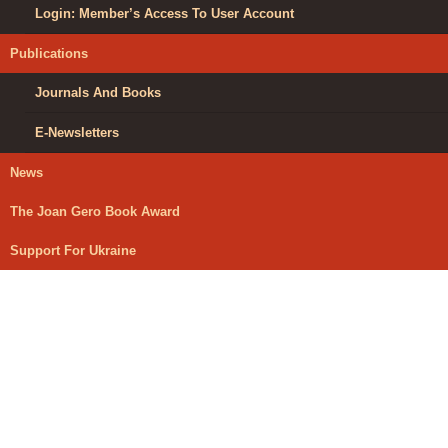
Login: Member’s Access To User Account
Publications
Journals And Books
E-Newsletters
News
The Joan Gero Book Award
Support For Ukraine