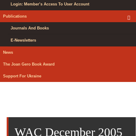
Login: Member’s Access To User Account
Publications
exp
chil
me
Journals And Books
E-Newsletters
News
The Joan Gero Book Award
Support For Ukraine
WAC December 2005