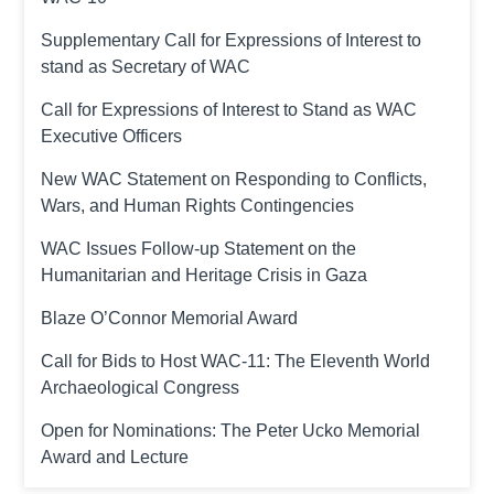
Supplementary Call for Expressions of Interest to
stand as Secretary of WAC
Call for Expressions of Interest to Stand as WAC
Executive Officers
New WAC Statement on Responding to Conflicts,
Wars, and Human Rights Contingencies
WAC Issues Follow-up Statement on the
Humanitarian and Heritage Crisis in Gaza
Blaze O’Connor Memorial Award
Call for Bids to Host WAC-11: The Eleventh World
Archaeological Congress
Open for Nominations: The Peter Ucko Memorial
Award and Lecture