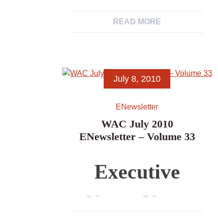
News, News
Associations’
READ MORE
from WAC
Newsletters
Members,
July 8, 2010
News Items,
ENewsletter
Excerpts from
WAC July 2010
ENewsletter – Volume 33
Other
Executive
Archaeological
News, News
Associations’