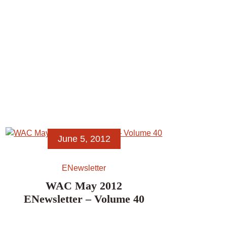
June 5, 2012
ENewsletter
WAC May 2012
ENewsletter – Volume 40