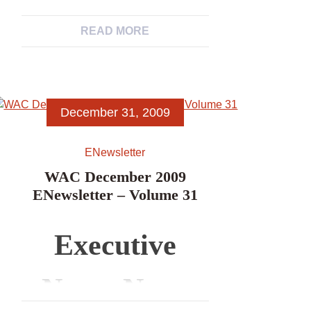
News, News
Associations’
READ MORE
from WAC
Newsletters
Members,
December 31, 2009
News Items,
ENewsletter
Excerpts from
WAC December 2009
ENewsletter – Volume 31
Other
Executive
Archaeological
News, News
Associations’