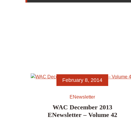
February 8, 2014
ENewsletter
WAC December 2013
ENewsletter – Volume 42