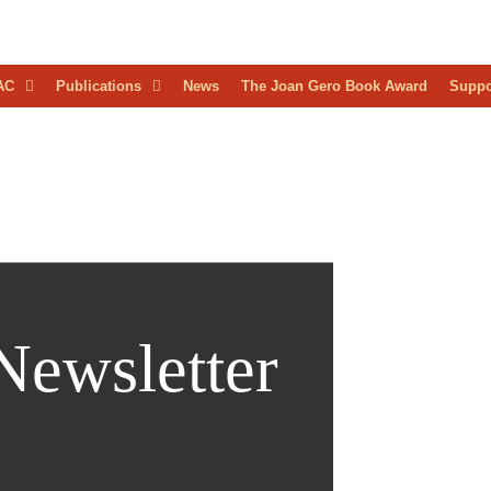
D
AC
Publications
News
The Joan Gero Book Award
Suppo
AEOLOGICAL
RESS
Newsletter