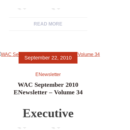
Archaeological
News, News
Associations’
READ MORE
from WAC
Newsletters
Members,
September 22, 2010
News Items,
ENewsletter
Excerpts from
WAC September 2010
ENewsletter – Volume 34
Other
Executive
Archaeological