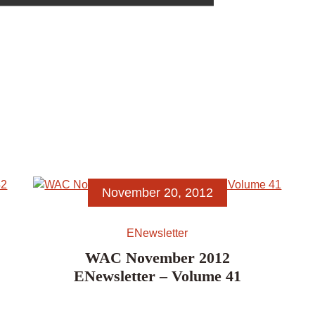
November 20, 2012
ENewsletter
WAC November 2012
ENewsletter – Volume 41