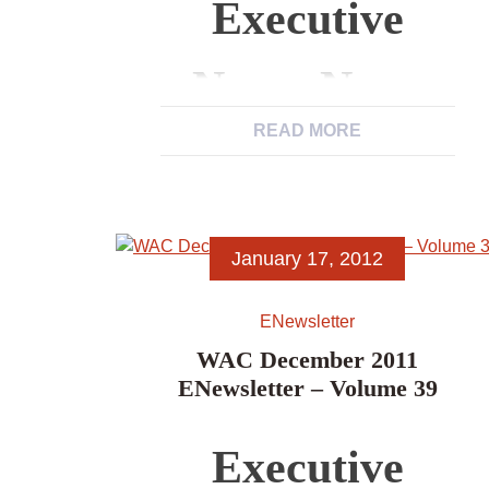
Executive
News, News
READ MORE
from WAC
Members,
January 17, 2012
News Items,
ENewsletter
Excerpts from
WAC December 2011
ENewsletter – Volume 39
Other
Executive