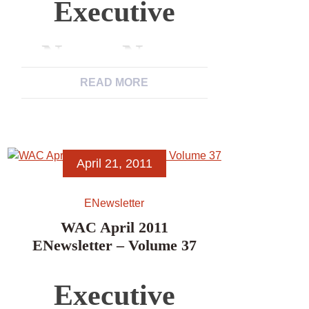
Executive
News, News
READ MORE
from WAC
Members,
April 21, 2011
News Items,
ENewsletter
Excerpts from
WAC April 2011
ENewsletter – Volume 37
Other
Executive