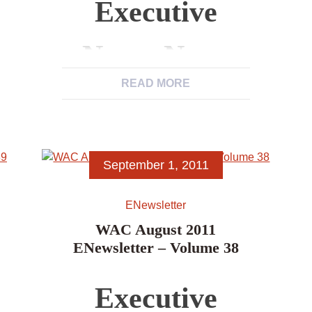
Executive
News, News
READ MORE
from WAC
Members,
September 1, 2011
News Items,
ENewsletter
Excerpts from
WAC August 2011
ENewsletter – Volume 38
Other
Executive