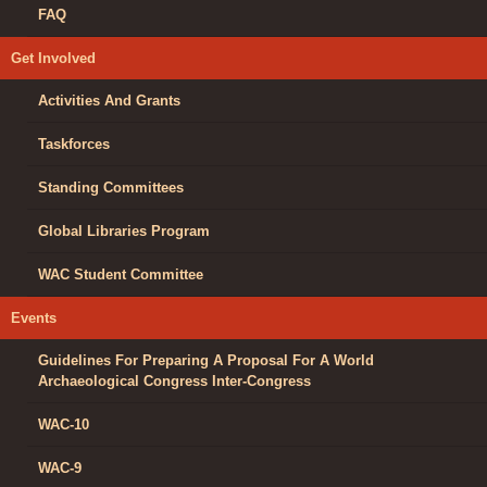
FAQ
Get Involved
Activities And Grants
Taskforces
Standing Committees
Global Libraries Program
WAC Student Committee
Events
Guidelines For Preparing A Proposal For A World
Archaeological Congress Inter-Congress
WAC-10
WAC-9