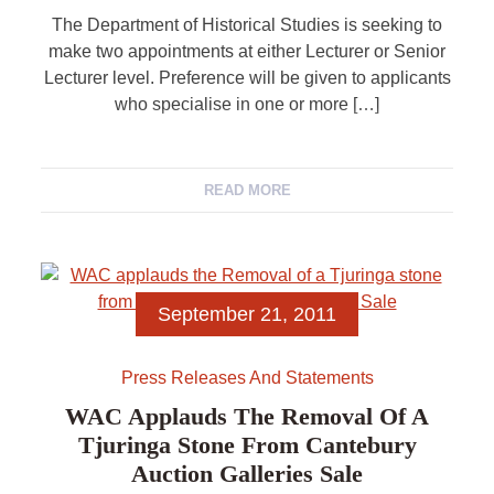
The Department of Historical Studies is seeking to
make two appointments at either Lecturer or Senior
Lecturer level. Preference will be given to applicants
who specialise in one or more […]
READ MORE
September 21, 2011
Press Releases And Statements
WAC Applauds The Removal Of A
Tjuringa Stone From Cantebury
Auction Galleries Sale