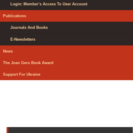
Login: Member’s Access To User Account
Publications
Journals And Books
E-Newsletters
News
The Joan Gero Book Award
Support For Ukraine