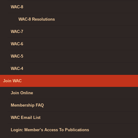
WAC-8
WAC-8 Resolutions
WAC-7
WAC-6
WAC-5
WAC-4
Join WAC
Join Online
Membership FAQ
WAC Email List
Login: Member’s Access To Publications