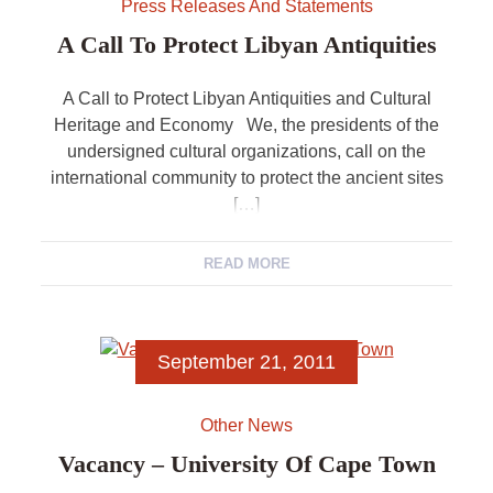
Press Releases And Statements
A Call To Protect Libyan Antiquities
A Call to Protect Libyan Antiquities and Cultural
Heritage and Economy We, the presidents of the
undersigned cultural organizations, call on the
international community to protect the ancient sites
[…]
READ MORE
September 21, 2011
Other News
Vacancy – University Of Cape Town