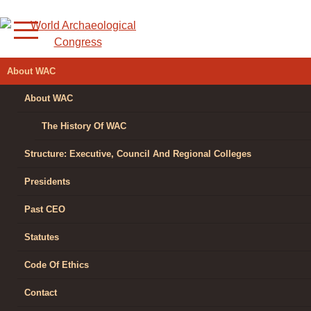
Skip
to
content
WORLD
About WAC
ARCHAEOLOGICAL
About WAC
CONGRESS
The History Of WAC
Structure: Executive, Council And Regional Colleges
Presidents
Past CEO
Statutes
Code Of Ethics
Contact