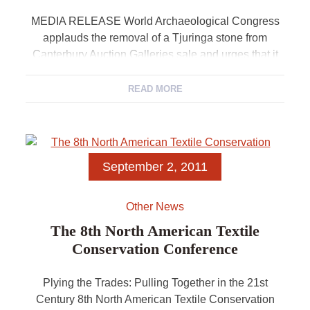
MEDIA RELEASE World Archaeological Congress
applauds the removal of a Tjuringa stone from
Canterbury Auction Galleries sale and urges that it
be treated with proper respect For immediate release
22 […]
READ MORE
September 2, 2011
Other News
The 8th North American Textile
Conservation Conference
Plying the Trades: Pulling Together in the 21st
Century 8th North American Textile Conservation