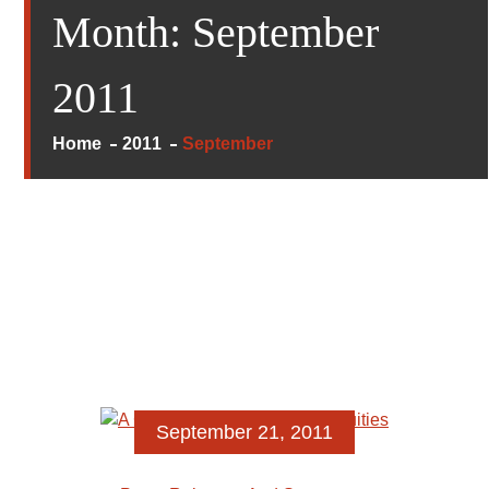
Month:
September
2011
Home
2011
September
September 21, 2011