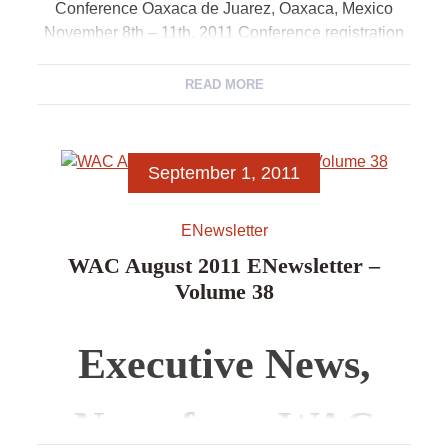
Conference Oaxaca de Juarez, Oaxaca, Mexico
November 8th – 11th, 2011 Conference registration
is now open. […]
READ MORE
September 1, 2011
ENewsletter
WAC August 2011 ENewsletter –
Volume 38
Executive News,
News from WAC