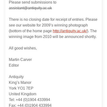
Please send submissions to
assistant@antiquity.ac.uk
There is no closing date for receipt of entries. Please
see our website for 2009’s winning photograph
(bottom of the home page
http://antiquity.ac.uk/
). The
winning image from 2010 will be announced shortly.
All good wishes,
Martin Carver
Editor
Antiquity
King’s Manor
York YO1 7EP
United Kingdom
Tel: +44 (0)1904 433994
Fax: +44 (0)1904 433994