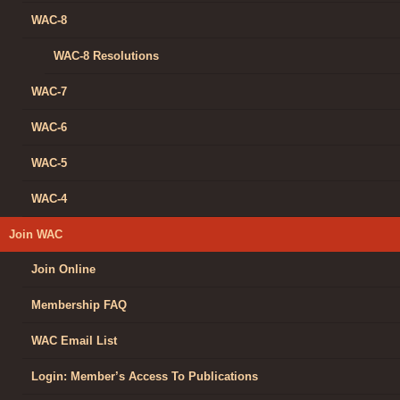
WAC-8
WAC-8 Resolutions
WAC-7
WAC-6
WAC-5
WAC-4
Join WAC
Join Online
Membership FAQ
WAC Email List
Login: Member’s Access To Publications