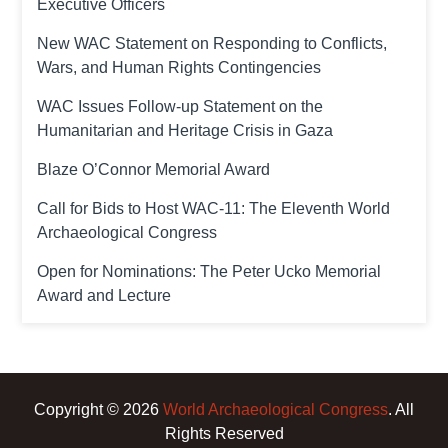
Executive Officers
New WAC Statement on Responding to Conflicts,
Wars, and Human Rights Contingencies
WAC Issues Follow-up Statement on the
Humanitarian and Heritage Crisis in Gaza
Blaze O’Connor Memorial Award
Call for Bids to Host WAC-11: The Eleventh World
Archaeological Congress
Open for Nominations: The Peter Ucko Memorial
Award and Lecture
Copyright © 2026
World Archaeological Congress
. All
Rights Reserved