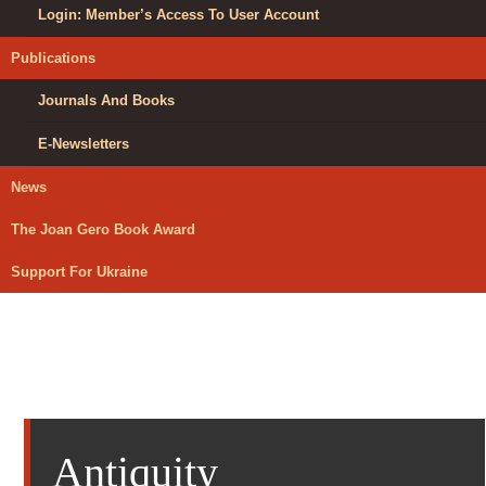
Login: Member’s Access To User Account
Publications
Journals And Books
E-Newsletters
News
The Joan Gero Book Award
Support For Ukraine
Antiquity