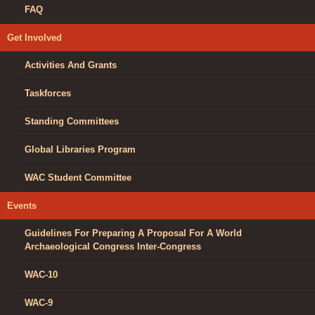
FAQ
Get Involved
Activities And Grants
Taskforces
Standing Committees
Global Libraries Program
WAC Student Committee
Events
Guidelines For Preparing A Proposal For A World
Archaeological Congress Inter-Congress
WAC-10
WAC-9