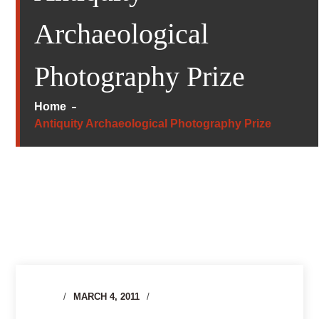
Archaeological
Photography Prize
Home
Antiquity Archaeological Photography Prize
MARCH 4, 2011