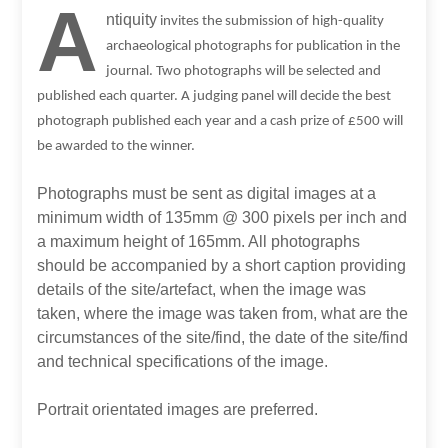
A
ntiquity
invites the submission of high-quality
archaeological photographs for publication in the
journal. Two photographs will be selected and
published each quarter. A judging panel will decide the best
photograph published each year and a cash prize of £500 will
be awarded to the winner.
Photographs must be sent as digital images at a
minimum width of 135mm @ 300 pixels per inch and
a maximum height of 165mm. All photographs
should be accompanied by a short caption providing
details of the site/artefact, when the image was
taken, where the image was taken from, what are the
circumstances of the site/find, the date of the site/find
and technical specifications of the image.
Portrait orientated images are preferred.