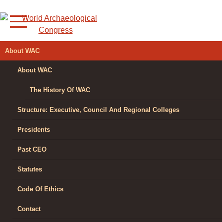
Skip
to
content
WORLD
About WAC
ARCHAEOLOGICAL
About WAC
CONGRESS
The History Of WAC
Structure: Executive, Council And Regional Colleges
Presidents
Past CEO
Statutes
Code Of Ethics
Contact