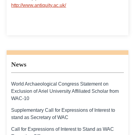
http://www.antiquity.ac.uk/
News
World Archaeological Congress Statement on
Exclusion of Ariel University Affiliated Scholar from
WAC-10
Supplementary Call for Expressions of Interest to
stand as Secretary of WAC
Call for Expressions of Interest to Stand as WAC