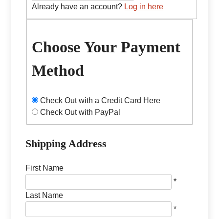
Already have an account?
Log in here
Choose Your Payment
Method
Check Out with a Credit Card Here
Check Out with PayPal
Shipping Address
First Name
*
Last Name
*