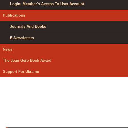
Login: Member’s Access To User Account
Publications
Journals And Books
E-Newsletters
News
The Joan Gero Book Award
Support For Ukraine