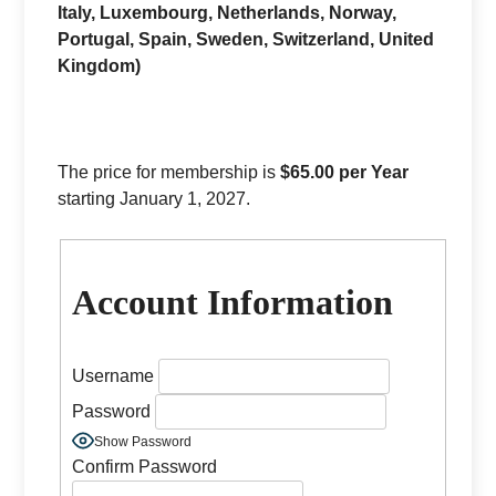
Italy, Luxembourg, Netherlands, Norway,
Portugal, Spain, Sweden, Switzerland, United
Kingdom)
The price for membership is
$65.00 per Year
starting January 1, 2027.
Account Information
Username
Password
Show Password
Confirm Password