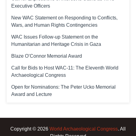
Executive Officers
New WAC Statement on Responding to Conflicts,
Wars, and Human Rights Contingencies
WAC Issues Follow-up Statement on the
Humanitarian and Heritage Crisis in Gaza
Blaze O’Connor Memorial Award
Call for Bids to Host WAC-11: The Eleventh World
Archaeological Congress
Open for Nominations: The Peter Ucko Memorial
Award and Lecture
Copyright © 2026
World Archaeological Congress
. All