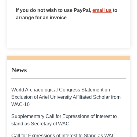
If you do not wish to use PayPal,
email us
to
arrange for an invoice.
News
World Archaeological Congress Statement on
Exclusion of Ariel University Affiliated Scholar from
WAC-10
Supplementary Call for Expressions of Interest to
stand as Secretary of WAC
Call for Expressions of Interest to Stand as WAC