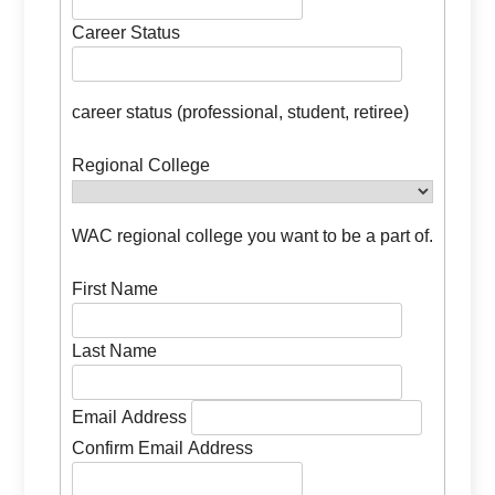
Career Status
career status (professional, student, retiree)
Regional College
WAC regional college you want to be a part of.
First Name
Last Name
Email Address
Confirm Email Address