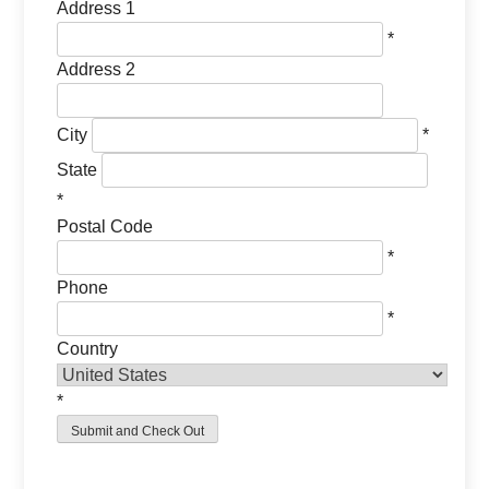
Address 1
*
Address 2
City
*
State
*
Postal Code
*
Phone
*
Country
*