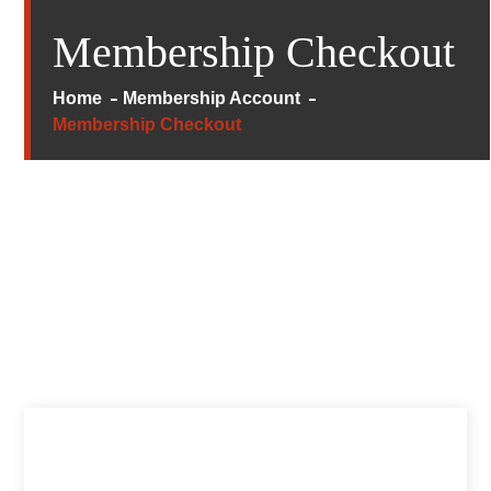
Membership Checkout
Home
Membership Account
Membership Checkout