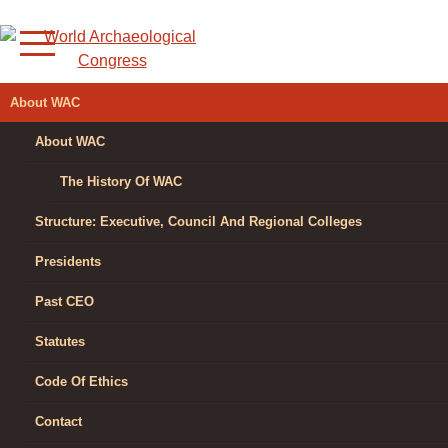
Skip
to
content
WORLD
About WAC
ARCHAEOLOGICAL
About WAC
CONGRESS
The History Of WAC
Structure: Executive, Council And Regional Colleges
Presidents
Past CEO
Statutes
Code Of Ethics
Contact