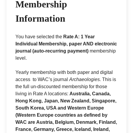
Membership
Information
You have selected the
Rate A: 1 Year
Individual Membership, paper AND electronic
journal (auto-recurring payment)
membership
level.
Yearly membership with both paper and digital
access to WAC’s journal
Archaeologies.
This is
the full un-discounted membership for those
living in Rate A locations:
Australia, Canada,
Hong Kong, Japan, New Zealand, Singapore,
South Korea, USA and Western Europe
(
Western Europe countries as defined by
WAC are Austria, Belgium, Denmark, Finland,
France, Germany, Greece, Iceland, Ireland,