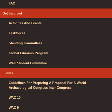
FAQ
Get Involved
Activities And Grants
Taskforces
Standing Committees
Global Libraries Program
WAC Student Committee
Events
Guidelines For Preparing A Proposal For A World
Archaeological Congress Inter-Congress
WAC-10
WAC-9