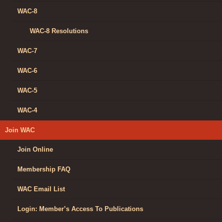
WAC-8
WAC-8 Resolutions
WAC-7
WAC-6
WAC-5
WAC-4
Join WAC
Join Online
Membership FAQ
WAC Email List
Login: Member’s Access To Publications