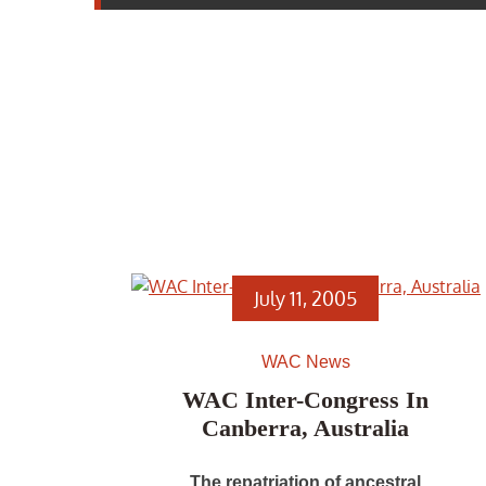
July 11, 2005
WAC News
WAC Inter-Congress In
Canberra, Australia
The repatriation of ancestral