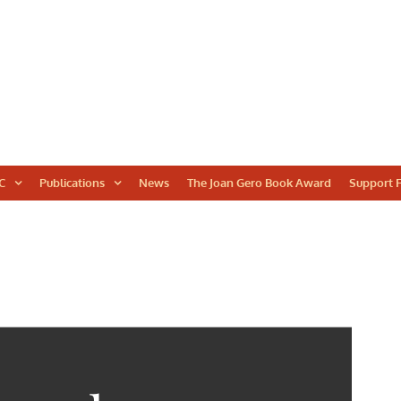
WORLD
C
Publications
News
The Joan Gero Book Award
Support F
ARCHAEOLOGICAL
CONGRESS