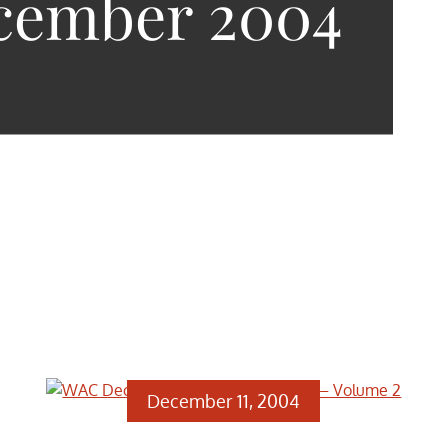
cember 2004
December 11, 2004