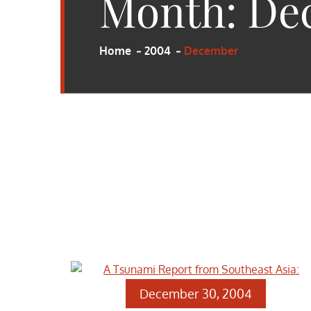
Month:
De
Home
2004
December
December 30, 2004