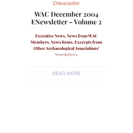
ENewsletter
WAC December 2004
ENewsletter – Volume 2
Executive News, News from WAC
Members, News Items, Excerpts from
Other Archaeological Associations’
Newsletters
READ MORE