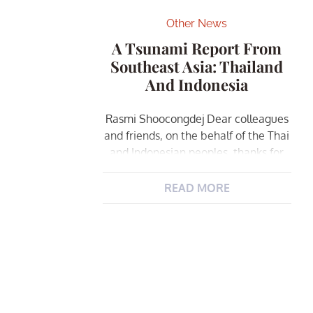
Other News
A Tsunami Report From
Southeast Asia: Thailand
And Indonesia
Rasmi Shoocongdej Dear colleagues
and friends, on the behalf of the Thai
and Indonesian peoples, thanks for
all of your kind support, concern, and
sympathy following the tragedy of
READ MORE
the […]