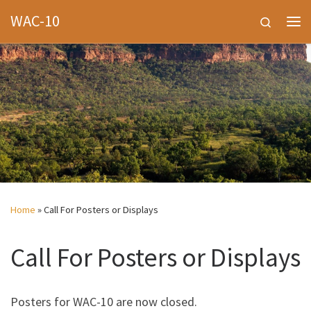
WAC-10
Skip to content
Search
Me
Home
»
Call For Posters or Displays
Call For Posters or Displays
Posters for WAC-10 are now closed.