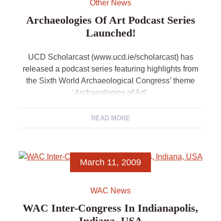
Other News
Archaeologies Of Art Podcast Series
Launched!
UCD Scholarcast (www.ucd.ie/scholarcast) has
released a podcast series featuring highlights from
the Sixth World Archaeological Congress’ theme
‘Archaeologies of Art’.
READ MORE
March 11, 2009
WAC News
WAC Inter-Congress In Indianapolis,
Indiana, USA