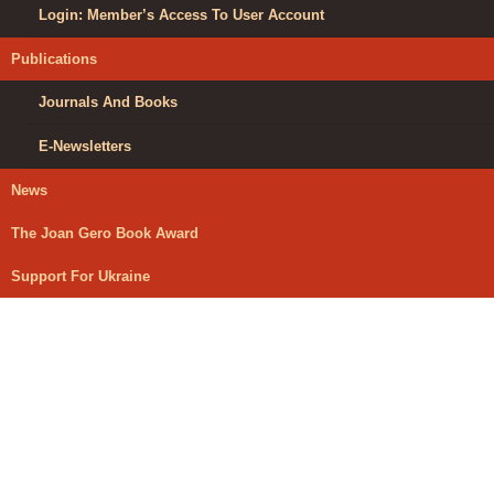
Login: Member’s Access To User Account
Publications
Journals And Books
E-Newsletters
News
The Joan Gero Book Award
Support For Ukraine