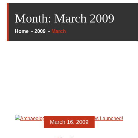
Month:
March 2009
Home
2009
March
March 16, 2009