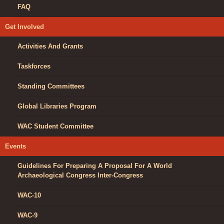
FAQ
Get Involved
Activities And Grants
Taskforces
Standing Committees
Global Libraries Program
WAC Student Committee
Events
Guidelines For Preparing A Proposal For A World
Archaeological Congress Inter-Congress
WAC-10
WAC-9