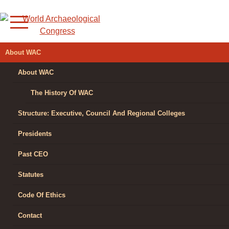
Skip
to
content
WORLD
About WAC
ARCHAEOLOGICAL
About WAC
CONGRESS
The History Of WAC
Structure: Executive, Council And Regional Colleges
Presidents
Past CEO
Statutes
Code Of Ethics
Contact