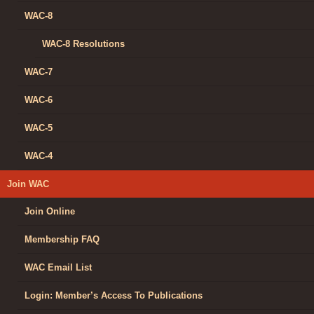
WAC-8
WAC-8 Resolutions
WAC-7
WAC-6
WAC-5
WAC-4
Join WAC
Join Online
Membership FAQ
WAC Email List
Login: Member’s Access To Publications