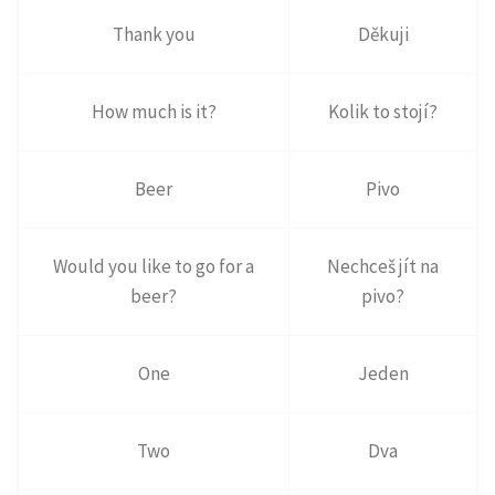
Thank you
Děkuji
How much is it?
Kolik to stojí?
Beer
Pivo
Would you like to go for a
Nechceš jít na
beer?
pivo?
One
Jeden
Two
Dva