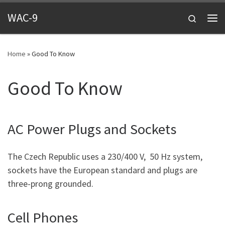
Skip to content
WAC-9
Search
Me
Home
»
Good To Know
Good To Know
AC Power Plugs and Sockets
The Czech Republic uses a 230/400 V, 50 Hz system,
sockets have the European standard and plugs are
three-prong grounded.
Cell Phones