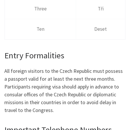
Three
Tři
Ten
Deset
Entry Formalities
All foreign visitors to the Czech Republic must possess
a passport valid for at least the next three months.
Participants requiring visa should apply in advance to
consular offices of the Czech Republic or diplomatic
missions in their countries in order to avoid delay in
travel to the Congress.
Important Telephone Numbers