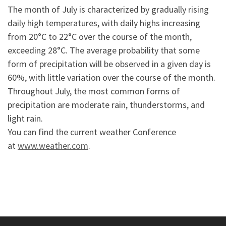
The month of July is characterized by gradually rising
daily high temperatures, with daily highs increasing
from 20°C to 22°C over the course of the month,
exceeding 28°C. The average probability that some
form of precipitation will be observed in a given day is
60%, with little variation over the course of the month.
Throughout July, the most common forms of
precipitation are moderate rain, thunderstorms, and
light rain.
You can find the current weather Conference
at
www.weather.com
.