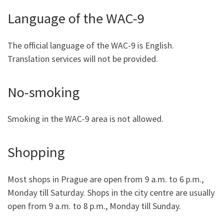
Language of the WAC-9
The official language of the WAC-9 is English.
Translation services will not be provided.
No-smoking
Smoking in the WAC-9 area is not allowed.
Shopping
Most shops in Prague are open from 9 a.m. to 6 p.m.,
Monday till Saturday. Shops in the city centre are usually
open from 9 a.m. to 8 p.m., Monday till Sunday.