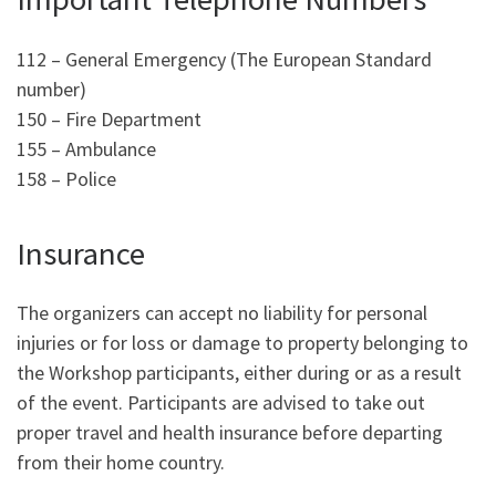
112 – General Emergency (The European Standard
number)
150 – Fire Department
155 – Ambulance
158 – Police
Insurance
The organizers can accept no liability for personal
injuries or for loss or damage to property belonging to
the Workshop participants, either during or as a result
of the event. Participants are advised to take out
proper travel and health insurance before departing
from their home country.