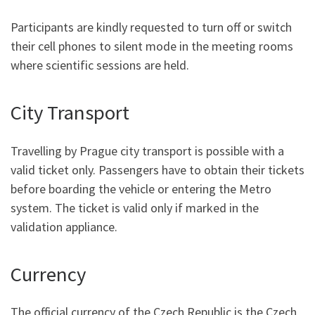
Participants are kindly requested to turn off or switch
their cell phones to silent mode in the meeting rooms
where scientific sessions are held.
City Transport
Travelling by Prague city transport is possible with a
valid ticket only. Passengers have to obtain their tickets
before boarding the vehicle or entering the Metro
system. The ticket is valid only if marked in the
validation appliance.
Currency
The official currency of the Czech Republic is the Czech