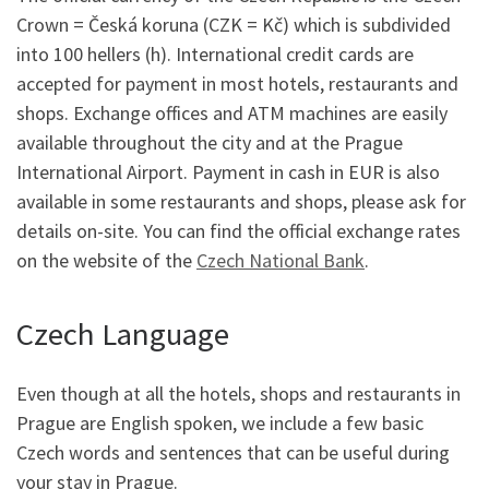
Crown = Česká koruna (CZK = Kč) which is subdivided
into 100 hellers (h). International credit cards are
accepted for payment in most hotels, restaurants and
shops. Exchange offices and ATM machines are easily
available throughout the city and at the Prague
International Airport. Payment in cash in EUR is also
available in some restaurants and shops, please ask for
details on-site. You can find the official exchange rates
on the website of the
Czech National Bank
.
Czech Language
Even though at all the hotels, shops and restaurants in
Prague are English spoken, we include a few basic
Czech words and sentences that can be useful during
your stay in Prague.