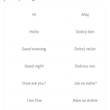
Hi
Ahoj
Hello
Dobrý den
Good evening
Dobrý večer
Good night
Dobrou noc
How are you?
Jak se máte?
I am fine
Mám se dobře