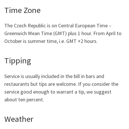
Time Zone
The Czech Republic is on Central European Time –
Greenwich Mean Time (GMT) plus 1 hour. From April to
October is summer time, i.e. GMT +2 hours.
Tipping
Service is usually included in the bill in bars and
restaurants but tips are welcome. If you consider the
service good enough to warrant a tip, we suggest
about ten percent.
Weather