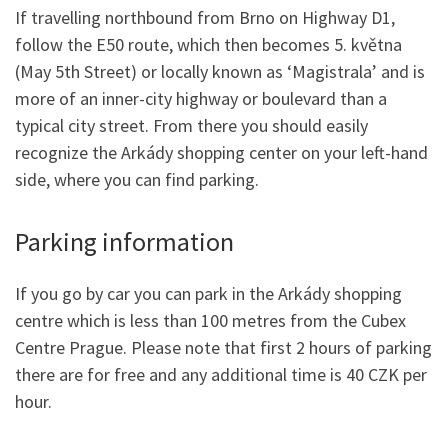
If travelling northbound from Brno on Highway D1,
follow the E50 route, which then becomes 5. května
(May 5th Street) or locally known as ‘Magistrala’ and is
more of an inner-city highway or boulevard than a
typical city street. From there you should easily
recognize the Arkády shopping center on your left-hand
side, where you can find parking.
Parking information
If you go by car you can park in the Arkády shopping
centre which is less than 100 metres from the Cubex
Centre Prague. Please note that first 2 hours of parking
there are for free and any additional time is 40 CZK per
hour.