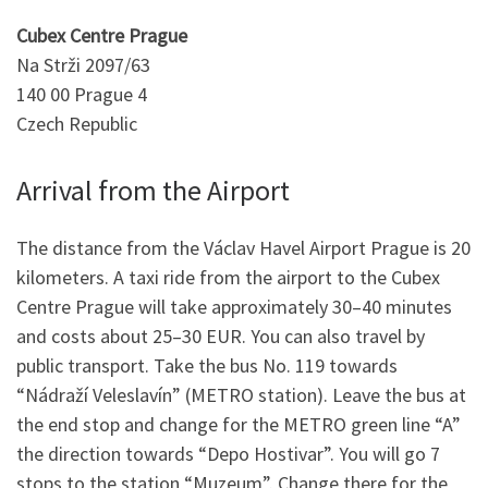
Cubex Centre Prague
Na Strži 2097/63
140 00 Prague 4
Czech Republic
Arrival from the Airport
The distance from the Václav Havel Airport Prague is 20
kilometers. A taxi ride from the airport to the Cubex
Centre Prague will take approximately 30–40 minutes
and costs about 25–30 EUR. You can also travel by
public transport. Take the bus No. 119 towards
“Nádraží Veleslavín” (METRO station). Leave the bus at
the end stop and change for the METRO green line “A”
the direction towards “Depo Hostivar”. You will go 7
stops to the station “Muzeum”. Change there for the