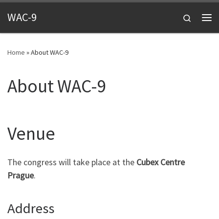
Skip to content
WAC-9
Search
Me
Home
»
About WAC-9
About WAC-9
Venue
The congress will take place at the
Cubex Centre
Prague
.
Address