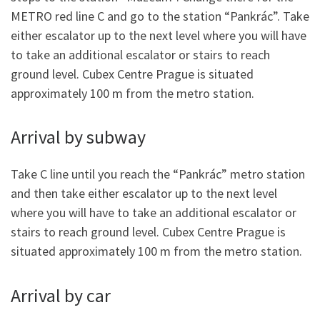
METRO red line C and go to the station “Pankrác”. Take
either escalator up to the next level where you will have
to take an additional escalator or stairs to reach
ground level. Cubex Centre Prague is situated
approximately 100 m from the metro station.
Arrival by subway
Take C line until you reach the “Pankrác” metro station
and then take either escalator up to the next level
where you will have to take an additional escalator or
stairs to reach ground level. Cubex Centre Prague is
situated approximately 100 m from the metro station.
Arrival by car