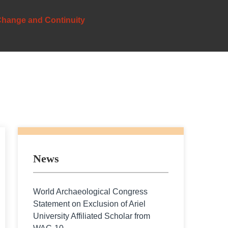
 Change and Continuity
News
World Archaeological Congress
Statement on Exclusion of Ariel
University Affiliated Scholar from