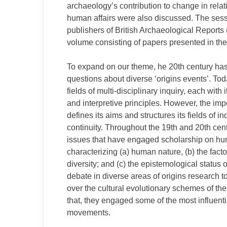
archaeology’s contribution to change in rel
human affairs were also discussed. The ses
publishers of British Archaeological Reports
volume consisting of papers presented in the 
To expand on our theme, he 20th century has
questions about diverse ‘origins events’. Tod
fields of multi-disciplinary inquiry, each wit
and interpretive principles. However, the im
defines its aims and structures its fields of i
continuity. Throughout the 19th and 20th cen
issues that have engaged scholarship on huma
characterizing (a) human nature, (b) the fact
diversity; and (c) the epistemological stat
debate in diverse areas of origins research
over the cultural evolutionary schemes of the
that, they engaged some of the most influen
movements.