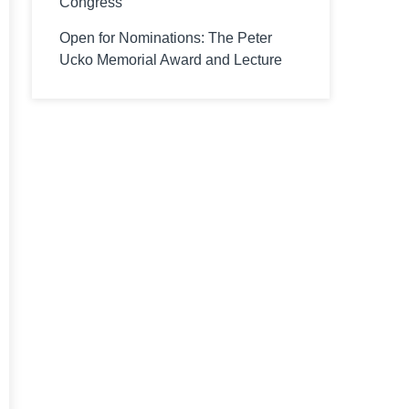
Congress
Open for Nominations: The Peter
Ucko Memorial Award and Lecture