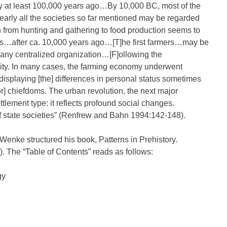
y at least 100,000 years ago…By 10,000 BC, most of the
rly all the societies so far mentioned may be regarded
n from hunting and gathering to food production seems to
as…after ca. 10,000 years ago…[T]he first farmers…may be
any centralized organization…[F]ollowing the
sity. In many cases, the farming economy underwent
 displaying [the] differences in personal status sometimes
] chiefdoms. The urban revolution, the next major
tlement type: it reflects profound social changes.
 state societies” (Renfrew and Bahn 1994:142-148).
enke structured his book, Patterns in Prehistory.
. The “Table of Contents” reads as follows:
gy