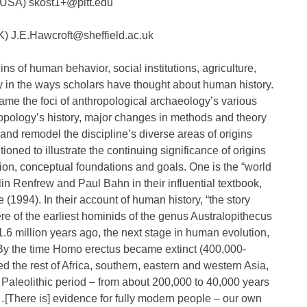
, USA) skost1+@pitt.edu
UK) J.E.Hawcroft@sheffield.ac.uk
ns of human behavior, social institutions, agriculture,
ly in the ways scholars have thought about human history.
ame the foci of anthropological archaeology’s various
ropology’s history, major changes in methods and theory
and remodel the discipline’s diverse areas of origins
ed to illustrate the continuing significance of origins
tion, conceptual foundations and goals. One is the “world
n Renfrew and Paul Bahn in their influential textbook,
1994). In their account of human history, “the story
re of the earliest hominids of the genus Australopithecus
6 million years ago, the next stage in human evolution,
y the time Homo erectus became extinct (400,000-
 the rest of Africa, southern, eastern and western Asia,
Paleolithic period – from about 200,000 to 40,000 years
here is] evidence for fully modern people – our own