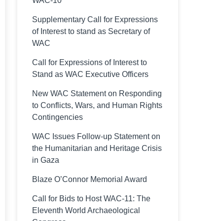
WAC-10
Supplementary Call for Expressions
of Interest to stand as Secretary of
WAC
Call for Expressions of Interest to
Stand as WAC Executive Officers
New WAC Statement on Responding
to Conflicts, Wars, and Human Rights
Contingencies
WAC Issues Follow-up Statement on
the Humanitarian and Heritage Crisis
in Gaza
Blaze O’Connor Memorial Award
Call for Bids to Host WAC-11: The
Eleventh World Archaeological