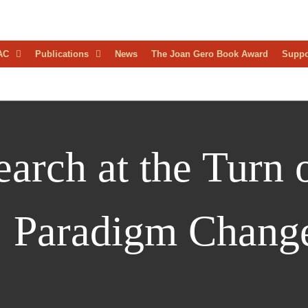
D
AC
Publications
News
The Joan Gero Book Award
Suppo
AEOLOGICAL
RESS
arch at the Turn o
: Paradigm Chang