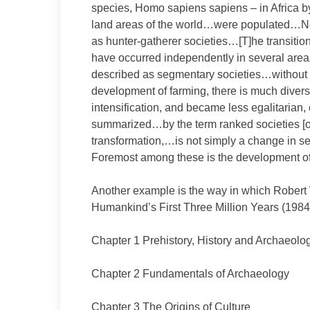
species, Homo sapiens sapiens – in Africa b
land areas of the world…were populated…Nea
as hunter-gatherer societies…[T]he transitio
have occurred independently in several are
described as segmentary societies…without 
development of farming, there is much diver
intensification, and became less egalitarian,
summarized…by the term ranked societies [or
transformation,…is not simply a change in set
Foremost among these is the development of
Another example is the way in which Robert W
Humankind’s First Three Million Years (1984)
Chapter 1 Prehistory, History and Archaeolo
Chapter 2 Fundamentals of Archaeology
Chapter 3 The Origins of Culture