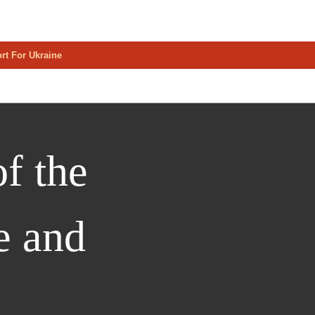
rt For Ukraine
f the
e and