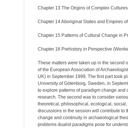
Chapter 13 The Origins of Complex Culture
Chapter 14 Aboriginal States and Empires 
Chapter 15 Patterns of Cultural Change in P
Chapter 16 Prehistory in Perspective (Wenke 
These matters were taken up in the second o
of the European Association of Archaeologi
UK) in September 1999. The first part took p
University of Götenborg, Sweden, in Septem
to explore patterns of paradigm change and con
research. The second was to consider various
theoretical, philosophical, ecological, social,
discussions in the session will contribute to
change and continuity in archaeological theo
problems dualist paradigms pose for understa