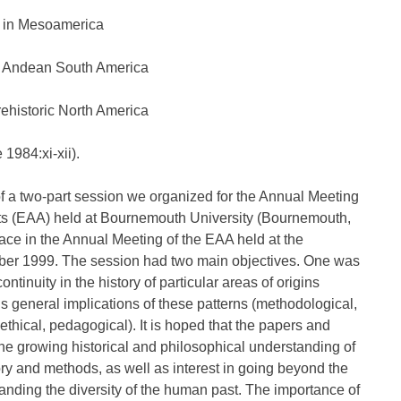
s in Mesoamerica
of Andean South America
rehistoric North America
1984:xi-xii).
f a two-part session we organized for the Annual Meeting
sts (EAA) held at Bournemouth University (Bournemouth,
lace in the Annual Meeting of the EAA held at the
ber 1999. The session had two main objectives. One was
tinuity in the history of particular areas of origins
 general implications of these patterns (methodological,
 ethical, pedagogical). It is hoped that the papers and
 the growing historical and philosophical understanding of
ry and methods, as well as interest in going beyond the
nding the diversity of the human past. The importance of