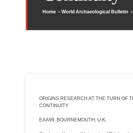
Home
World Archaeological Bulletin
ORIGINS RESEARCH AT THE TURN OF 
CONTINUITY
EAA99, BOURNEMOUTH, U.K.