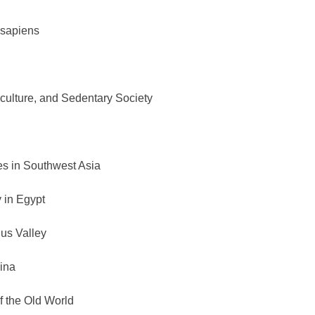
 sapiens
iculture, and Sedentary Society
es in Southwest Asia
 in Egypt
dus Valley
ina
 the Old World