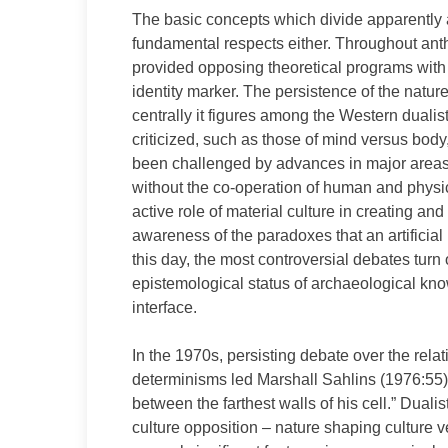
The basic concepts which divide apparently a
fundamental respects either. Throughout anth
provided opposing theoretical programs with a
identity marker. The persistence of the nature
centrally it figures among the Western dualis
criticized, such as those of mind versus body
been challenged by advances in major areas 
without the co-operation of human and physica
active role of material culture in creating a
awareness of the paradoxes that an artificial 
this day, the most controversial debates turn
epistemological status of archaeological know
interface.
In the 1970s, persisting debate over the relati
determinisms led Marshall Sahlins (1976:55) 
between the farthest walls of his cell.” Duali
culture opposition – nature shaping culture 