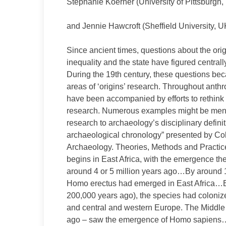
Stephanie Koerner (University of Pittsburgh
and Jennie Hawcroft (Sheffield University, 
Since ancient times, questions about the origi
inequality and the state have figured central
During the 19th century, these questions bec
areas of ‘origins’ research. Throughout anth
have been accompanied by efforts to rethink 
research. Numerous examples might be mention
research to archaeology’s disciplinary defini
archaeological chronology” presented by Coli
Archaeology. Theories, Methods and Practice (
begins in East Africa, with the emergence the
around 4 or 5 million years ago…By around 1.
Homo erectus had emerged in East Africa…B
200,000 years ago), the species had colonized
and central and western Europe. The Middle 
ago – saw the emergence of Homo sapiens…[T