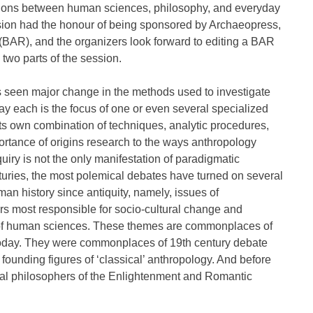
ations between human sciences, philosophy, and everyday
sion had the honour of being sponsored by Archaeopress,
 (BAR), and the organizers look forward to editing a BAR
two parts of the session.
 seen major change in the methods used to investigate
ay each is the focus of one or even several specialized
h its own combination of techniques, analytic procedures,
portance of origins research to the ways anthropology
nquiry is not the only manifestation of paradigmatic
turies, the most polemical debates have turned on several
n history since antiquity, namely, issues of
ors most responsible for socio-cultural change and
us of human sciences. These themes are commonplaces of
 today. They were commonplaces of 19th century debate
 founding figures of ‘classical’ anthropology. And before
tial philosophers of the Enlightenment and Romantic