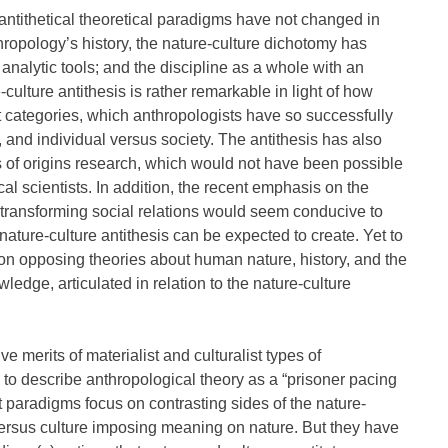
ntithetical theoretical paradigms have not changed in
ropology’s history, the nature-culture dichotomy has
nalytic tools; and the discipline as a whole with an
-culture antithesis is rather remarkable in light of how
t categories, which anthropologists have so successfully
, and individual versus society. The antithesis has also
of origins research, which would not have been possible
l scientists. In addition, the recent emphasis on the
nd transforming social relations would seem conducive to
nature-culture antithesis can be expected to create. Yet to
 on opposing theories about human nature, history, and the
ledge, articulated in relation to the nature-culture
ve merits of materialist and culturalist types of
to describe anthropological theory as a “prisoner pacing
st paradigms focus on contrasting sides of the nature-
versus culture imposing meaning on nature. But they have