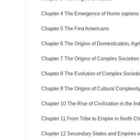
Chapter 4 The Emergence of Homo sapiens
Chapter 5 The First Americans
Chapter 6 The Origins of Domestication, Agr
Chapter 7 The Origins of Complex Societies
Chapter 8 The Evolution of Complex Societi
Chapter 8 The Origins of Cultural Complexity
Chapter 10 The Rise of Civilization in the In
Chapter 11 From Tribe to Empire in North Ch
Chapter 12 Secondary States and Empires of