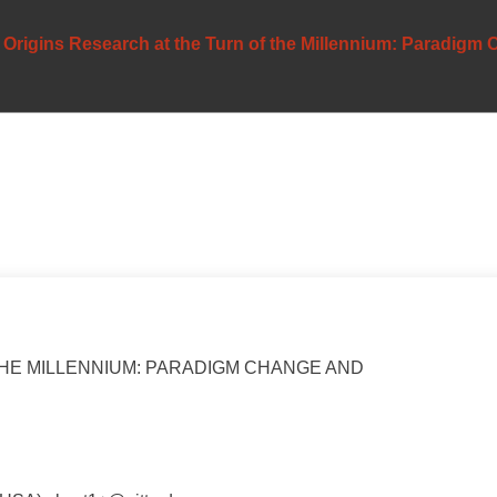
Origins Research at the Turn of the Millennium: Paradigm
THE MILLENNIUM: PARADIGM CHANGE AND