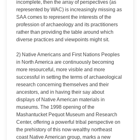
incomplete, then the array of perspectives (as
represented by WAC) is increasingly missing as
SAA comes to represent the interests of the
profession of archaeology and its practitioners
rather than providing the table around which
diverse practices and viewpoints might sit.
2) Native Americans and First Nations Peoples
in North America are continuously becoming
more resourceful, more visible and more
successful in setting the terms of archaeological
research concerning themselves and their
ancestors, and in having their say about
displays of Native American materials in
museums. The 1998 opening of the
Mashantucket Pequot Museum and Research
Center, offering a powerful tribal perspective on
the prehistory of this now‑wealthy northeast
coast Native American group, marks a new