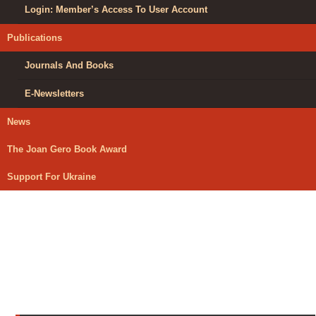
Login: Member’s Access To User Account
Publications
Journals And Books
E-Newsletters
News
The Joan Gero Book Award
Support For Ukraine