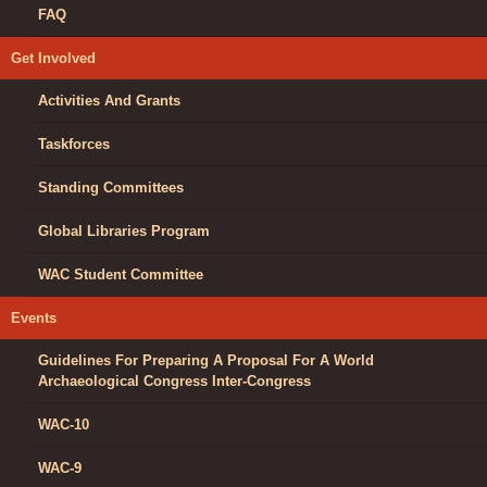
FAQ
Get Involved
Activities And Grants
Taskforces
Standing Committees
Global Libraries Program
WAC Student Committee
Events
Guidelines For Preparing A Proposal For A World
Archaeological Congress Inter-Congress
WAC-10
WAC-9