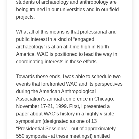
students of archaeology and anthropology are
being trained in our universities and in our field
projects.
What all of this means is that professional and
public interest in a kind of “engaged
archaeology” is at an all‑time high in North
America. WAC is positioned to lead the way in
coordinating interests in these efforts.
Towards these ends, I was able to schedule two
events that forefronted WAC and its perspectives
during the American Anthropological
Association’s annual conference in Chicago,
November 17‑21, 1999. First, I presented a
paper about WAC’s history in a highly visible
symposium (designated as one of 13
“Presidential Sessions” ‑ out of approximately
550 symposia ‑ at these meetings!) entitled