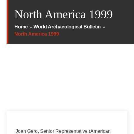
North America 1999
Home
World Archaeological Bulletin
North America 1999
Joan Gero, Senior Representative (American