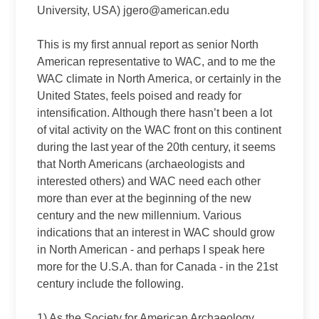
University, USA) jgero@american.edu
This is my first annual report as senior North
American representative to WAC, and to me the
WAC climate in North America, or certainly in the
United States, feels poised and ready for
intensification. Although there hasn’t been a lot
of vital activity on the WAC front on this continent
during the last year of the 20th century, it seems
that North Americans (archaeologists and
interested others) and WAC need each other
more than ever at the beginning of the new
century and the new millennium. Various
indications that an interest in WAC should grow
in North American ‑ and perhaps I speak here
more for the U.S.A. than for Canada ‑ in the 21st
century include the following.
1) As the Society for American Archaeology