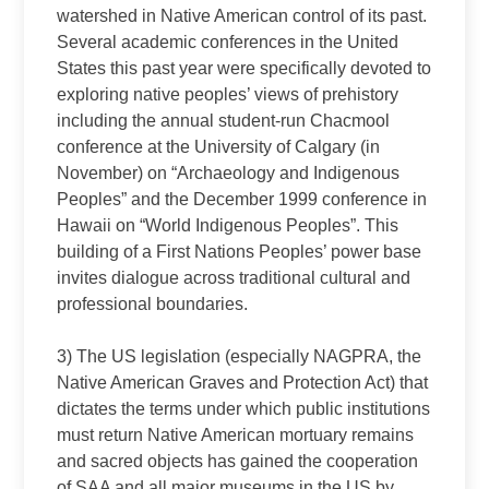
watershed in Native American control of its past.
Several academic conferences in the United
States this past year were specifically devoted to
exploring native peoples’ views of prehistory
including the annual student‑run Chacmool
conference at the University of Calgary (in
November) on “Archaeology and Indigenous
Peoples” and the December 1999 conference in
Hawaii on “World Indigenous Peoples”. This
building of a First Nations Peoples’ power base
invites dialogue across traditional cultural and
professional boundaries.
3) The US legislation (especially NAGPRA, the
Native American Graves and Protection Act) that
dictates the terms under which public institutions
must return Native American mortuary remains
and sacred objects has gained the cooperation
of SAA and all major museums in the US by