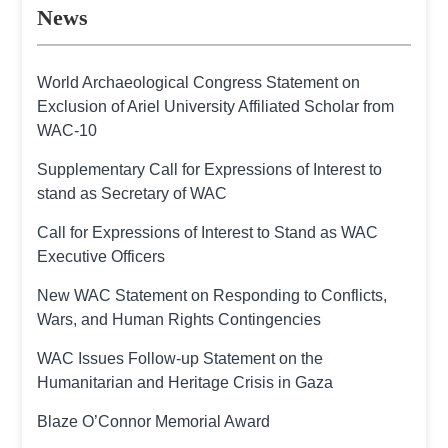
News
World Archaeological Congress Statement on
Exclusion of Ariel University Affiliated Scholar from
WAC-10
Supplementary Call for Expressions of Interest to
stand as Secretary of WAC
Call for Expressions of Interest to Stand as WAC
Executive Officers
New WAC Statement on Responding to Conflicts,
Wars, and Human Rights Contingencies
WAC Issues Follow-up Statement on the
Humanitarian and Heritage Crisis in Gaza
Blaze O’Connor Memorial Award