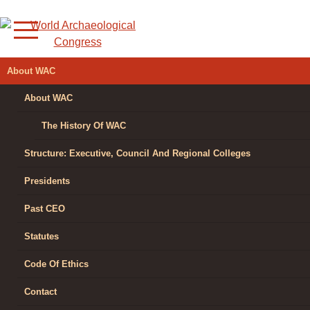
Skip
to
content
WORLD
About WAC
ARCHAEOLOGICAL
About WAC
CONGRESS
The History Of WAC
Structure: Executive, Council And Regional Colleges
Presidents
Past CEO
Statutes
Code Of Ethics
Contact