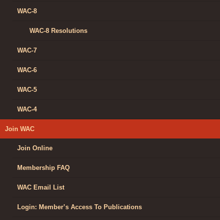
WAC-8
WAC-8 Resolutions
WAC-7
WAC-6
WAC-5
WAC-4
Join WAC
Join Online
Membership FAQ
WAC Email List
Login: Member’s Access To Publications