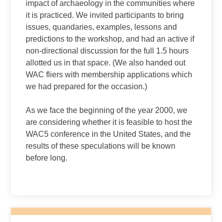
impact of archaeology in the communities where
it is practiced. We invited participants to bring
issues, quandaries, examples, lessons and
predictions to the workshop, and had an active if
non‑directional discussion for the full 1.5 hours
allotted us in that space. (We also handed out
WAC fliers with membership applications which
we had prepared for the occasion.)
As we face the beginning of the year 2000, we
are considering whether it is feasible to host the
WAC5 conference in the United States, and the
results of these speculations will be known
before long.