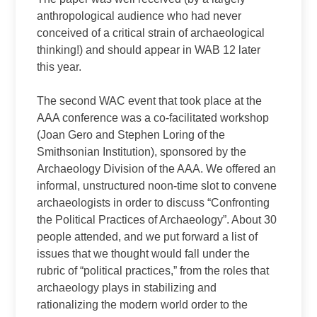
anthropological audience who had never
conceived of a critical strain of archaeological
thinking!) and should appear in WAB 12 later
this year.
The second WAC event that took place at the
AAA conference was a co‑facilitated workshop
(Joan Gero and Stephen Loring of the
Smithsonian Institution), sponsored by the
Archaeology Division of the AAA. We offered an
informal, unstructured noon‑time slot to convene
archaeologists in order to discuss “Confronting
the Political Practices of Archaeology”. About 30
people attended, and we put forward a list of
issues that we thought would fall under the
rubric of “political practices,” from the roles that
archaeology plays in stabilizing and
rationalizing the modern world order to the