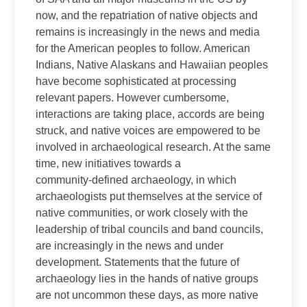
now, and the repatriation of native objects and
remains is increasingly in the news and media
for the American peoples to follow. American
Indians, Native Alaskans and Hawaiian peoples
have become sophisticated at processing
relevant papers. However cumbersome,
interactions are taking place, accords are being
struck, and native voices are empowered to be
involved in archaeological research. At the same
time, new initiatives towards a
community‑defined archaeology, in which
archaeologists put themselves at the service of
native communities, or work closely with the
leadership of tribal councils and band councils,
are increasingly in the news and under
development. Statements that the future of
archaeology lies in the hands of native groups
are not uncommon these days, as more native