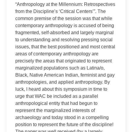
“Anthropology at the Millennium: Retrospectives
from the Discipline’s ‘Critical Centers’”. The
common premise of the session was that while
contemporary anthropology is accused of being
fragmented, self‑absorbed and largely marginal
to understanding and resolving pressing social
issues, that the best positioned and most central
areas of contemporary anthropology are
precisely the areas that originated to represent
marginalized populations such as Latina/o,
Black, Native American Indian, feminist and gay
anthropologies, and applied anthropology. By
luck, I heard about this symposium in time to
urge that WAC be included as a parallel
anthropological entity that had begun to
represent the marginalized interests of
archaeology and today stood in a compelling
position to represent the future of the discipline!
The paper was well received (by a largely