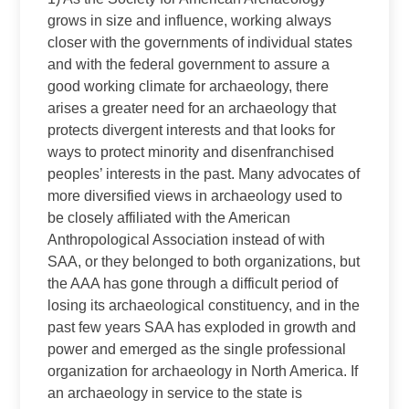
grows in size and influence, working always
closer with the governments of individual states
and with the federal government to assure a
good working climate for archaeology, there
arises a greater need for an archaeology that
protects divergent interests and that looks for
ways to protect minority and disenfranchised
peoples’ interests in the past. Many advocates of
more diversified views in archaeology used to
be closely affiliated with the American
Anthropological Association instead of with
SAA, or they belonged to both organizations, but
the AAA has gone through a difficult period of
losing its archaeological constituency, and in the
past few years SAA has exploded in growth and
power and emerged as the single professional
organization for archaeology in North America. If
an archaeology in service to the state is