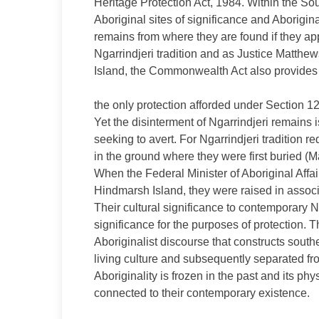
Heritage Protection Act, 1984. Within the So
Aboriginal sites of significance and Abori
remains from where they are found if they ap
Ngarrindjeri tradition and as Justice Matth
Island, the Commonwealth Act also provides 
the only protection afforded under Section 12
Yet the disinterment of Ngarrindjeri remains 
seeking to avert. For Ngarrindjeri tradition r
in the ground where they were first buried (
When the Federal Minister of Aboriginal Affai
Hindmarsh Island, they were raised in associ
Their cultural significance to contemporary N
significance for the purposes of protection. T
Aboriginalist discourse that constructs south
living culture and subsequently separated from 
Aboriginality is frozen in the past and its ph
connected to their contemporary existence.