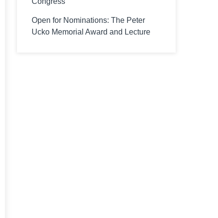
Congress
Open for Nominations: The Peter
Ucko Memorial Award and Lecture