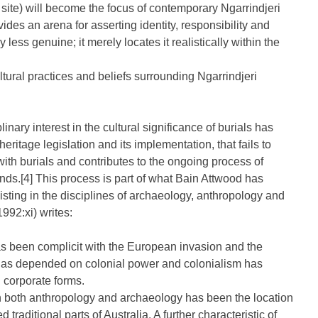
ite) will become the focus of contemporary Ngarrindjeri
es an arena for asserting identity, responsibility and
less genuine; it merely locates it realistically within the
ultural practices and beliefs surrounding Ngarrindjeri
inary interest in the cultural significance of burials has
eritage legislation and its implementation, that fails to
 with burials and contributes to the ongoing process of
ands.[4] This process is part of what Bain Attwood has
isting in the disciplines of archaeology, anthropology and
992:xi) writes:
s has been complicit with the European invasion and the
 has depended on colonial power and colonialism has
d corporate forms.
 in both anthropology and archaeology has been the location
d traditional parts of Australia. A further characteristic of