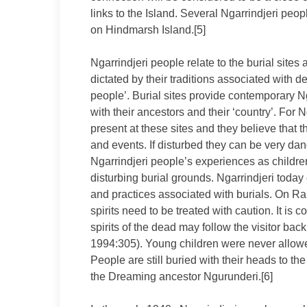
links to the Island. Several Ngarrindjeri peop
on Hindmarsh Island.[5]
Ngarrindjeri people relate to the burial site
dictated by their traditions associated with d
people’. Burial sites provide contemporary Ng
with their ancestors and their ‘country’. For Ng
present at these sites and they believe that
and events. If disturbed they can be very da
Ngarrindjeri people’s experiences as childre
disturbing burial grounds. Ngarrindjeri today 
and practices associated with burials. On R
spirits need to be treated with caution. It is
spirits of the dead may follow the visitor ba
1994:305). Young children were never allowed 
People are still buried with their heads to the
the Dreaming ancestor Ngurunderi.[6]