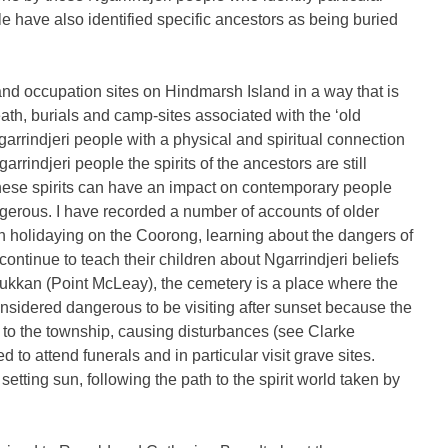
le have also identified specific ancestors as being buried
s and occupation sites on Hindmarsh Island in a way that is
eath, burials and camp-sites associated with the ‘old
arrindjeri people with a physical and spiritual connection
arrindjeri people the spirits of the ancestors are still
 these spirits can have an impact on contemporary people
ngerous. I have recorded a number of accounts of older
n holidaying on the Coorong, learning about the dangers of
continue to teach their children about Ngarrindjeri beliefs
aukkan (Point McLeay), the cemetery is a place where the
 considered dangerous to be visiting after sunset because the
ck to the township, causing disturbances (see Clarke
to attend funerals and in particular visit grave sites.
 setting sun, following the path to the spirit world taken by