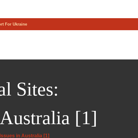
rt For Ukraine
l Sites:
Australia [1]
ssues in Australia [1]