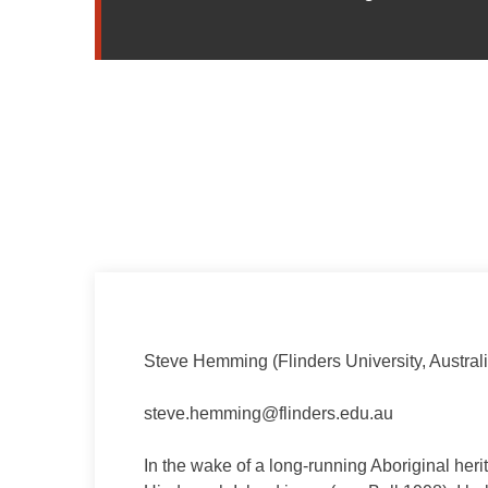
Steve Hemming (Flinders University, Australi
steve.hemming@flinders.edu.au
In the wake of a long-running Aboriginal her