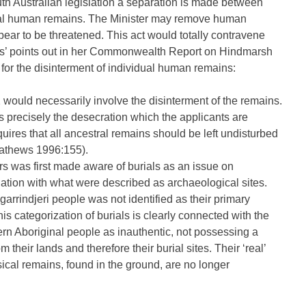
uth Australian legislation a separation is made between
ginal human remains. The Minister may remove human
pear to be threatened. This act would totally contravene
ews’ points out in her Commonwealth Report on Hindmarsh
for the disinterment of individual human remains:
 would necessarily involve the disinterment of the remains.
is precisely the desecration which the applicants are
equires that all ancestral remains should be left undisturbed
Mathews 1996:155).
rs was first made aware of burials as an issue on
ation with what were described as archaeological sites.
garrindjeri people was not identified as their primary
his categorization of burials is clearly connected with the
ern Aboriginal people as inauthentic, not possessing a
their lands and therefore their burial sites. Their ‘real’
ysical remains, found in the ground, are no longer