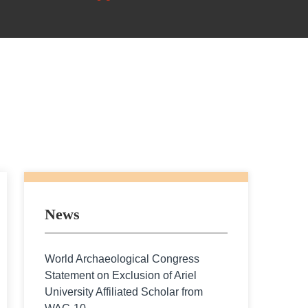
News
World Archaeological Congress
Statement on Exclusion of Ariel
University Affiliated Scholar from