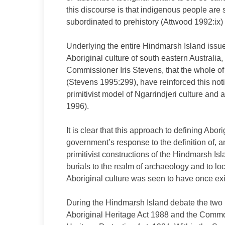
this discourse is that indigenous people are 
subordinated to prehistory (Attwood 1992:ix)
Underlying the entire Hindmarsh Island issue 
Aboriginal culture of south eastern Australia
Commissioner Iris Stevens, that the whole of
(Stevens 1995:299), have reinforced this not
primitivist model of Ngarrindjeri culture and
1996).
It is clear that this approach to defining Abor
government’s response to the definition of, a
primitivist constructions of the Hindmarsh I
burials to the realm of archaeology and to lo
Aboriginal culture was seen to have once exi
During the Hindmarsh Island debate the two r
Aboriginal Heritage Act 1988 and the Commonw