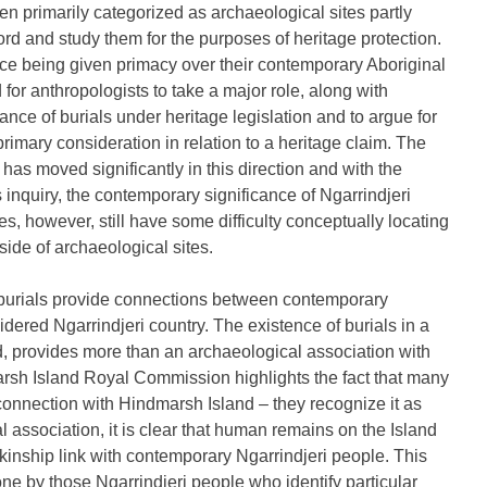
en primarily categorized as archaeological sites partly
rd and study them for the purposes of heritage protection.
ance being given primacy over their contemporary Aboriginal
 for anthropologists to take a major role, along with
ance of burials under heritage legislation and to argue for
primary consideration in relation to a heritage claim. The
s moved significantly in this direction and with the
s inquiry, the contemporary significance of Ngarrindjeri
, however, still have some difficulty conceptually locating
side of archaeological sites.
to burials provide connections between contemporary
idered Ngarrindjeri country. The existence of burials in a
d, provides more than an archaeological association with
arsh Island Royal Commission highlights the fact that many
 connection with Hindmarsh Island – they recognize it as
ural association, it is clear that human remains on the Island
 kinship link with contemporary Ngarrindjeri people. This
ne by those Ngarrindjeri people who identify particular