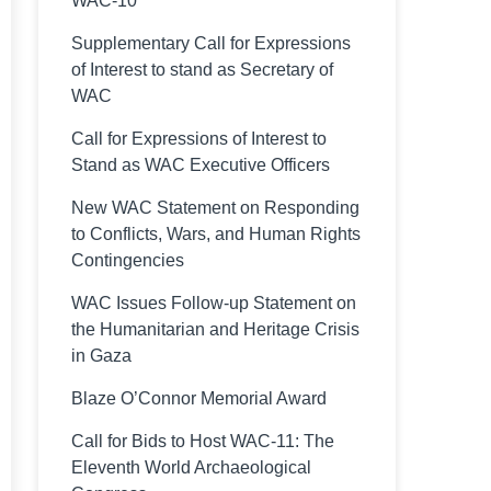
WAC-10
Supplementary Call for Expressions
of Interest to stand as Secretary of
WAC
Call for Expressions of Interest to
Stand as WAC Executive Officers
New WAC Statement on Responding
to Conflicts, Wars, and Human Rights
Contingencies
WAC Issues Follow-up Statement on
the Humanitarian and Heritage Crisis
in Gaza
Blaze O’Connor Memorial Award
Call for Bids to Host WAC-11: The
Eleventh World Archaeological