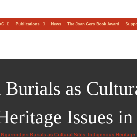
D
AC
Publications
News
The Joan Gero Book Award
Suppo
AEOLOGICAL
RESS
 Burials as Cultura
eritage Issues in 
Ngarrindjeri Burials as Cultural Sites: Indigenous Heritage I