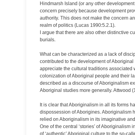
Hindmarsh Island (or any other development s
concern precisely because development provid
authority. This does not make the concern any 
realm of politics (Lucas 1990:5.2.1).
I argue that there are also other distinctive c
burials.
What can be characterized as a lack of discipl
contributed to the development of Aboriginal h
appreciate the cultural traditions associated
colonization of Aboriginal people and their l
described as a discourse of Aboriginalism ex
Aboriginal studies more generally. Attwood (1
It is clear that Aboriginalism in all its form
dispossession of Aborigines. Aboriginalism
relied on Aboriginalism in its imaginative an
One of the central ‘stories’ of Aboriginalism
of ‘authentic’ Aboriginal culture to the so-calle