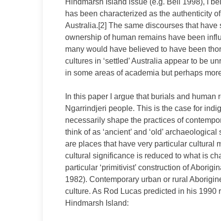
Hindmarsh Island issue (e.g. Bell 1998), I bel
has been characterized as the authenticity of 
Australia.[2] The same discourses that have
ownership of human remains have been influe
many would have believed to have been thorou
cultures in ‘settled’ Australia appear to be 
in some areas of academia but perhaps more
In this paper I argue that burials and human 
Ngarrindjeri people. This is the case for ind
necessarily shape the practices of contempo
think of as ‘ancient’ and ‘old’ archaeological
are places that have very particular cultural
cultural significance is reduced to what is ch
particular ‘primitivist’ construction of Aborig
1982). Contemporary urban or rural Aborigine
culture. As Rod Lucas predicted in his 1990 r
Hindmarsh Island: