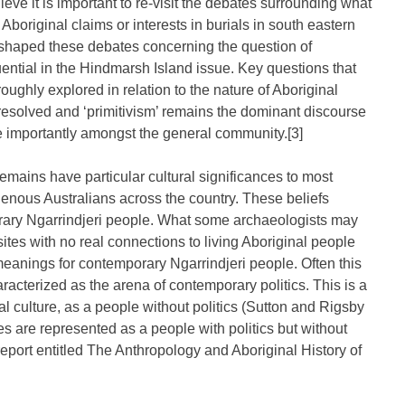
ieve it is important to re-visit the debates surrounding what
Aboriginal claims or interests in burials in south eastern
 shaped these debates concerning the question of
ntial in the Hindmarsh Island issue. Key questions that
ghly explored in relation to the nature of Aboriginal
unresolved and ‘primitivism’ remains the dominant discourse
 importantly amongst the general community.[3]
remains have particular cultural significances to most
igenous Australians across the country. These beliefs
rary Ngarrindjeri people. What some archaeologists may
 sites with no real connections to living Aboriginal people
 meanings for contemporary Ngarrindjeri people. Often this
aracterized as the arena of contemporary politics. This is a
inal culture, as a people without politics (Sutton and Rigsby
s are represented as a people with politics but without
eport entitled The Anthropology and Aboriginal History of