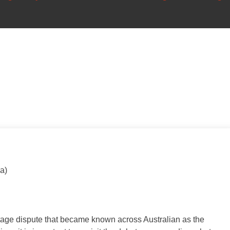
a)
itage dispute that became known across Australian as the