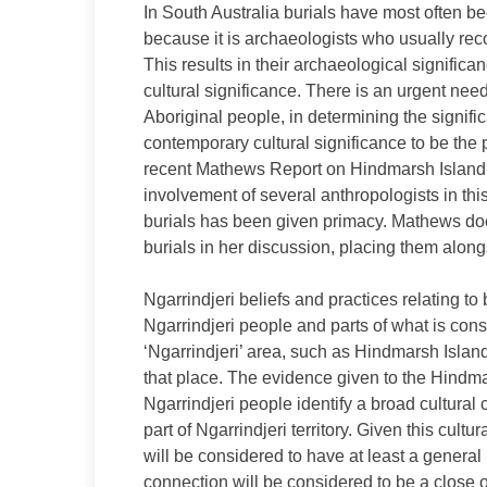
In South Australia burials have most often be
because it is archaeologists who usually reco
This results in their archaeological signific
cultural significance. There is an urgent need
Aboriginal people, in determining the signific
contemporary cultural significance to be the 
recent Mathews Report on Hindmarsh Island ha
involvement of several anthropologists in thi
burials has been given primacy. Mathews does
burials in her discussion, placing them along
Ngarrindjeri beliefs and practices relating 
Ngarrindjeri people and parts of what is cons
‘Ngarrindjeri’ area, such as Hindmarsh Islan
that place. The evidence given to the Hindm
Ngarrindjeri people identify a broad cultural
part of Ngarrindjeri territory. Given this cult
will be considered to have at least a general
connection will be considered to be a close o