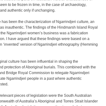
seen to be frozen in time, in the case of archaeology,
 and authentic only if unchanging.
has been the characterization of Ngarrindjeri culture, an
, as inauthentic. The findings of the Hindmarsh Island Royal
 the Ngarrindjeri women’s business was a fabrication
ion. I have argued that these findings were based on a
 an ‘invented’ version of Ngarrindjeri ethnography (Hemming
iginal culture has been influential in shaping the
nd protection of Aboriginal burials. This combined with the
sland Bridge Royal Commission to relegate Ngarrindjeri
cate Ngarrindjeri people in a past where authentic
sted.
elevant pieces of legislation were the South Australian
ealth of Australia’s Aboriginal and Torres Strait Islander