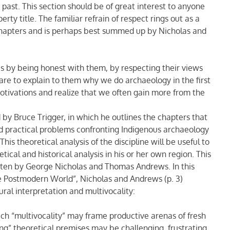
past. This section should be of great interest to anyone
rty title. The familiar refrain of respect rings out as a
chapters and is perhaps best summed up by Nicholas and
s by being honest with them, by respecting their views
care to explain to them why we do archaeology in the first
tivations and realize that we often gain more from the
 by Bruce Trigger, in which he outlines the chapters that
and practical problems confronting Indigenous archaeology
his theoretical analysis of the discipline will be useful to
ical and historical analysis in his or her own region. This
itten by George Nicholas and Thomas Andrews. In this
he Postmodern World”, Nicholas and Andrews (p. 3)
ural interpretation and multivocality:
ch “multivocality” may frame productive arenas of fresh
ng” theoretical premises may be challenging, frustrating,