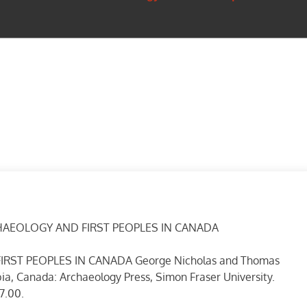
HAEOLOGY AND FIRST PEOPLES IN CANADA
ST PEOPLES IN CANADA George Nicholas and Thomas
ia, Canada: Archaeology Press, Simon Fraser University.
7.00.