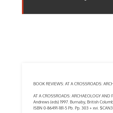
BOOK REVIEWS: AT A CROSSROADS: ARC
AT A CROSSROADS: ARCHAEOLOGY AND FIR
Andrews (eds) 1997. Burnaby, British Columb
ISBN 0-86491-181-5 Pb. Pp. 303 + xvi. $CAN3