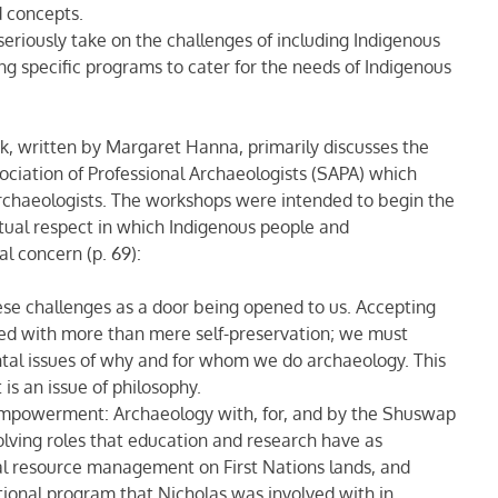
d concepts.
riously take on the challenges of including Indigenous
ng specific programs to cater for the needs of Indigenous
ok, written by Margaret Hanna, primarily discusses the
iation of Professional Archaeologists (SAPA) which
archaeologists. The workshops were intended to begin the
ual respect in which Indigenous people and
l concern (p. 69):
ese challenges as a door being opened to us. Accepting
ed with more than mere self-preservation; we must
tal issues of why and for whom we do archaeology. This
 is an issue of philosophy.
Empowerment: Archaeology with, for, and by the Shuswap
olving roles that education and research have as
al resource management on First Nations lands, and
tional program that Nicholas was involved with in