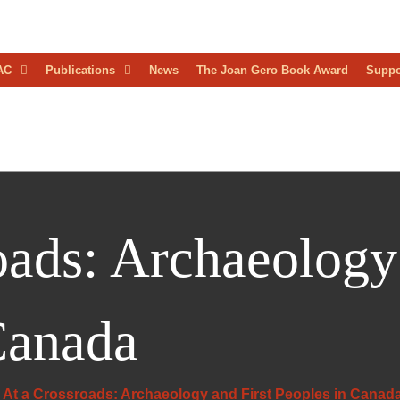
D
AC
Publications
News
The Joan Gero Book Award
Suppo
AEOLOGICAL
RESS
oads: Archaeology 
Canada
At a Crossroads: Archaeology and First Peoples in Canad