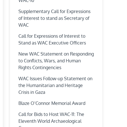
WAC-10
Supplementary Call for Expressions
of Interest to stand as Secretary of
WAC
Call for Expressions of Interest to
Stand as WAC Executive Officers
New WAC Statement on Responding
to Conflicts, Wars, and Human
Rights Contingencies
WAC Issues Follow-up Statement on
the Humanitarian and Heritage
Crisis in Gaza
Blaze O’Connor Memorial Award
Call for Bids to Host WAC-11: The
Eleventh World Archaeological