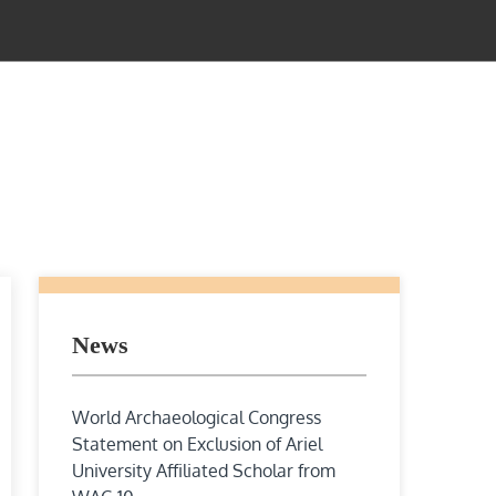
News
World Archaeological Congress
Statement on Exclusion of Ariel
University Affiliated Scholar from