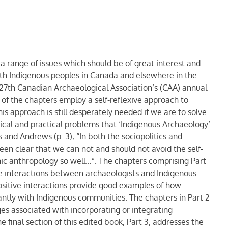
 range of issues which should be of great interest and
ith Indigenous peoples in Canada and elsewhere in the
 27th Canadian Archaeological Association’s (CAA) annual
of the chapters employ a self-reflexive approach to
is approach is still desperately needed if we are to solve
hical and practical problems that ‘Indigenous Archaeology’
 and Andrews (p. 3), “In both the sociopolitics and
een clear that we can not and should not avoid the self-
hic anthropology so well…”. The chapters comprising Part
tive interactions between archaeologists and Indigenous
positive interactions provide good examples of how
antly with Indigenous communities. The chapters in Part 2
ges associated with incorporating or integrating
 final section of this edited book, Part 3, addresses the