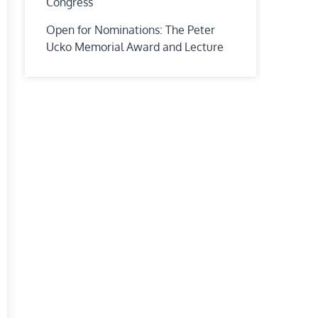
Congress
Open for Nominations: The Peter
Ucko Memorial Award and Lecture