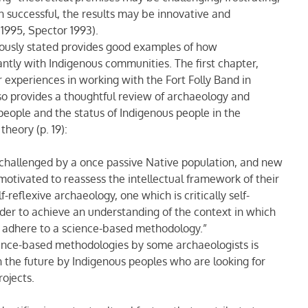
 successful, the results may be innovative and
1995, Spector 1993).
viously stated provides good examples of how
antly with Indigenous communities. The first chapter,
 experiences in working with the Fort Folly Band in
o provides a thoughtful review of archaeology and
people and the status of Indigenous people in the
heory (p. 19):
 challenged by a once passive Native population, and new
motivated to reassess the intellectual framework of their
reflexive archaeology, one which is critically self-
order to achieve an understanding of the context in which
o adhere to a science-based methodology.”
ence-based methodologies by some archaeologists is
n the future by Indigenous peoples who are looking for
ojects.