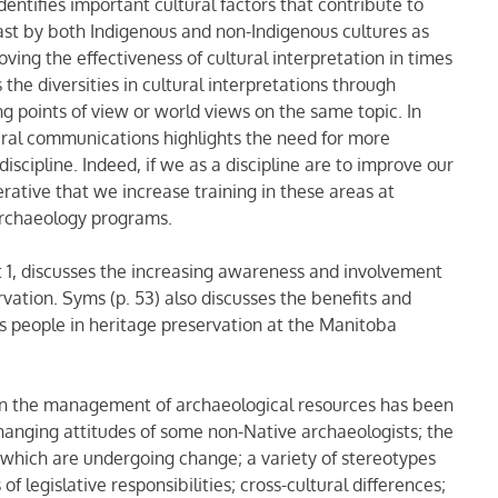
entifies important cultural factors that contribute to
past by both Indigenous and non-Indigenous cultures as
ving the effectiveness of cultural interpretation in times
s the diversities in cultural interpretations through
ing points of view or world views on the same topic. In
tural communications highlights the need for more
discipline. Indeed, if we as a discipline are to improve our
erative that we increase training in these areas at
 archaeology programs.
rt 1, discusses the increasing awareness and involvement
rvation. Syms (p. 53) also discusses the benefits and
ns people in heritage preservation at the Manitoba
in the management of archaeological resources has been
anging attitudes of some non-Native archaeologists; the
 which are undergoing change; a variety of stereotypes
of legislative responsibilities; cross-cultural differences;