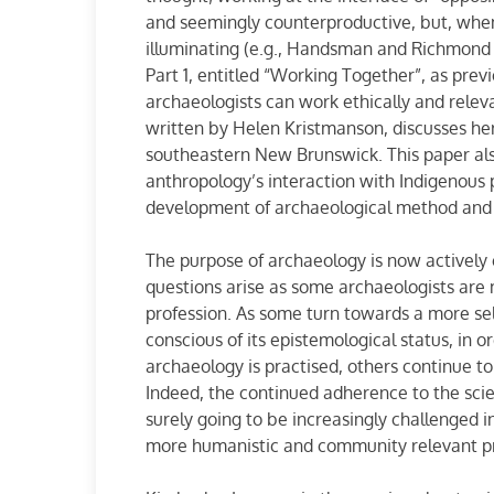
and seemingly counterproductive, but, when
illuminating (e.g., Handsman and Richmond 
Part 1, entitled “Working Together”, as pre
archaeologists can work ethically and relev
written by Helen Kristmanson, discusses her
southeastern New Brunswick. This paper als
anthropology’s interaction with Indigenous 
development of archaeological method and t
The purpose of archaeology is now actively
questions arise as some archaeologists are 
profession. As some turn towards a more self-
conscious of its epistemological status, in 
archaeology is practised, others continue t
Indeed, the continued adherence to the sci
surely going to be increasingly challenged i
more humanistic and community relevant pr