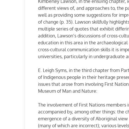
Kimberley Lawson, in the ensuing chapter, id
different views of, and approaches to, the 
well as providing some suggestions for impro
of change (p. 35). Lawson skillfully highlight
multiple series of quotes that exhibit differ
addition, Lawson’s discussions of cross-cul
education in this area in the archaeological 
cross-cultural communication skills it is imp
universities, particularly in undergraduate
E. Leigh Syms, in the third chapter from Pa
of Indigenous people in their heritage prese
issues that arose from involving First Natio
Museum of Man and Nature:
The involvement of First Nations members 
accompanied by, among other things: the ch
emergence of a diversity of Aboriginal view
(many of which are incorrect); various levels 