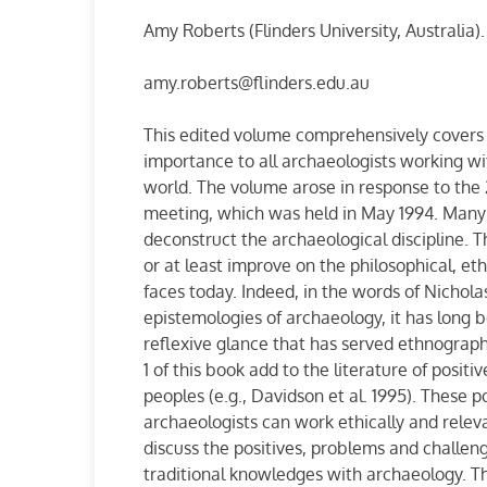
Amy Roberts (Flinders University, Australia).
amy.roberts@flinders.edu.au
This edited volume comprehensively covers a
importance to all archaeologists working w
world. The volume arose in response to the
meeting, which was held in May 1994. Many 
deconstruct the archaeological discipline. Th
or at least improve on the philosophical, et
faces today. Indeed, in the words of Nicholas
epistemologies of archaeology, it has long b
reflexive glance that has served ethnograp
1 of this book add to the literature of posi
peoples (e.g., Davidson et al. 1995). These 
archaeologists can work ethically and relev
discuss the positives, problems and challen
traditional knowledges with archaeology. The