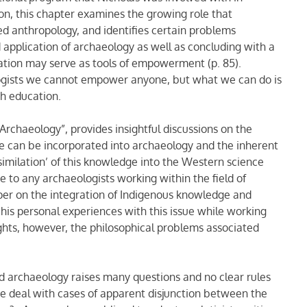
ion, this chapter examines the growing role that
ed anthropology, and identifies certain problems
 application of archaeology as well as concluding with a
ion may serve as tools of empowerment (p. 85).
ologists we cannot empower anyone, but what we can do is
h education.
Archaeology”, provides insightful discussions on the
ge can be incorporated into archaeology and the inherent
imilation’ of this knowledge into the Western science
e to any archaeologists working within the field of
er on the integration of Indigenous knowledge and
 his personal experiences with this issue while working
ights, however, the philosophical problems associated
and archaeology raises many questions and no clear rules
e deal with cases of apparent disjunction between the