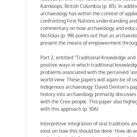
Kamloops, British Columbia (p. 85). In addit
archaeology has within the context of appli
confronting First Nations understanding and
commentary on how archaeology and educat
Nicholas (p. 98) points out that as archae
present the means of empowerment throug
Part 2, entitled “Traditional Knowledge and 
positive ways in which traditional knowled
problems associated with the perceived ‘ass
world view. These papers will again be of us
Indigenous archaeology. David Denton’s pap
history into archaeology primarily discusses
with the Cree people. This paper also highl
with this approach (p. 106):
Interpretive integration of oral traditions 
exist on how this should be done: How do w