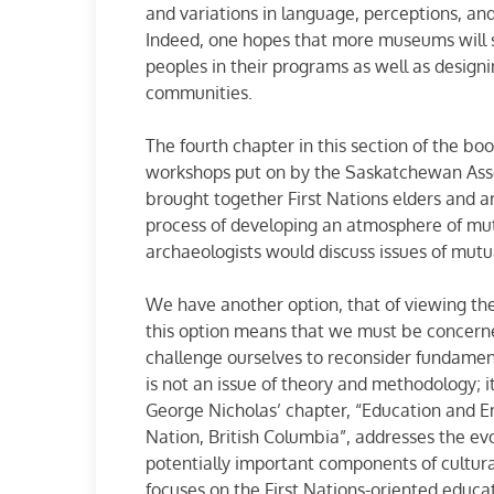
and variations in language, perceptions, an
Indeed, one hopes that more museums will se
peoples in their programs as well as designi
communities.
The fourth chapter in this section of the bo
workshops put on by the Saskatchewan Assoc
brought together First Nations elders and 
process of developing an atmosphere of mut
archaeologists would discuss issues of mutua
We have another option, that of viewing th
this option means that we must be concern
challenge ourselves to reconsider fundamen
is not an issue of theory and methodology; it
George Nicholas’ chapter, “Education and 
Nation, British Columbia”, addresses the ev
potentially important components of cultur
focuses on the First Nations-oriented educa