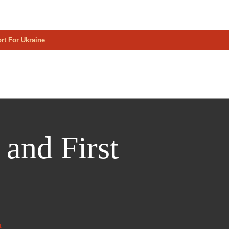
rt For Ukraine
and First
a