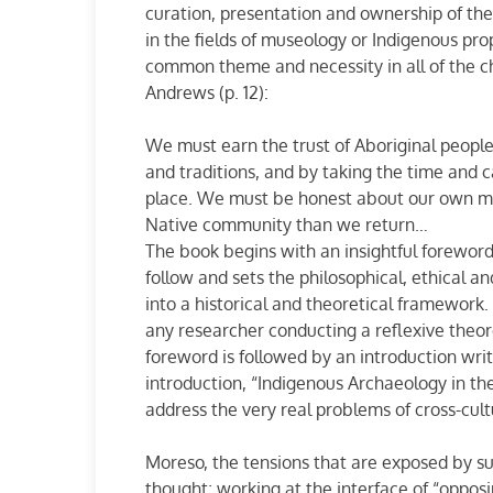
curation, presentation and ownership of the 
in the fields of museology or Indigenous prope
common theme and necessity in all of the 
Andrews (p. 12):
We must earn the trust of Aboriginal people
and traditions, and by taking the time and 
place. We must be honest about our own mo
Native community than we return…
The book begins with an insightful foreword
follow and sets the philosophical, ethical 
into a historical and theoretical framework. T
any researcher conducting a reflexive theoret
foreword is followed by an introduction wr
introduction, “Indigenous Archaeology in t
address the very real problems of cross-cult
Moreso, the tensions that are exposed by su
thought; working at the interface of “opposi