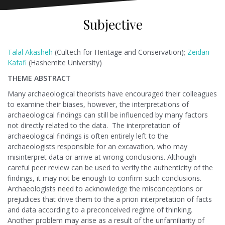
Subjective
Talal Akasheh
(Cultech for Heritage and Conservation);
Zeidan
Kafafi
(Hashemite University)
THEME ABSTRACT
Many archaeological theorists have encouraged their colleagues
to examine their biases, however, the interpretations of
archaeological findings can still be influenced by many factors
not directly related to the data. The interpretation of
archaeological findings is often entirely left to the
archaeologists responsible for an excavation, who may
misinterpret data or arrive at wrong conclusions. Although
careful peer review can be used to verify the authenticity of the
findings, it may not be enough to confirm such conclusions.
Archaeologists need to acknowledge the misconceptions or
prejudices that drive them to the a priori interpretation of facts
and data according to a preconceived regime of thinking.
Another problem may arise as a result of the unfamiliarity of