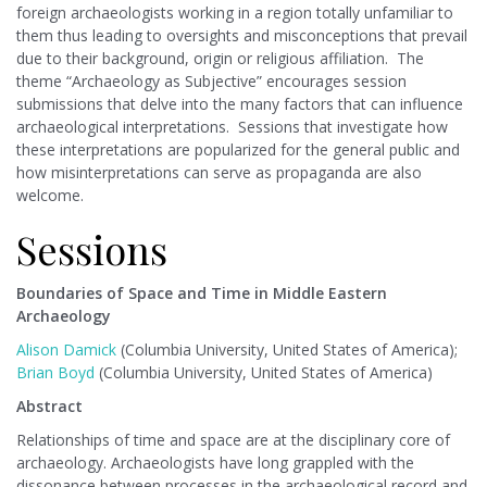
foreign archaeologists working in a region totally unfamiliar to
them thus leading to oversights and misconceptions that prevail
due to their background, origin or religious affiliation. The
theme “Archaeology as Subjective” encourages session
submissions that delve into the many factors that can influence
archaeological interpretations. Sessions that investigate how
these interpretations are popularized for the general public and
how misinterpretations can serve as propaganda are also
welcome.
Sessions
Boundaries of Space and Time in Middle Eastern
Archaeology
Alison Damick
(Columbia University, United States of America);
Brian Boyd
(Columbia University, United States of America)
Abstract
Relationships of time and space are at the disciplinary core of
archaeology. Archaeologists have long grappled with the
dissonance between processes in the archaeological record and