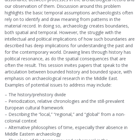
our observation of them. Discussion around this problem
highlights the basic temporal assumptions archaeologists often
rely on to identify and draw meaning from patterns in the
material record. In doing so, archaeology creates boundaries,
both spatial and temporal. However, the struggle with the
intellectual and political implications of how such boundaries are
described has deep implications for understanding the past and
for the contemporary world. Drawing lines through history has
political resonance, as do the spatial consequences that are
often the result. This session invites papers that speak to the
articulation between bounded history and bounded space, with
emphasis on archaeological research in the Middle East.
Examples of potential issues to address may include:
– The history/prehistory divide
– Periodization, relative chronologies and the still-prevalent
European cultural framework
– Describing the “local,” “regional,” and “global” from a non-
colonial context
– Alternative philosophies of time, especially their absence in
Middle Eastern archaeology