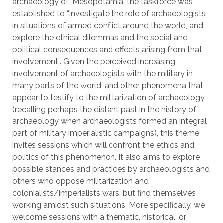
archaeology of ‘Mesopotamia’, the taskforce was
established to “investigate the role of archaeologists
in situations of armed conflict around the world, and
explore the ethical dilemmas and the social and
political consequences and effects arising from that
involvement”. Given the perceived increasing
involvement of archaeologists with the military in
many parts of the world, and other phenomena that
appear to testify to the militarization of archaeology
(recalling perhaps the distant past in the history of
archaeology when archaeologists formed an integral
part of military imperialistic campaigns), this theme
invites sessions which will confront the ethics and
politics of this phenomenon. It also aims to explore
possible stances and practices by archaeologists and
others who oppose militarization and
colonialists/imperialists wars, but find themselves
working amidst such situations. More specifically, we
welcome sessions with a thematic, historical, or