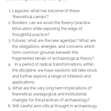
Legacies; what has become of these
‘theoretical camps’?
Burdens; can we avoid the theory/practice
bifurcation while exploring the edge of
thoughtful practice?
Futures; what are the new agendas? What are
the obligations, energies, and concerns which
form common grounds beneath the
fragmented terrain of archaeological theory?
In a period of radical transformations within
the discipline, we hope sessions will take stock
and further explore a range of interests and
applications.
What are the very long term implications of
theoretical, pedagogical and institutional
changes for the practices of archaeology?
Will careful and critical thought in archaeology