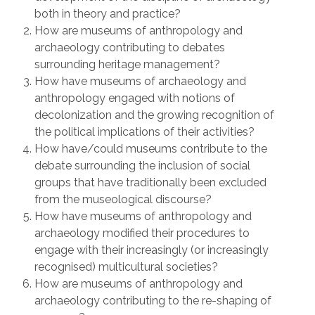
both in theory and practice?
How are museums of anthropology and
archaeology contributing to debates
surrounding heritage management?
How have museums of archaeology and
anthropology engaged with notions of
decolonization and the growing recognition of
the political implications of their activities?
How have/could museums contribute to the
debate surrounding the inclusion of social
groups that have traditionally been excluded
from the museological discourse?
How have museums of anthropology and
archaeology modified their procedures to
engage with their increasingly (or increasingly
recognised) multicultural societies?
How are museums of anthropology and
archaeology contributing to the re-shaping of