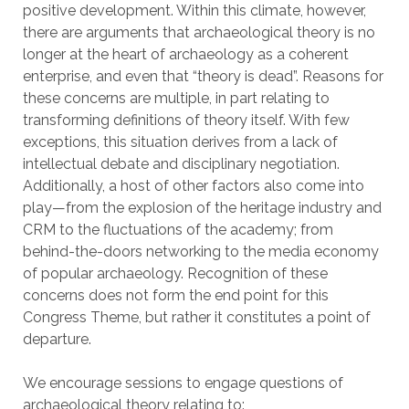
positive development. Within this climate, however,
there are arguments that archaeological theory is no
longer at the heart of archaeology as a coherent
enterprise, and even that “theory is dead”. Reasons for
these concerns are multiple, in part relating to
transforming definitions of theory itself. With few
exceptions, this situation derives from a lack of
intellectual debate and disciplinary negotiation.
Additionally, a host of other factors also come into
play—from the explosion of the heritage industry and
CRM to the fluctuations of the academy; from
behind-the-doors networking to the media economy
of popular archaeology. Recognition of these
concerns does not form the end point for this
Congress Theme, but rather it constitutes a point of
departure.
We encourage sessions to engage questions of
archaeological theory relating to: