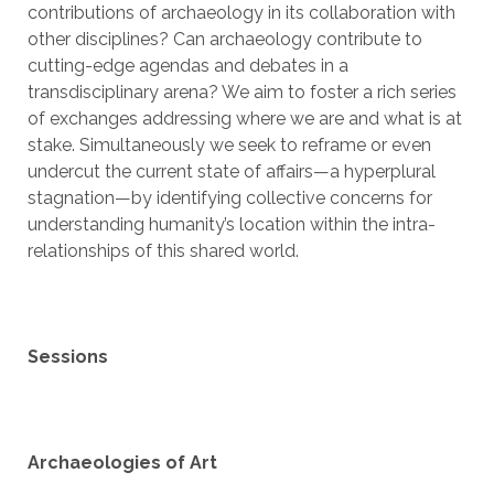
contributions of archaeology in its collaboration with
other disciplines? Can archaeology contribute to
cutting-edge agendas and debates in a
transdisciplinary arena? We aim to foster a rich series
of exchanges addressing where we are and what is at
stake. Simultaneously we seek to reframe or even
undercut the current state of affairs—a hyperplural
stagnation—by identifying collective concerns for
understanding humanity’s location within the intra-
relationships of this shared world.
Sessions
Archaeologies of Art