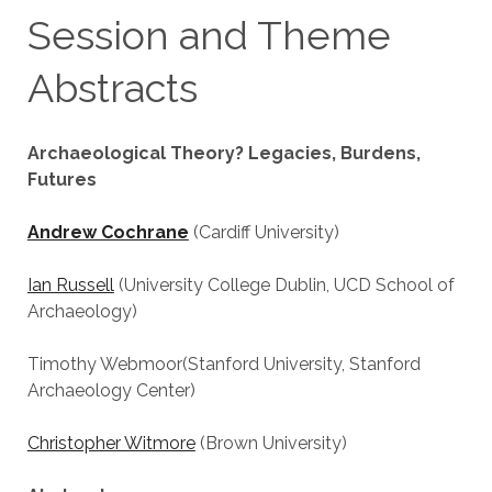
Session and Theme
Abstracts
Archaeological Theory? Legacies, Burdens,
Futures
Andrew Cochrane
(Cardiff University)
Ian Russell
(University College Dublin, UCD School of
Archaeology)
Timothy Webmoor(Stanford University, Stanford
Archaeology Center)
Christopher Witmore
(Brown University)