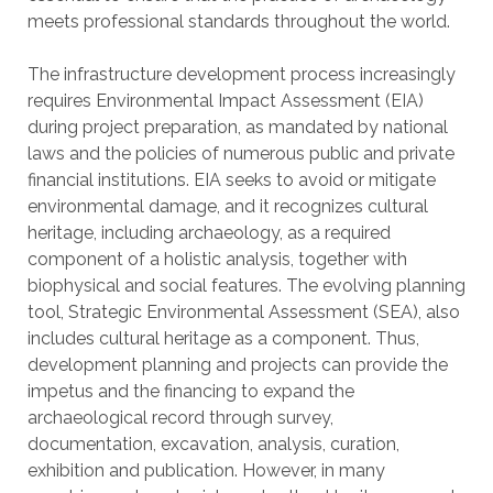
meets professional standards throughout the world.
The infrastructure development process increasingly
requires Environmental Impact Assessment (EIA)
during project preparation, as mandated by national
laws and the policies of numerous public and private
financial institutions. EIA seeks to avoid or mitigate
environmental damage, and it recognizes cultural
heritage, including archaeology, as a required
component of a holistic analysis, together with
biophysical and social features. The evolving planning
tool, Strategic Environmental Assessment (SEA), also
includes cultural heritage as a component. Thus,
development planning and projects can provide the
impetus and the financing to expand the
archaeological record through survey,
documentation, excavation, analysis, curation,
exhibition and publication. However, in many