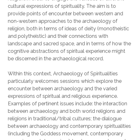
cultural expressions of spirituality. The aim is to
provide points of encounter between western and
non-western approaches to the archaeology of
religion, both in terms of ideas of deity (monotheistic
and polytheistic) and their connections with
landscape and sacred space, and in terms of how the
cognitive abstractions of spiritual experience might
be discerned in the archaeological record.
Within this context, Archaeology of Spiritualities
particularly welcomes sessions which explore the
encounter between archaeology and the varied
expressions of spiritual and religious experience.
Examples of pertinent issues include: the interaction
between archaeology and both world religions and
religions in traditional/tribal cultures; the dialogue
between archaeology and contemporary spiritualities
(including the Goddess movement, contemporary