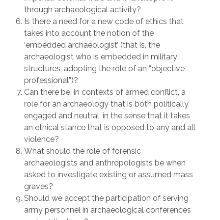
through archaeological activity?
Is there a need for a new code of ethics that
takes into account the notion of the
‘embedded archaeologist’ (that is, the
archaeologist who is embedded in military
structures, adopting the role of an “objective
professional”)?
Can there be, in contexts of armed conflict, a
role for an archaeology that is both politically
engaged and neutral, in the sense that it takes
an ethical stance that is opposed to any and all
violence?
What should the role of forensic
archaeologists and anthropologists be when
asked to investigate existing or assumed mass
graves?
Should we accept the participation of serving
army personnel in archaeological conferences