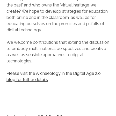
the past’ and who owns the ‘virtual heritage’ we
create? We hope to develop strategies for education,
both online and in the classroom, as well as for
educating ourselves on the promises and pitfalls of
digital technology.
We welcome contributions that extend the discussion
to embody multi-national perspectives and creative
as well as sensible approaches to digital
technologies.
Please visit the Archaeology in the Digital Age 2.0
blog for futher details