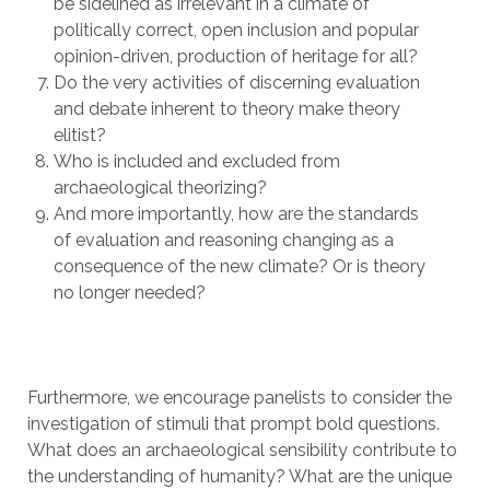
be sidelined as irrelevant in a climate of
politically correct, open inclusion and popular
opinion-driven, production of heritage for all?
Do the very activities of discerning evaluation
and debate inherent to theory make theory
elitist?
Who is included and excluded from
archaeological theorizing?
And more importantly, how are the standards
of evaluation and reasoning changing as a
consequence of the new climate? Or is theory
no longer needed?
Furthermore, we encourage panelists to consider the
investigation of stimuli that prompt bold questions.
What does an archaeological sensibility contribute to
the understanding of humanity? What are the unique