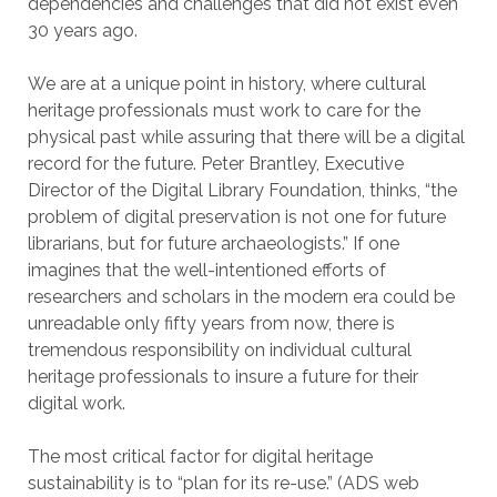
dependencies and challenges that did not exist even
30 years ago.
We are at a unique point in history, where cultural
heritage professionals must work to care for the
physical past while assuring that there will be a digital
record for the future. Peter Brantley, Executive
Director of the Digital Library Foundation, thinks, “the
problem of digital preservation is not one for future
librarians, but for future archaeologists.” If one
imagines that the well-intentioned efforts of
researchers and scholars in the modern era could be
unreadable only fifty years from now, there is
tremendous responsibility on individual cultural
heritage professionals to insure a future for their
digital work.
The most critical factor for digital heritage
sustainability is to “plan for its re-use.” (ADS web