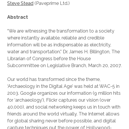
Steve Stead
(Paveprime Ltd.)
Abstract
“We are witnessing the transformation to a society
where instantly available, reliable and credible
information will be as indispensable as electricity,
water and transportation.” Dr. James H. Billington, The
Librarian of Congress before the House
Subcommittee on Legislative Branch, March 20, 2007.
Our world has transformed since the theme,
‘Archaeology in the Digital Age’ was held at WAC-5 in
2003. Google organizes our information (9 million hits
for ‘archaeology’), Flickr captures our vision (over
40,000), and social networking keeps us in touch with
friends around the world virtually. The Internet allows
for global sharing never before possible, and digital
capture techniques put the power of Hollywood-