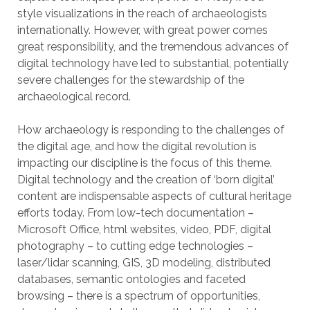
style visualizations in the reach of archaeologists
internationally. However, with great power comes
great responsibility, and the tremendous advances of
digital technology have led to substantial, potentially
severe challenges for the stewardship of the
archaeological record.
How archaeology is responding to the challenges of
the digital age, and how the digital revolution is
impacting our discipline is the focus of this theme.
Digital technology and the creation of ‘born digital’
content are indispensable aspects of cultural heritage
efforts today. From low-tech documentation –
Microsoft Office, html websites, video, PDF, digital
photography – to cutting edge technologies –
laser/lidar scanning, GIS, 3D modeling, distributed
databases, semantic ontologies and faceted
browsing – there is a spectrum of opportunities,