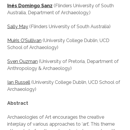
Inés Domingo Sanz
(Flinders University of South
Australia, Department of Archaeology,)
Sally May
(Flinders University of South Australia)
Muiris O’Sullivan
(University College Dublin, UCD
School of Archaeology)
Sven Ouzman
(University of Pretoria, Department of
Anthropology & Archaeology)
Ian Russell
(University College Dublin, UCD School of
Archaeology)
Abstract
Archaeologies of Art encourages the creative
interplay of various approaches to ‘art’. This theme