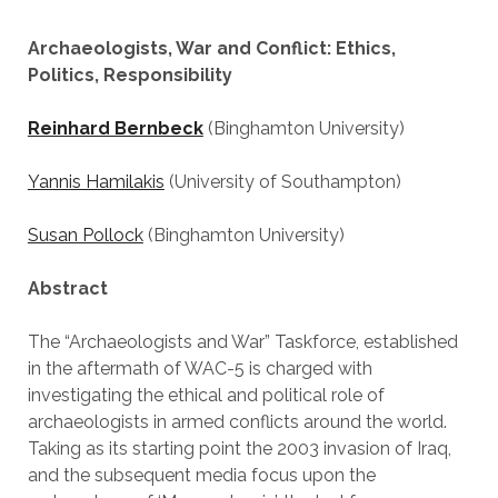
Archaeologists, War and Conflict: Ethics,
Politics, Responsibility
Reinhard Bernbeck
(Binghamton University)
Yannis Hamilakis
(University of Southampton)
Susan Pollock
(Binghamton University)
Abstract
The “Archaeologists and War” Taskforce, established
in the aftermath of WAC-5 is charged with
investigating the ethical and political role of
archaeologists in armed conflicts around the world.
Taking as its starting point the 2003 invasion of Iraq,
and the subsequent media focus upon the