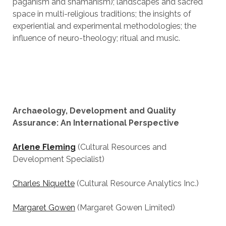
paganism and shamanism); landscapes and sacred
space in multi-religious traditions; the insights of
experiential and experimental methodologies; the
influence of neuro-theology; ritual and music.
Archaeology, Development and Quality
Assurance: An International Perspective
Arlene Fleming
(Cultural Resources and
Development Specialist)
Charles Niquette
(Cultural Resource Analytics Inc.)
Margaret Gowen
(Margaret Gowen Limited)