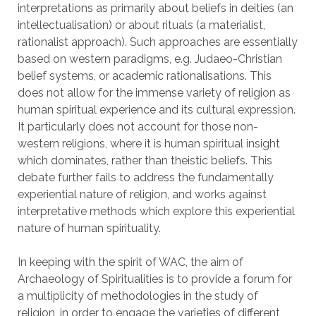
interpretations as primarily about beliefs in deities (an
intellectualisation) or about rituals (a materialist,
rationalist approach). Such approaches are essentially
based on western paradigms, e.g. Judaeo-Christian
belief systems, or academic rationalisations. This
does not allow for the immense variety of religion as
human spiritual experience and its cultural expression.
It particularly does not account for those non-
western religions, where it is human spiritual insight
which dominates, rather than theistic beliefs. This
debate further fails to address the fundamentally
experiential nature of religion, and works against
interpretative methods which explore this experiential
nature of human spirituality.
In keeping with the spirit of WAC, the aim of
Archaeology of Spiritualities is to provide a forum for
a multiplicity of methodologies in the study of
religion, in order to engage the varieties of different