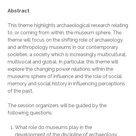
Abstract
This theme highlights archaeological research relating
to, or coming from within, the museum sphere. The
theme will focus on the shifting role of archaeology
and anthropology museums in our contemporary
societies, a society which is increasingly multicultural,
multivocal and global. In particular, this theme will
explore the changing power relations within the
museums sphere of influence and the role of social
memory and social history in influencing perceptions
of the past.
The session organizers will be guided by the
following questions:
What role do museums play in the
development of the discipline of archaeology