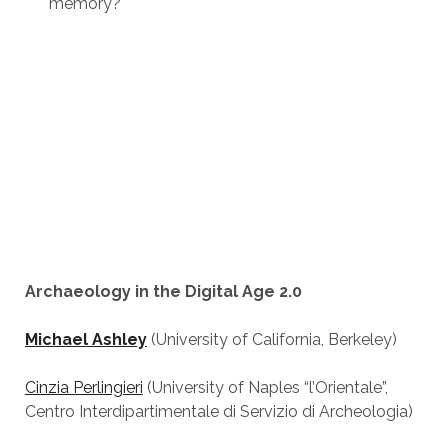
memory?
Archaeology in the Digital Age 2.0
Michael Ashley
(University of California, Berkeley)
Cinzia Perlingieri
(University of Naples “l’Orientale”,
Centro Interdipartimentale di Servizio di Archeologia)