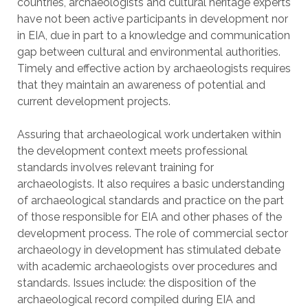
countries, archaeologists and cultural heritage experts
have not been active participants in development nor
in EIA, due in part to a knowledge and communication
gap between cultural and environmental authorities.
Timely and effective action by archaeologists requires
that they maintain an awareness of potential and
current development projects.
Assuring that archaeological work undertaken within
the development context meets professional
standards involves relevant training for
archaeologists. It also requires a basic understanding
of archaeological standards and practice on the part
of those responsible for EIA and other phases of the
development process. The role of commercial sector
archaeology in development has stimulated debate
with academic archaeologists over procedures and
standards. Issues include: the disposition of the
archaeological record compiled during EIA and