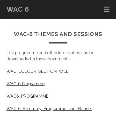
WAC 6
WAC-6 THEMES AND SESSIONS
The programme and other information can be
downloaded in these documents-
WAC_COLOUR_SECTION_WEB
WAC-6 Programme
WAC6_PROGRAMME
WAC-6_Summary_Programme_and_Planner