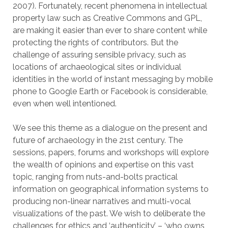
2007). Fortunately, recent phenomena in intellectual
property law such as Creative Commons and GPL,
are making it easier than ever to share content while
protecting the rights of contributors. But the
challenge of assuring sensible privacy, such as
locations of archaeological sites or individual
identities in the world of instant messaging by mobile
phone to Google Earth or Facebook is considerable,
even when well intentioned.
We see this theme as a dialogue on the present and
future of archaeology in the 21st century. The
sessions, papers, forums and workshops will explore
the wealth of opinions and expertise on this vast
topic, ranging from nuts-and-bolts practical
information on geographical information systems to
producing non-linear narratives and multi-vocal
visualizations of the past. We wish to deliberate the
challenges for ethics and ‘authenticity’ – ‘who owns