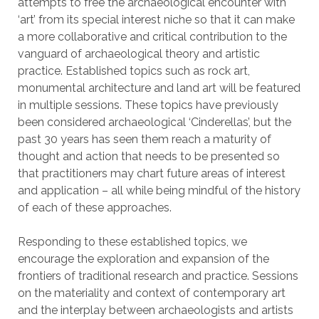
attempts to free the archaeological encounter with
‘art’ from its special interest niche so that it can make
a more collaborative and critical contribution to the
vanguard of archaeological theory and artistic
practice. Established topics such as rock art,
monumental architecture and land art will be featured
in multiple sessions. These topics have previously
been considered archaeological ‘Cinderellas’, but the
past 30 years has seen them reach a maturity of
thought and action that needs to be presented so
that practitioners may chart future areas of interest
and application – all while being mindful of the history
of each of these approaches.
Responding to these established topics, we
encourage the exploration and expansion of the
frontiers of traditional research and practice. Sessions
on the materiality and context of contemporary art
and the interplay between archaeologists and artists