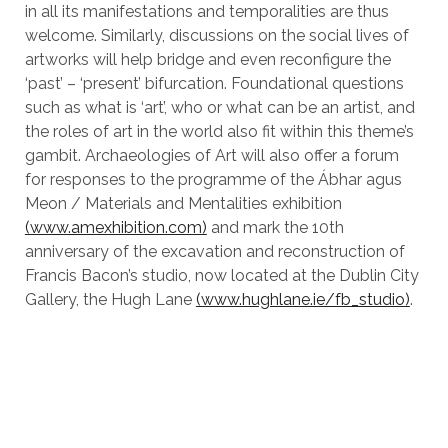
in all its manifestations and temporalities are thus
welcome. Similarly, discussions on the social lives of
artworks will help bridge and even reconfigure the
‘past’ – ‘present’ bifurcation. Foundational questions
such as what is ‘art’, who or what can be an artist, and
the roles of art in the world also fit within this theme’s
gambit. Archaeologies of Art will also offer a forum
for responses to the programme of the Ábhar agus
Meon / Materials and Mentalities exhibition
(www.amexhibition.com)
and mark the 10th
anniversary of the excavation and reconstruction of
Francis Bacon’s studio, now located at the Dublin City
Gallery, the Hugh Lane
(www.hughlane.ie/fb_studio)
.