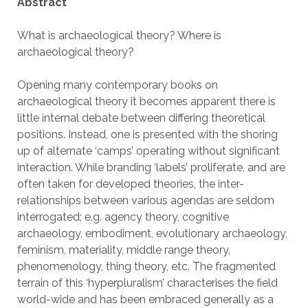
Abstract
What is archaeological theory? Where is
archaeological theory?
Opening many contemporary books on
archaeological theory it becomes apparent there is
little internal debate between differing theoretical
positions. Instead, one is presented with the shoring
up of alternate ‘camps’ operating without significant
interaction. While branding ‘labels’ proliferate, and are
often taken for developed theories, the inter-
relationships between various agendas are seldom
interrogated; e.g. agency theory, cognitive
archaeology, embodiment, evolutionary archaeology,
feminism, materiality, middle range theory,
phenomenology, thing theory, etc. The fragmented
terrain of this ‘hyperpluralism’ characterises the field
world-wide and has been embraced generally as a