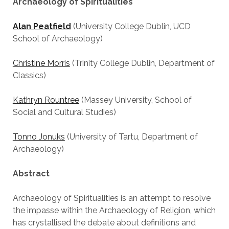
Archaeology of Spiritualities
Alan Peatfield
(University College Dublin, UCD
School of Archaeology)
Christine Morris
(Trinity College Dublin, Department of
Classics)
Kathryn Rountree
(Massey University, School of
Social and Cultural Studies)
Tonno Jonuks
(University of Tartu, Department of
Archaeology)
Abstract
Archaeology of Spiritualities is an attempt to resolve
the impasse within the Archaeology of Religion, which
has crystallised the debate about definitions and