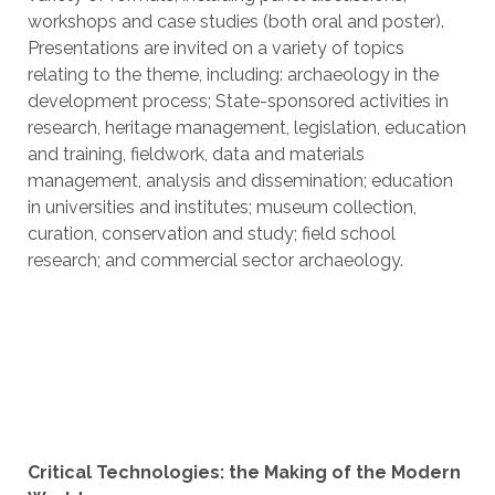
workshops and case studies (both oral and poster).
Presentations are invited on a variety of topics
relating to the theme, including: archaeology in the
development process; State-sponsored activities in
research, heritage management, legislation, education
and training, fieldwork, data and materials
management, analysis and dissemination; education
in universities and institutes; museum collection,
curation, conservation and study; field school
research; and commercial sector archaeology.
Critical Technologies: the Making of the Modern