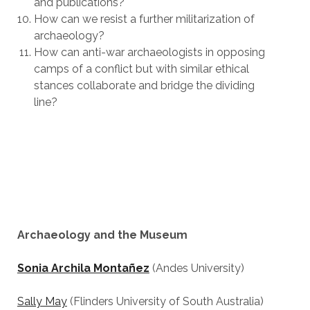
and publications?
How can we resist a further militarization of
archaeology?
How can anti-war archaeologists in opposing
camps of a conflict but with similar ethical
stances collaborate and bridge the dividing
line?
Archaeology and the Museum
Sonia Archila Montañez
(Andes University)
Sally May
(Flinders University of South Australia)