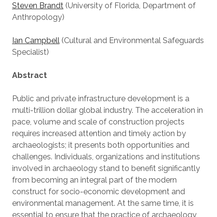
Steven Brandt
(University of Florida, Department of
Anthropology)
Ian Campbell
(Cultural and Environmental Safeguards
Specialist)
Abstract
Public and private infrastructure development is a
multi-trillion dollar global industry. The acceleration in
pace, volume and scale of construction projects
requires increased attention and timely action by
archaeologists; it presents both opportunities and
challenges. Individuals, organizations and institutions
involved in archaeology stand to benefit significantly
from becoming an integral part of the modern
construct for socio-economic development and
environmental management. At the same time, it is
essential to ensure that the practice of archaeology