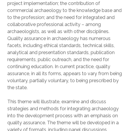
project implementation; the contribution of
commercial archaeology to the knowledge base and
to the profession; and the need for integrated and
collaborative professional activity – among
archaeologists, as well as with other disciplines.
Quality assurance in archaeology has numerous
facets, including ethical standards, technical skills,
analytical and presentation standards, publication
requirements, public outreach, and the need for
continuing education. In current practice, quality
assurance, in all its forms, appears to vary from being
voluntary, partially voluntary, to being prescribed by
the state.
This theme will illustrate, examine and discuss
strategies and methods for integrating archaeology
into the development process with an emphasis on
quality assurance. The theme will be developed in a
variety of formats, including panel discussions,