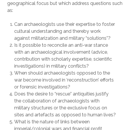
geographical focus but which address questions such
as:
Can archaeologists use their expertise to foster
cultural understanding and thereby work
against militarization and military “solutions”?
Is it possible to reconcile an anti-war stance
with an archaeological involvement (advice,
contribution with scholarly expertise, scientific
investigations) in military conflicts?
When should archaeologists opposed to the
war become involved in ‘reconstruction’ efforts
or forensic investigations?
Does the desire to “rescue” antiquities justify
the collaboration of archaeologists with
military structures or the exclusive focus on
sites and artefacts as opposed to human lives?
What is the nature of links between
imperial/colonial wars and financial profit