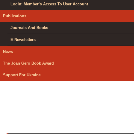
Login: Member’s Access To User Account
Publications
Journals And Books
E-Newsletters
News
The Joan Gero Book Award
Support For Ukraine