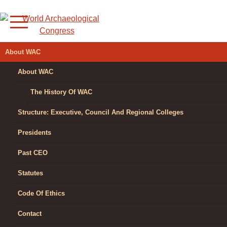
Skip
to
content
WORLD
About WAC
ARCHAEOLOGICAL
About WAC
CONGRESS
The History Of WAC
Structure: Executive, Council And Regional Colleges
Presidents
Past CEO
Statutes
Code Of Ethics
Contact