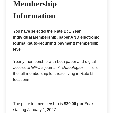
Membership
Information
You have selected the
Rate B: 1 Year
Individual Membership, paper AND electronic
journal (auto-recurring payment)
membership
level.
Yearly membership with both paper and digital
access to WAC’s journal
Archaeologies.
This is
the full membership for those living in Rate B
locations
.
The price for membership is
$30.00 per Year
starting January 1, 2027.