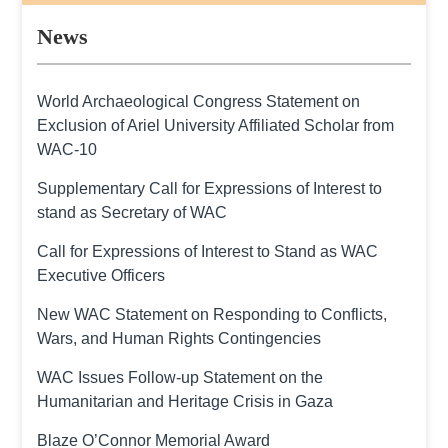
News
World Archaeological Congress Statement on
Exclusion of Ariel University Affiliated Scholar from
WAC-10
Supplementary Call for Expressions of Interest to
stand as Secretary of WAC
Call for Expressions of Interest to Stand as WAC
Executive Officers
New WAC Statement on Responding to Conflicts,
Wars, and Human Rights Contingencies
WAC Issues Follow-up Statement on the
Humanitarian and Heritage Crisis in Gaza
Blaze O’Connor Memorial Award