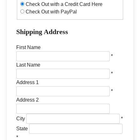
Check Out with a Credit Card Here
Check Out with PayPal
Shipping Address
First Name
*
Last Name
*
Address 1
*
Address 2
City
*
State
*