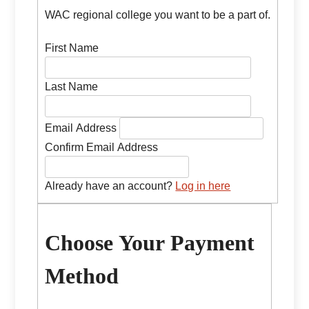
WAC regional college you want to be a part of.
First Name
Last Name
Email Address
Confirm Email Address
Already have an account?
Log in here
Choose Your Payment
Method