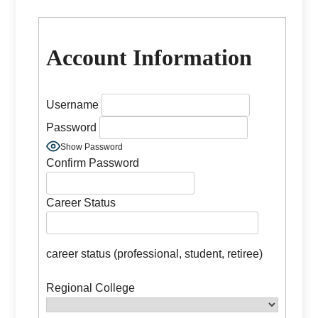
Account Information
Username
Password
Show Password
Confirm Password
Career Status
career status (professional, student, retiree)
Regional College