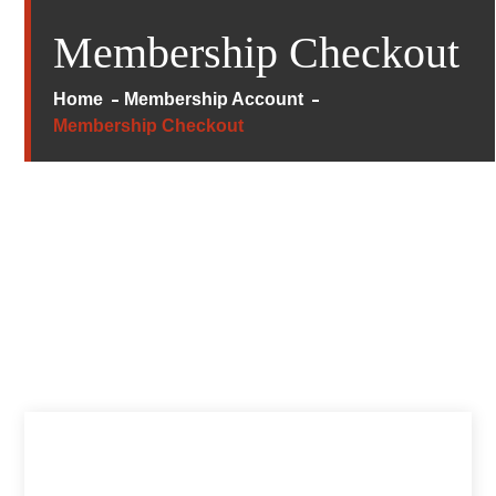
Membership Checkout
Home
Membership Account
Membership Checkout