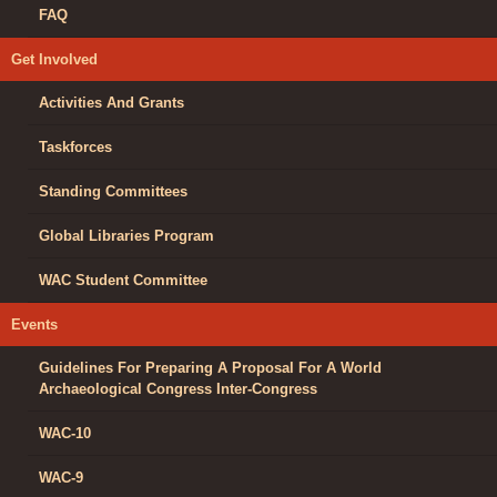
FAQ
Get Involved
Activities And Grants
Taskforces
Standing Committees
Global Libraries Program
WAC Student Committee
Events
Guidelines For Preparing A Proposal For A World
Archaeological Congress Inter-Congress
WAC-10
WAC-9