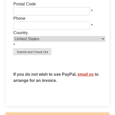
Postal Code
*
Phone
*
Country
*
If you do not wish to use PayPal,
email us
to
arrange for an invoice.