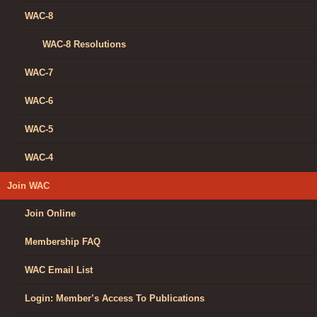
WAC-8
WAC-8 Resolutions
WAC-7
WAC-6
WAC-5
WAC-4
Join WAC
Join Online
Membership FAQ
WAC Email List
Login: Member’s Access To Publications