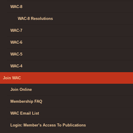
WAC-8
WAC-8 Resolutions
WAC-7
WAC-6
WAC-5
WAC-4
Join WAC
Join Online
Membership FAQ
WAC Email List
Login: Member’s Access To Publications