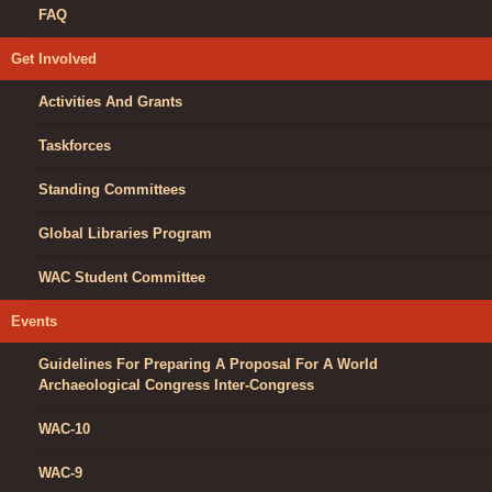
FAQ
Get Involved
Activities And Grants
Taskforces
Standing Committees
Global Libraries Program
WAC Student Committee
Events
Guidelines For Preparing A Proposal For A World
Archaeological Congress Inter-Congress
WAC-10
WAC-9