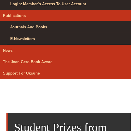
Login: Member’s Access To User Account
Publications
Journals And Books
E-Newsletters
News
The Joan Gero Book Award
Support For Ukraine
Student Prizes from