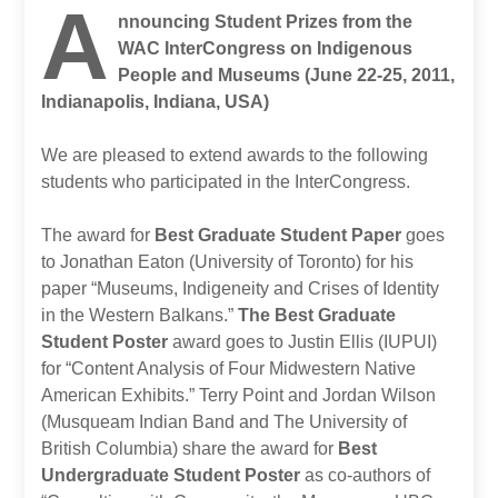
A
nnouncing Student Prizes from the
WAC InterCongress on Indigenous
People and Museums (June 22-25, 2011,
Indianapolis, Indiana, USA)
We are pleased to extend awards to the following
students who participated in the InterCongress.
The award for
Best Graduate Student Paper
goes
to Jonathan Eaton (University of Toronto) for his
paper “Museums, Indigeneity and Crises of Identity
in the Western Balkans.”
The Best Graduate
Student Poster
award goes to Justin Ellis (IUPUI)
for “Content Analysis of Four Midwestern Native
American Exhibits.” Terry Point and Jordan Wilson
(Musqueam Indian Band and The University of
British Columbia) share the award for
Best
Undergraduate Student Poster
as co-authors of