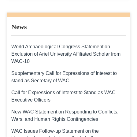
News
World Archaeological Congress Statement on
Exclusion of Ariel University Affiliated Scholar from
WAC-10
Supplementary Call for Expressions of Interest to
stand as Secretary of WAC
Call for Expressions of Interest to Stand as WAC
Executive Officers
New WAC Statement on Responding to Conflicts,
Wars, and Human Rights Contingencies
WAC Issues Follow-up Statement on the