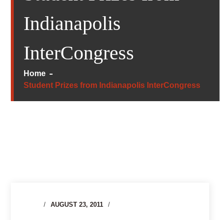
Indianapolis
InterCongress
Home
Student Prizes from Indianapolis InterCongress
AUGUST 23, 2011