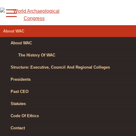
Skip
to
content
WORLD
About WAC
ARCHAEOLOGICAL
About WAC
CONGRESS
The History Of WAC
Structure: Executive, Council And Regional Colleges
Presidents
Past CEO
Statutes
Code Of Ethics
Contact