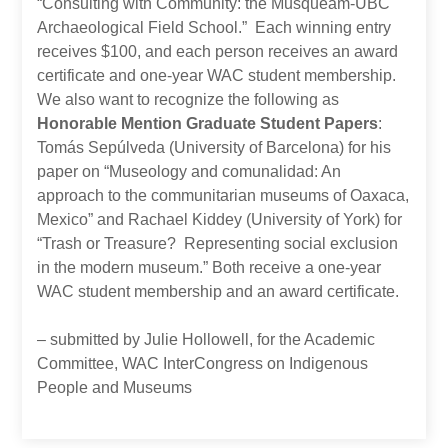
“Consulting with Community: the Musqueam-UBC
Archaeological Field School.” Each winning entry
receives $100, and each person receives an award
certificate and one-year WAC student membership.
We also want to recognize the following as
Honorable Mention Graduate Student Papers
:
Tomás Sepúlveda (University of Barcelona) for his
paper on “Museology and comunalidad: An
approach to the communitarian museums of Oaxaca,
Mexico” and Rachael Kiddey (University of York) for
“Trash or Treasure? Representing social exclusion
in the modern museum.” Both receive a one-year
WAC student membership and an award certificate.
– submitted by Julie Hollowell, for the Academic
Committee, WAC InterCongress on Indigenous
People and Museums