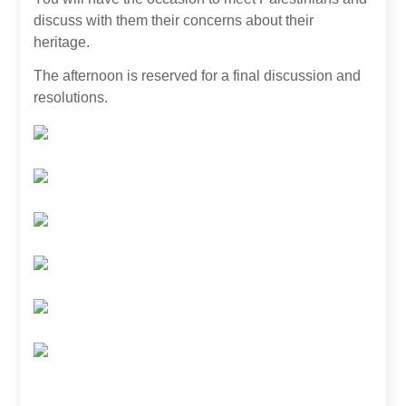
discuss with them their concerns about their
heritage.
The afternoon is reserved for a final discussion and
resolutions.