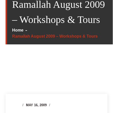
Ramallah August 2009
– Workshops & Tours
Home
Ramallah August 2009 – Workshops & Tours
MAY 16, 2009