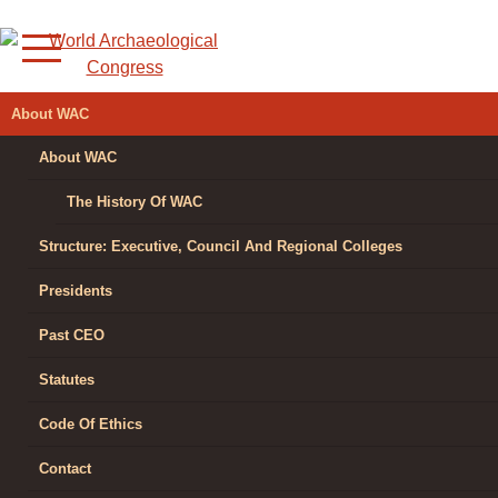
Skip
to
content
WORLD
About WAC
ARCHAEOLOGICAL
About WAC
CONGRESS
The History Of WAC
Structure: Executive, Council And Regional Colleges
Presidents
Past CEO
Statutes
Code Of Ethics
Contact