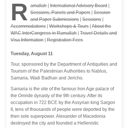
R
amallah
|
International Advisory Board
|
Sessions, Panels and Papers
|
Session
and Paper Submissions
|
Sessions
|
Accommodations
|
Workshops & Tours
|
About the
WAC InterCongress in Ramallah
|
Travel Details and
Visa Information
|
Registration Fees
Tuesday, August 11
Tour, sponsored by the Department of Antiquities and
Tourism of the Palestinian Authorities to Nablus,
Samaria, Wadi Badhan and Jericho.
Samaria is the site of the famous Iron Age palace of
the Omride dynasty of the 9th century. After its
occupation in 722 BCE by the Assyrian king Sargon
II, tens of thousands of people were deported by the
then sole superpower. Alexander of Macedonia
destroyed the city and founded a Hellenistic