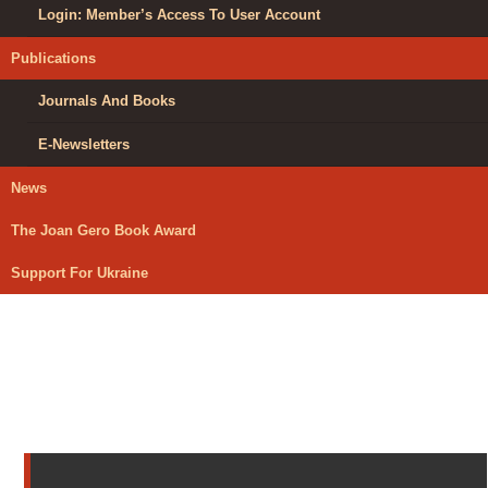
Login: Member’s Access To User Account
Publications
Journals And Books
E-Newsletters
News
The Joan Gero Book Award
Support For Ukraine