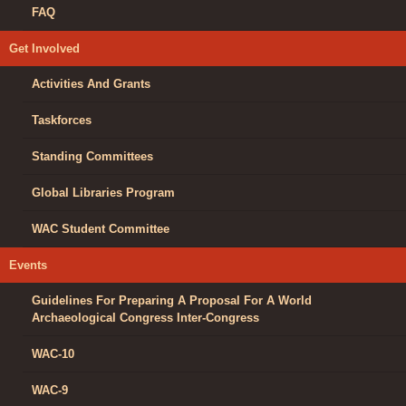
FAQ
Get Involved
Activities And Grants
Taskforces
Standing Committees
Global Libraries Program
WAC Student Committee
Events
Guidelines For Preparing A Proposal For A World
Archaeological Congress Inter-Congress
WAC-10
WAC-9