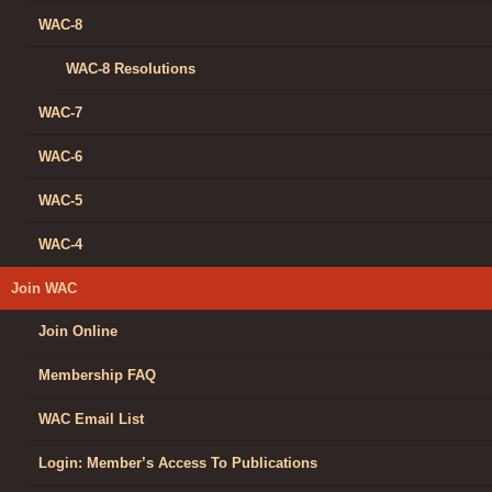
WAC-8
WAC-8 Resolutions
WAC-7
WAC-6
WAC-5
WAC-4
Join WAC
Join Online
Membership FAQ
WAC Email List
Login: Member’s Access To Publications