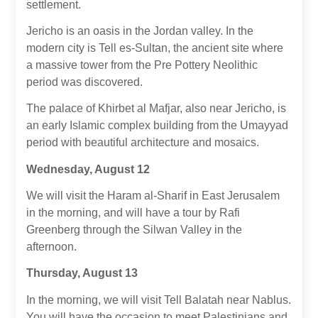
settlement.
Jericho is an oasis in the Jordan valley. In the
modern city is Tell es-Sultan, the ancient site where
a massive tower from the Pre Pottery Neolithic
period was discovered.
The palace of Khirbet al Mafjar, also near Jericho, is
an early Islamic complex building from the Umayyad
period with beautiful architecture and mosaics.
Wednesday, August 12
We will visit the Haram al-Sharif in East Jerusalem
in the morning, and will have a tour by Rafi
Greenberg through the Silwan Valley in the
afternoon.
Thursday, August 13
In the morning, we will visit Tell Balatah near Nablus.
You will have the occasion to meet Palestinians and