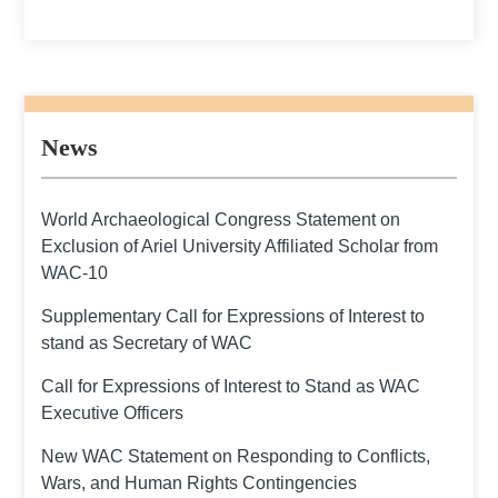
News
World Archaeological Congress Statement on
Exclusion of Ariel University Affiliated Scholar from
WAC-10
Supplementary Call for Expressions of Interest to
stand as Secretary of WAC
Call for Expressions of Interest to Stand as WAC
Executive Officers
New WAC Statement on Responding to Conflicts,
Wars, and Human Rights Contingencies