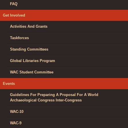
FAQ
Get Involved
Activities And Grants
Taskforces
Standing Committees
Global Libraries Program
WAC Student Committee
Events
Guidelines For Preparing A Proposal For A World
Archaeological Congress Inter-Congress
WAC-10
WAC-9