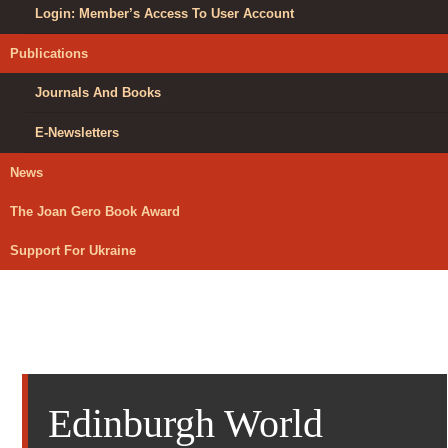
Login: Member’s Access To User Account
Publications
Journals And Books
E-Newsletters
News
The Joan Gero Book Award
Support For Ukraine
Edinburgh World