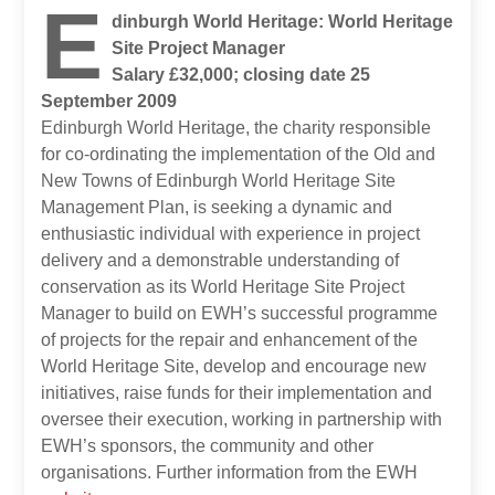
E
dinburgh World Heritage: World Heritage
Site Project Manager
Salary £32,000; closing date 25
September 2009
Edinburgh World Heritage, the charity responsible
for co-ordinating the implementation of the Old and
New Towns of Edinburgh World Heritage Site
Management Plan, is seeking a dynamic and
enthusiastic individual with experience in project
delivery and a demonstrable understanding of
conservation as its World Heritage Site Project
Manager to build on EWH’s successful programme
of projects for the repair and enhancement of the
World Heritage Site, develop and encourage new
initiatives, raise funds for their implementation and
oversee their execution, working in partnership with
EWH’s sponsors, the community and other
organisations. Further information from the EWH