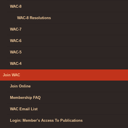
WAC-8
WAC-8 Resolutions
WAC-7
WAC-6
WAC-5
WAC-4
Join WAC
Join Online
Membership FAQ
WAC Email List
Login: Member’s Access To Publications