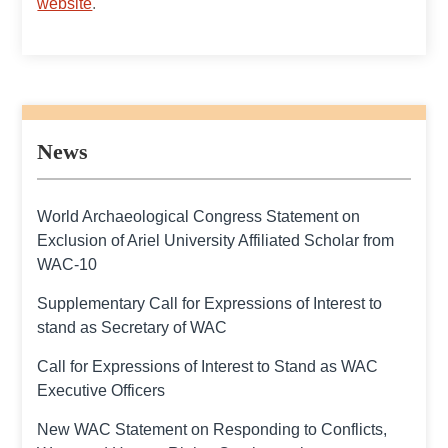
website
.
News
World Archaeological Congress Statement on
Exclusion of Ariel University Affiliated Scholar from
WAC-10
Supplementary Call for Expressions of Interest to
stand as Secretary of WAC
Call for Expressions of Interest to Stand as WAC
Executive Officers
New WAC Statement on Responding to Conflicts,