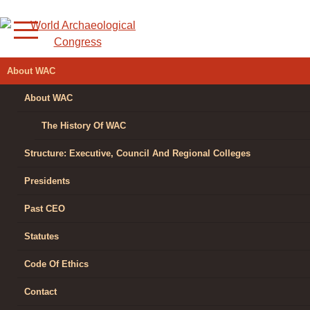
Skip
to
content
WORLD
About WAC
ARCHAEOLOGICAL
About WAC
CONGRESS
The History Of WAC
Structure: Executive, Council And Regional Colleges
Presidents
Past CEO
Statutes
Code Of Ethics
Contact