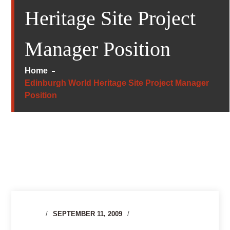
Heritage Site Project
Manager Position
Home
Edinburgh World Heritage Site Project Manager
Position
SEPTEMBER 11, 2009