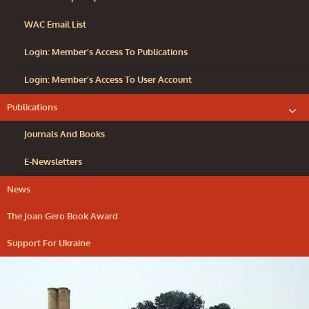
WAC Email List
Login: Member’s Access To Publications
Login: Member’s Access To User Account
Publications
exp
chil
me
Journals And Books
E-Newsletters
News
The Joan Gero Book Award
Support For Ukraine