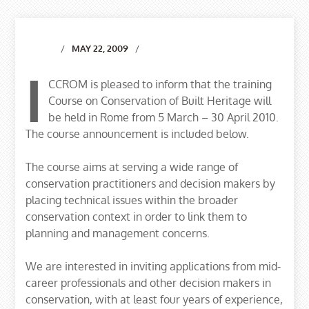
MAY 22, 2009
I
CCROM is pleased to inform that the training
Course on Conservation of Built Heritage will
be held in Rome from 5 March – 30 April 2010.
The course announcement is included below.
The course aims at serving a wide range of
conservation practitioners and decision makers by
placing technical issues within the broader
conservation context in order to link them to
planning and management concerns.
We are interested in inviting applications from mid-
career professionals and other decision makers in
conservation, with at least four years of experience,