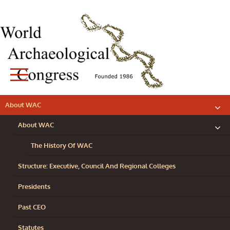
Skip
to
content
WORLD
About WAC
exp
ARCHAEOLOGICAL
chil
me
About WAC
CONGRESS
exp
chil
me
The History Of WAC
Structure: Executive, Council And Regional Colleges
Presidents
Past CEO
Statutes