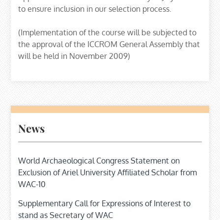
to ensure inclusion in our selection process.
(Implementation of the course will be subjected to
the approval of the ICCROM General Assembly that
will be held in November 2009)
News
World Archaeological Congress Statement on
Exclusion of Ariel University Affiliated Scholar from
WAC-10
Supplementary Call for Expressions of Interest to
stand as Secretary of WAC