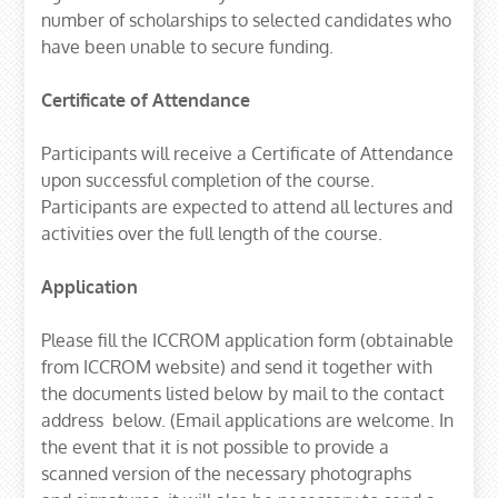
number of scholarships to selected candidates who
have been unable to secure funding.
Certificate of Attendance
Participants will receive a Certificate of Attendance
upon successful completion of the course.
Participants are expected to attend all lectures and
activities over the full length of the course.
Application
Please fill the ICCROM application form (obtainable
from ICCROM website) and send it together with
the documents listed below by mail to the contact
address below. (Email applications are welcome. In
the event that it is not possible to provide a
scanned version of the necessary photographs