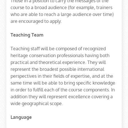
Those in a position to carry the messages of the
course to a broad audience (for example, trainers
who are able to reach a large audience over time)
are encouraged to apply.
Teaching Team
Teaching staff will be composed of recognized
heritage conservation professionals having both
practical and theoretical experience. They will
represent the broadest possible international
perspectives in their fields of expertise, and at the
same time will be able to bring specific knowledge
in order to fulfill each of the course components. In
addition they will represent excellence covering a
wide geographical scope.
Language