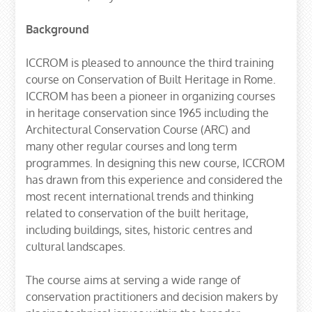
Background
ICCROM is pleased to announce the third training
course on Conservation of Built Heritage in Rome.
ICCROM has been a pioneer in organizing courses
in heritage conservation since 1965 including the
Architectural Conservation Course (ARC) and
many other regular courses and long term
programmes. In designing this new course, ICCROM
has drawn from this experience and considered the
most recent international trends and thinking
related to conservation of the built heritage,
including buildings, sites, historic centres and
cultural landscapes.
The course aims at serving a wide range of
conservation practitioners and decision makers by