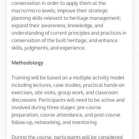
conservation in order to apply them at the
macro/micro levels; improve their strategic
planning skills relevant to heritage management;
expand their awareness, knowledge, and
understanding of current principles and practices in
conservation of the built heritage; and enhance
skills, judgments, and experience.
Methodology
Training will be based on a multiple activity model
including lectures, case studies, practical hands-on
exercises, site visits, group work, and classroom
discussions. Participants will need to be active and
involved during three stages: pre-course
preparation, course attendance, and post-course
follow-up, networking, and monitoring.
During the course, participants will be considered