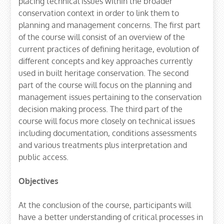
placing technical issues within the broader
conservation context in order to link them to
planning and management concerns. The first part
of the course will consist of an overview of the
current practices of defining heritage, evolution of
different concepts and key approaches currently
used in built heritage conservation. The second
part of the course will focus on the planning and
management issues pertaining to the conservation
decision making process. The third part of the
course will focus more closely on technical issues
including documentation, conditions assessments
and various treatments plus interpretation and
public access.
Objectives
At the conclusion of the course, participants will
have a better understanding of critical processes in