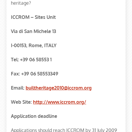
heritage?
ICCROM – Sites Unit
Via di San Michele 13
I-00153, Rome, ITALY
Tel: +39 06 58553 1
Fax: +39 06 58553349
Email:
builtheritage2010@iccrom.org
Web Site:
http://www.iccrom.org/
Application deadline
Applications should reach ICCROM by 31 July 2009