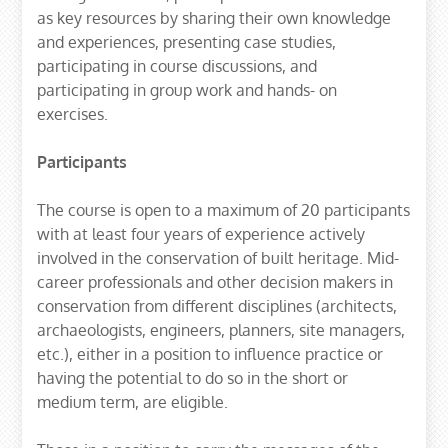
as key resources by sharing their own knowledge
and experiences, presenting case studies,
participating in course discussions, and
participating in group work and hands- on
exercises.
Participants
The course is open to a maximum of 20 participants
with at least four years of experience actively
involved in the conservation of built heritage. Mid-
career professionals and other decision makers in
conservation from different disciplines (architects,
archaeologists, engineers, planners, site managers,
etc.), either in a position to influence practice or
having the potential to do so in the short or
medium term, are eligible.