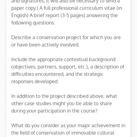
and signatures, it will also be necessary to send a
paper copy.) A full professional curriculum vitae (in
English) A brief report (3-5 pages) answering the
following questions:
Describe a conservation project for which you are
or have been actively involved.
Include the appropriate contextual background
(objectives, partners, support, etc.), a description of
difficulties encountered, and the strategic
responses developed.
In addition to the project described above, what
other case studies might you be able to share
during your participation in the course?
What do you consider as your major achievement in
the field of conservation of immovable cultural