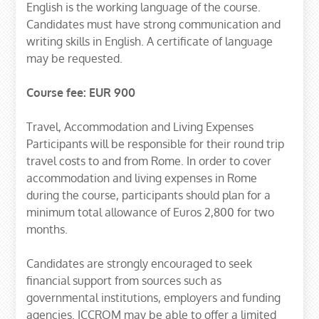
English is the working language of the course.
Candidates must have strong communication and
writing skills in English. A certificate of language
may be requested.
Course fee: EUR 900
Travel, Accommodation and Living Expenses
Participants will be responsible for their round trip
travel costs to and from Rome. In order to cover
accommodation and living expenses in Rome
during the course, participants should plan for a
minimum total allowance of Euros 2,800 for two
months.
Candidates are strongly encouraged to seek
financial support from sources such as
governmental institutions, employers and funding
agencies. ICCROM may be able to offer a limited