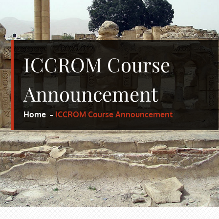
ICCROM Course
Announcement
Home
ICCROM Course Announcement