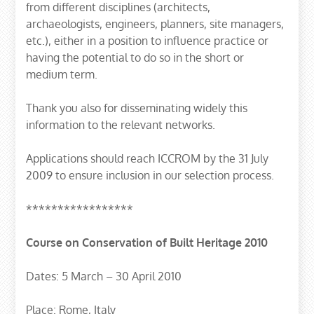
from different disciplines (architects,
archaeologists, engineers, planners, site managers,
etc.), either in a position to influence practice or
having the potential to do so in the short or
medium term.
Thank you also for disseminating widely this
information to the relevant networks.
Applications should reach ICCROM by the 31 July
2009 to ensure inclusion in our selection process.
*****************
Course on Conservation of Built Heritage 2010
Dates: 5 March – 30 April 2010
Place: Rome, Italy