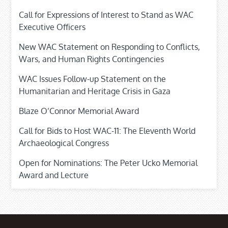
Call for Expressions of Interest to Stand as WAC
Executive Officers
New WAC Statement on Responding to Conflicts,
Wars, and Human Rights Contingencies
WAC Issues Follow-up Statement on the
Humanitarian and Heritage Crisis in Gaza
Blaze O’Connor Memorial Award
Call for Bids to Host WAC-11: The Eleventh World
Archaeological Congress
Open for Nominations: The Peter Ucko Memorial
Award and Lecture