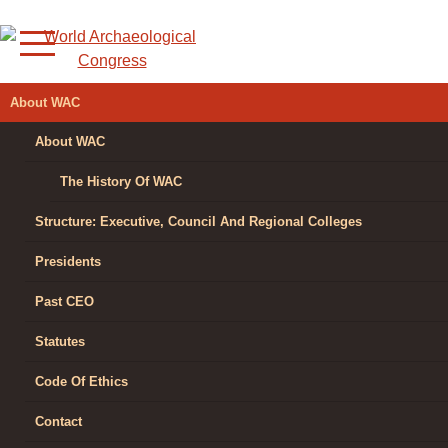
Skip
to
content
WORLD
About WAC
ARCHAEOLOGICAL
About WAC
CONGRESS
The History Of WAC
Structure: Executive, Council And Regional Colleges
Presidents
Past CEO
Statutes
Code Of Ethics
Contact