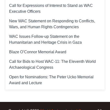
Call for Expressions of Interest to Stand as WAC
Executive Officers
New WAC Statement on Responding to Conflicts,
Wars, and Human Rights Contingencies
WAC Issues Follow-up Statement on the
Humanitarian and Heritage Crisis in Gaza
Blaze O’Connor Memorial Award
Call for Bids to Host WAC-11: The Eleventh World
Archaeological Congress
Open for Nominations: The Peter Ucko Memorial
Award and Lecture