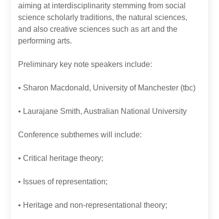
aiming at interdisciplinarity stemming from social
science scholarly traditions, the natural sciences,
and also creative sciences such as art and the
performing arts.
Preliminary key note speakers include:
• Sharon Macdonald, University of Manchester (tbc)
• Laurajane Smith, Australian National University
Conference subthemes will include:
• Critical heritage theory;
• Issues of representation;
• Heritage and non-representational theory;