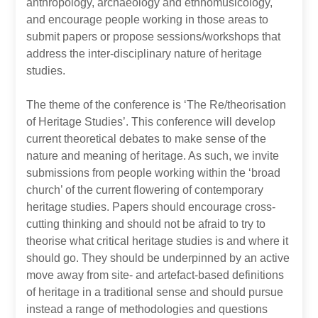
anthropology, archaeology and ethnomusicology,
and encourage people working in those areas to
submit papers or propose sessions/workshops that
address the inter-disciplinary nature of heritage
studies.
The theme of the conference is ‘The Re/theorisation
of Heritage Studies’. This conference will develop
current theoretical debates to make sense of the
nature and meaning of heritage. As such, we invite
submissions from people working within the ‘broad
church’ of the current flowering of contemporary
heritage studies. Papers should encourage cross-
cutting thinking and should not be afraid to try to
theorise what critical heritage studies is and where it
should go. They should be underpinned by an active
move away from site- and artefact-based definitions
of heritage in a traditional sense and should pursue
instead a range of methodologies and questions