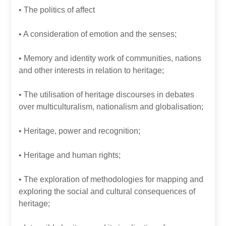
• The politics of affect
• A consideration of emotion and the senses;
• Memory and identity work of communities, nations
and other interests in relation to heritage;
• The utilisation of heritage discourses in debates
over multiculturalism, nationalism and globalisation;
• Heritage, power and recognition;
• Heritage and human rights;
• The exploration of methodologies for mapping and
exploring the social and cultural consequences of
heritage;