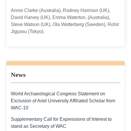
Annie Clarke (Australia), Rodney Harrison (UK),
David Harvey (UK), Emma Waterton, (Australia),
Steve Watson (UK), Ola Wetterberg (Sweden), Rohit
Jigyasu (Tokyo).
News
World Archaeological Congress Statement on
Exclusion of Ariel University Affiliated Scholar from
WAC-10
Supplementary Call for Expressions of Interest to
stand as Secretary of WAC