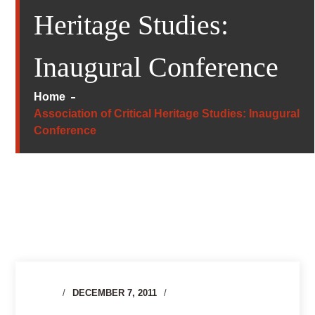
Heritage Studies:
Inaugural Conference
Home
Association of Critical Heritage Studies: Inaugural
Conference
DECEMBER 7, 2011