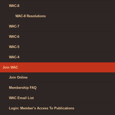
WAC-8
WAC-8 Resolutions
WAC-7
WAC-6
WAC-5
WAC-4
Join WAC
Join Online
Membership FAQ
WAC Email List
Login: Member’s Access To Publications