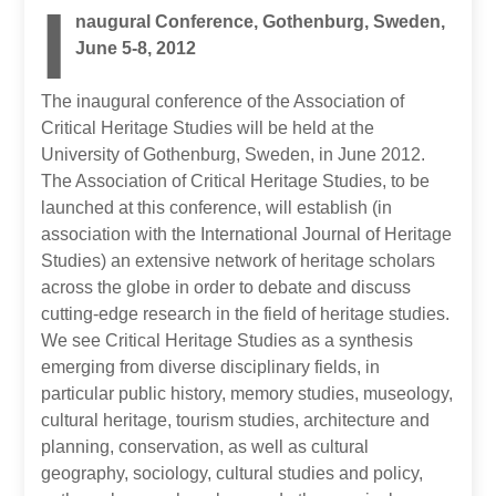
I
naugural Conference, Gothenburg, Sweden,
June 5-8, 2012
The inaugural conference of the Association of
Critical Heritage Studies will be held at the
University of Gothenburg, Sweden, in June 2012.
The Association of Critical Heritage Studies, to be
launched at this conference, will establish (in
association with the International Journal of Heritage
Studies) an extensive network of heritage scholars
across the globe in order to debate and discuss
cutting-edge research in the field of heritage studies.
We see Critical Heritage Studies as a synthesis
emerging from diverse disciplinary fields, in
particular public history, memory studies, museology,
cultural heritage, tourism studies, architecture and
planning, conservation, as well as cultural
geography, sociology, cultural studies and policy,