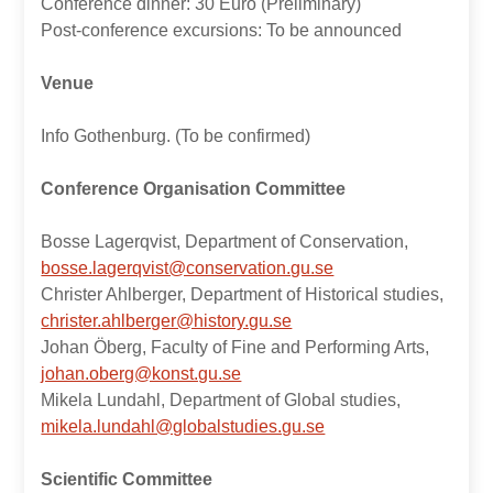
Conference dinner: 30 Euro (Preliminary)
Post-conference excursions: To be announced
Venue
Info Gothenburg. (To be confirmed)
Conference Organisation Committee
Bosse Lagerqvist, Department of Conservation,
bosse.lagerqvist@conservation.gu.se
Christer Ahlberger, Department of Historical studies,
christer.ahlberger@history.gu.se
Johan Öberg, Faculty of Fine and Performing Arts,
johan.oberg@konst.gu.se
Mikela Lundahl, Department of Global studies,
mikela.lundahl@globalstudies.gu.se
Scientific Committee