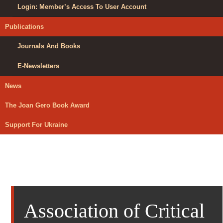
Login: Member’s Access To User Account
Publications
Journals And Books
E-Newsletters
News
The Joan Gero Book Award
Support For Ukraine
Association of Critical