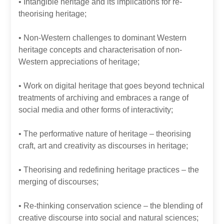
• Intangible heritage and its implications for re-
theorising heritage;
• Non-Western challenges to dominant Western
heritage concepts and characterisation of non-
Western appreciations of heritage;
• Work on digital heritage that goes beyond technical
treatments of archiving and embraces a range of
social media and other forms of interactivity;
• The performative nature of heritage – theorising
craft, art and creativity as discourses in heritage;
• Theorising and redefining heritage practices – the
merging of discourses;
• Re-thinking conservation science – the blending of
creative discourse into social and natural sciences;