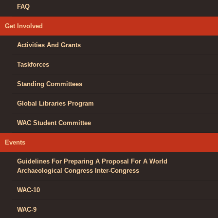
FAQ
Get Involved
Activities And Grants
Taskforces
Standing Committees
Global Libraries Program
WAC Student Committee
Events
Guidelines For Preparing A Proposal For A World
Archaeological Congress Inter-Congress
WAC-10
WAC-9