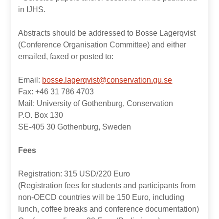
in IJHS.
Abstracts should be addressed to Bosse Lagerqvist
(Conference Organisation Committee) and either
emailed, faxed or posted to:
Email:
bosse.lagerqvist@conservation.gu.se
Fax: +46 31 786 4703
Mail: University of Gothenburg, Conservation
P.O. Box 130
SE-405 30 Gothenburg, Sweden
Fees
Registration: 315 USD/220 Euro
(Registration fees for students and participants from
non-OECD countries will be 150 Euro, including
lunch, coffee breaks and conference documentation)