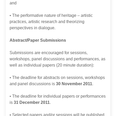
and
• The performative nature of heritage – artistic
practices, artistic research and theorizing
perspectives in dialogue.
Abstract/Paper Submissions
Submissions are encouraged for sessions,
workshops, panel discussions and performances, as
well as individual papers (20 minute duration):
• The deadline for abstracts on sessions, workshops
and panel discussions is
30 November 2011
.
• The deadline for individual papers or performances
is
31 December 2011
.
• Selected papers and/or sessions will be published