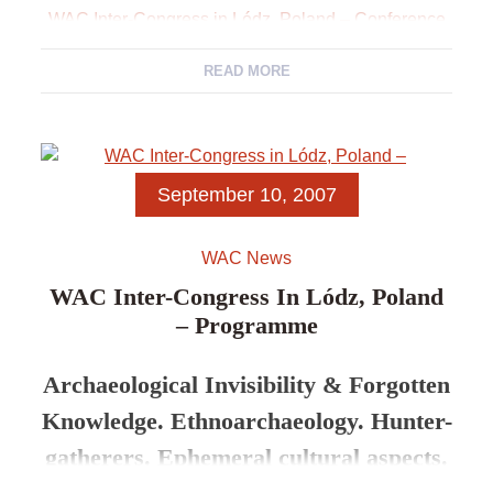
WAC Inter-Congress in Lódz, Poland – Conference
Themes
READ MORE
WAC Inter-Congress in Lódz, Poland – Programme
WAC Inter-Congress in Lódz, Poland – Abstracts
September 10, 2007
WAC News
WAC Inter-Congress In Lódz, Poland
– Programme
Archaeological Invisibility & Forgotten
Knowledge. Ethnoarchaeology. Hunter-
gatherers. Ephemeral cultural aspects.