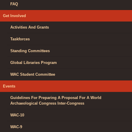
FAQ
Get Involved
Activities And Grants
Taskforces
Standing Committees
Global Libraries Program
WAC Student Committee
Events
Guidelines For Preparing A Proposal For A World
Archaeological Congress Inter-Congress
WAC-10
WAC-9