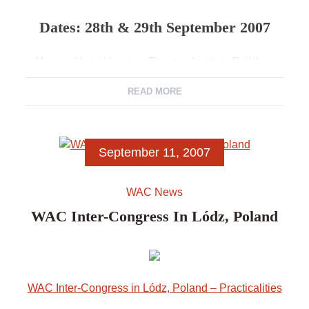
Dates: 28th & 29th September 2007
Venue
: Hetzel Lecture Theatre, Institute Building
State Library of SA
, North Terrace, Adelaide, South
READ MORE
Australia.
Convenor
: Claire Smith, President, World
Archaeological Congress
September 11, 2007
Department of Archaeology
,
Flinders University
WAC News
WAC Inter-Congress In Lódz, Poland
WAC Inter-Congress in Lódz, Poland – Practicalities