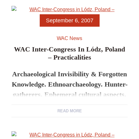
Abstracts
September 6, 2007
Evenks of the North-West
WAC News
Yakutia: Culture and
WAC Inter-Congress In Lódz, Poland
– Practicalities
Landscape (on materials of
expeditions of 2001–2006)
Archaeological Invisibility & Forgotten
Knowledge. Ethnoarchaeology. Hunter-
gatherers. Ephemeral cultural aspects.
READ MORE
5-8 Sept. 2007 Lodz University
Practicalities