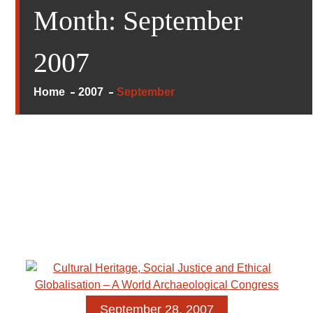
Month:
September
2007
Home
2007
September
September 28, 2007