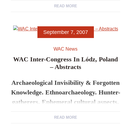
READ MORE
5-8 Sept. 2007 Lódz University
Programme
September 7, 2007
4th September.
4pm onwards – Registration
WAC News
WAC Inter-Congress In Lódz, Poland
– Abstracts
Archaeological Invisibility & Forgotten
Knowledge. Ethnoarchaeology. Hunter-
gatherers. Ephemeral cultural aspects.
READ MORE
5-8 Sept. 2007 Lódz University