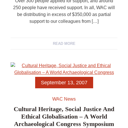
Over 300 people applied for support, and around
250 people have received support. In all, WAC will
be distributing in excess of $350,000 as partial
support to our colleagues from […]
READ MORE
September 13, 2007
WAC News
Cultural Heritage, Social Justice And
Ethical Globalisation – A World
Archaeological Congress Symposium