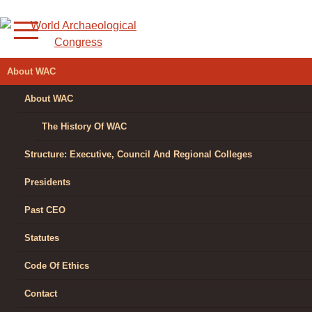
Skip
to
content
WORLD
About WAC
ARCHAEOLOGICAL
About WAC
CONGRESS
The History Of WAC
Structure: Executive, Council And Regional Colleges
Presidents
Past CEO
Statutes
Code Of Ethics
Contact