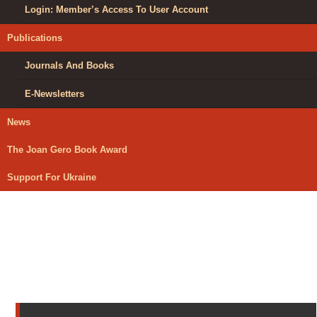
Login: Member’s Access To User Account
Publications
Journals And Books
E-Newsletters
News
The Joan Gero Book Award
Support For Ukraine