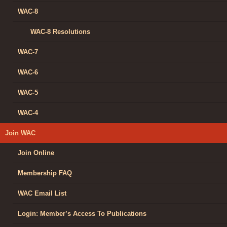
WAC-8
WAC-8 Resolutions
WAC-7
WAC-6
WAC-5
WAC-4
Join WAC
Join Online
Membership FAQ
WAC Email List
Login: Member’s Access To Publications