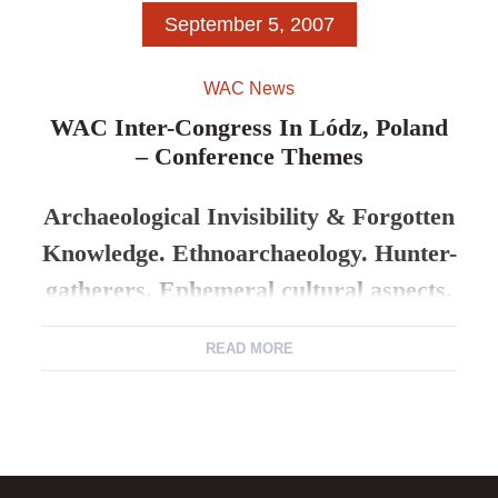
September 5, 2007
WAC News
WAC Inter-Congress In Lódz, Poland
– Conference Themes
Archaeological Invisibility & Forgotten
Knowledge. Ethnoarchaeology. Hunter-
gatherers. Ephemeral cultural aspects.
READ MORE
5-8 Sept. 2007 Lódz University