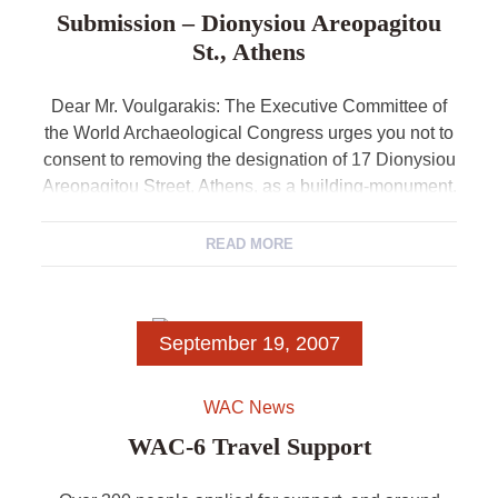
Submission – Dionysiou Areopagitou
St., Athens
Dear Mr. Voulgarakis: The Executive Committee of
the World Archaeological Congress urges you not to
consent to removing the designation of 17 Dionysiou
Areopagitou Street, Athens, as a building-monument.
It […]
READ MORE
September 19, 2007
WAC News
WAC-6 Travel Support