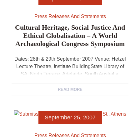
Press Releases And Statements
Cultural Heritage, Social Justice And
Ethical Globalisation – A World
Archaeological Congress Symposium
Dates: 28th & 29th September 2007 Venue: Hetzel
Lecture Theatre, Institute BuildingState Library of
SA, North Terrace, Adelaide, South Australia.
Convenor: Claire Smith, President, World
Archaeological CongressDepartment of
READ MORE
Archaeology, Flinders […]
September 25, 2007
Press Releases And Statements